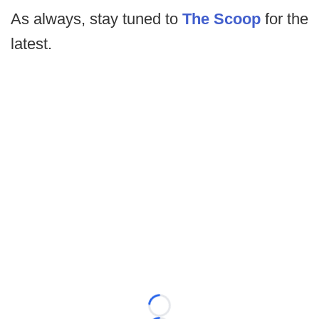
As always, stay tuned to
The Scoop
for the
latest.
Loading...