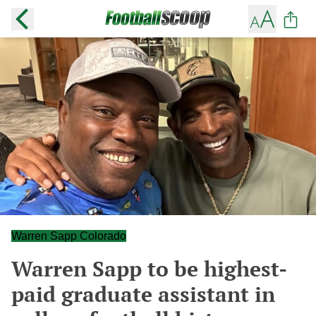
Warren Sapp Colorado
Warren Sapp to be highest-
paid graduate assistant in