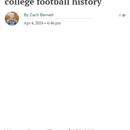
college football history
By
Zach Barnett
0
Apr 4, 2024
•
4:46 pm