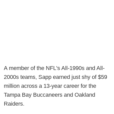
A member of the NFL's All-1990s and All-
2000s teams, Sapp earned just shy of $59
million across a 13-year career for the
Tampa Bay Buccaneers and Oakland
Raiders.