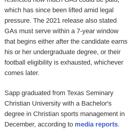
which has since been lifted amid legal
pressure. The 2021 release also stated
GAs must serve within a 7-year window
that begins either after the candidate earns
his or her undergraduate degree, or their
football eligibility is exhausted, whichever
comes later.
Sapp graduated from Texas Seminary
Christian University with a Bachelor's
degree in Christian sports management in
December, according to
media reports
.