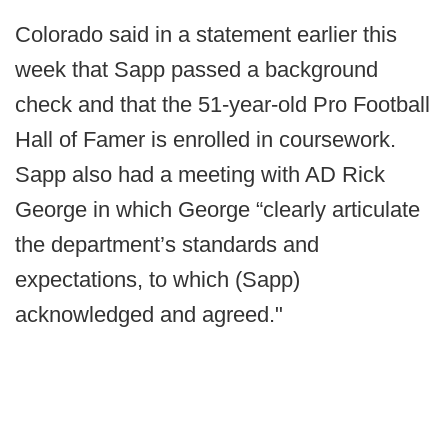
Colorado said in a statement earlier this
week that Sapp passed a background
check and that the 51-year-old Pro Football
Hall of Famer is enrolled in coursework.
Sapp also had a meeting with AD Rick
George in which George “clearly articulate
the department’s standards and
expectations, to which (Sapp)
acknowledged and agreed."