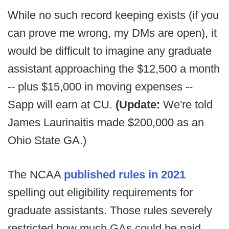
While no such record keeping exists (if you
can prove me wrong, my DMs are open), it
would be difficult to imagine any graduate
assistant approaching the $12,500 a month
-- plus $15,000 in moving expenses --
Sapp will earn at CU.
(Update:
We're told
James Laurinaitis made $200,000 as an
Ohio State GA.)
The NCAA
published rules in 2021
spelling out eligibility requirements for
graduate assistants. Those rules severely
restricted how much GAs could be paid,