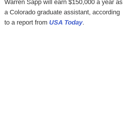
Warren Sapp will earn $150,000 a year as
a Colorado graduate assistant, according
to a report from
USA Today
.