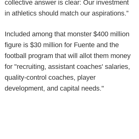
collective answer is clear: Our investment
in athletics should match our aspirations.”
Included among that monster $400 million
figure is $30 million for Fuente and the
football program that will allot them money
for "recruiting, assistant coaches' salaries,
quality-control coaches, player
development, and capital needs."