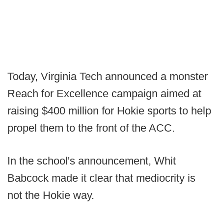
Today, Virginia Tech announced a monster
Reach for Excellence campaign aimed at
raising $400 million for Hokie sports to help
propel them to the front of the ACC.
In the school's announcement, Whit
Babcock made it clear that mediocrity is
not the Hokie way.