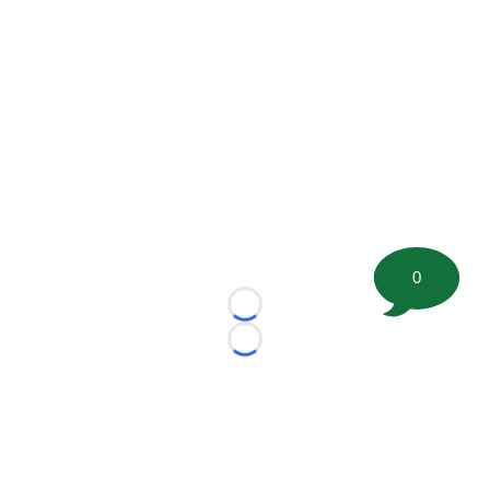
0
Loading...
Loading...