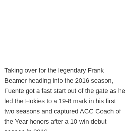
Taking over for the legendary Frank
Beamer heading into the 2016 season,
Fuente got a fast start out of the gate as he
led the Hokies to a 19-8 mark in his first
two seasons and captured ACC Coach of
the Year honors after a 10-win debut