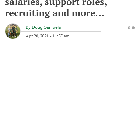
salaries, support roles,
recruiting and more...
By
Doug Samuels
0
Apr 20, 2021
•
11:57 am