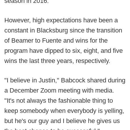
season in 2016.
However, high expectations have been a
constant in Blacksburg since the transition
of Beamer to Fuente and wins for the
program have dipped to six, eight, and five
wins the last three years, respectively.
"I believe in Justin," Babcock shared during
a December Zoom meeting with media.
"It's not always the fashionable thing to
keep somebody when everybody is yelling,
but he's our guy and I believe he gives us