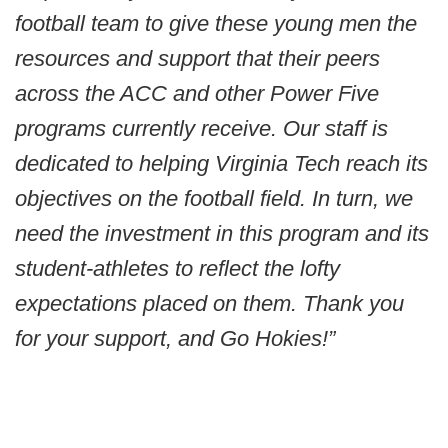
football team to give these young men the
resources and support that their peers
across the ACC and other Power Five
programs currently receive. Our staff is
dedicated to helping Virginia Tech reach its
objectives on the football field. In turn, we
need the investment in this program and its
student-athletes to reflect the lofty
expectations placed on them. Thank you
for your support, and Go Hokies!”