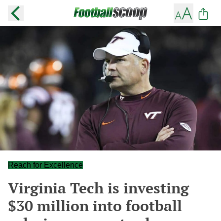
Reach for Excellence
Virginia Tech is investing
$30 million into football