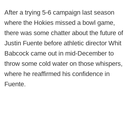
After a trying 5-6 campaign last season
where the Hokies missed a bowl game,
there was some chatter about the future of
Justin Fuente before athletic director Whit
Babcock came out in mid-December to
throw some cold water on those whispers,
where he reaffirmed his confidence in
Fuente.