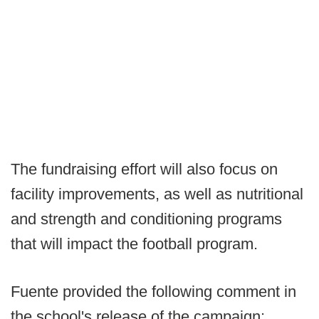
The fundraising effort will also focus on
facility improvements, as well as nutritional
and strength and conditioning programs
that will impact the football program.
Fuente provided the following comment in
the school's release of the campaign: