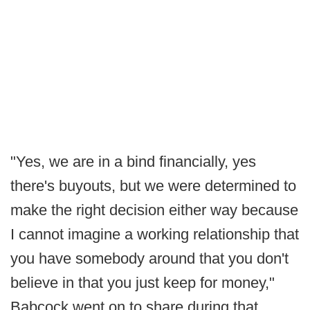
"Yes, we are in a bind financially, yes
there's buyouts, but we were determined to
make the right decision either way because
I cannot imagine a working relationship that
you have somebody around that you don't
believe in that you just keep for money,"
Babcock went on to share during that