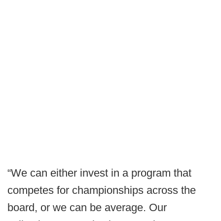
“We can either invest in a program that
competes for championships across the
board, or we can be average. Our