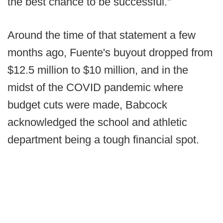
the best chance to be successful."
Around the time of that statement a few
months ago, Fuente's buyout dropped from
$12.5 million to $10 million, and in the
midst of the COVID pandemic where
budget cuts were made, Babcock
acknowledged the school and athletic
department being a tough financial spot.