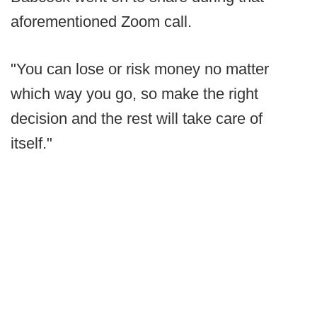
aforementioned Zoom call.
"You can lose or risk money no matter
which way you go, so make the right
decision and the rest will take care of
itself."