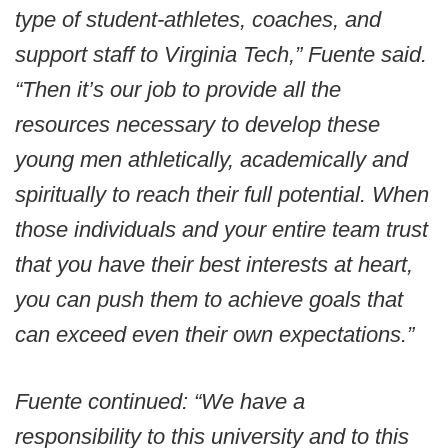
type of student-athletes, coaches, and
support staff to Virginia Tech,” Fuente said.
“Then it’s our job to provide all the
resources necessary to develop these
young men athletically, academically and
spiritually to reach their full potential. When
those individuals and your entire team trust
that you have their best interests at heart,
you can push them to achieve goals that
can exceed even their own expectations.”
Fuente continued: “We have a
responsibility to this university and to this