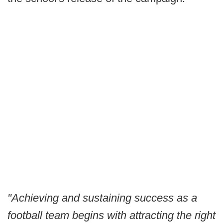
"Achieving and sustaining success as a
football team begins with attracting the right