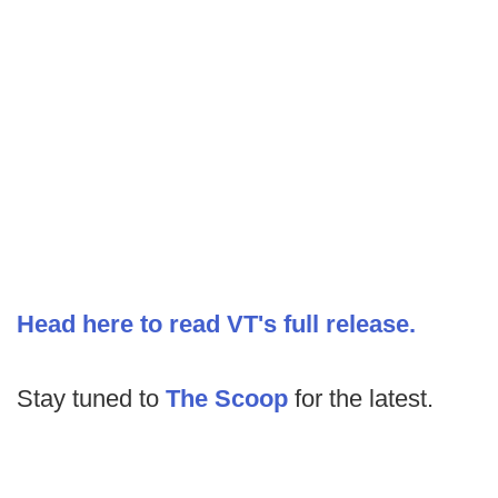
Head here to read VT's full release.
Stay tuned to
The Scoop
for the latest.