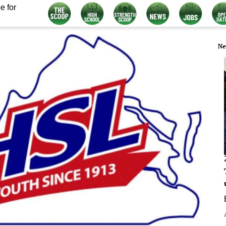
e for
Ne