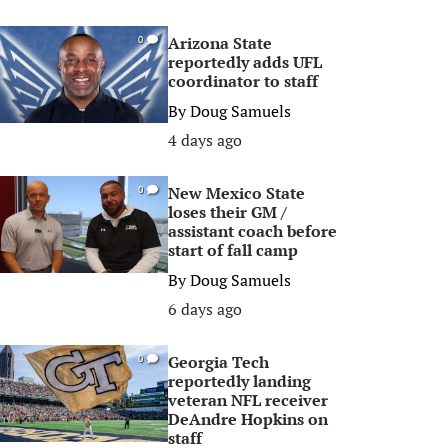
Arizona State
0
reportedly adds UFL
coordinator to staff
By
Doug Samuels
4 days ago
New Mexico State
0
loses their GM /
assistant coach before
start of fall camp
By
Doug Samuels
6 days ago
Georgia Tech
0
reportedly landing
veteran NFL receiver
DeAndre Hopkins on
staff