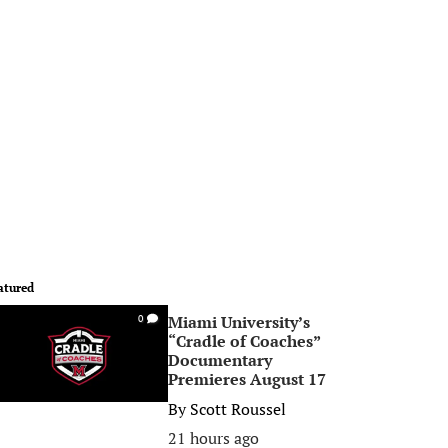
atured
Miami University’s
0
“Cradle of Coaches”
Documentary
Premieres August 17
By
Scott Roussel
21 hours ago