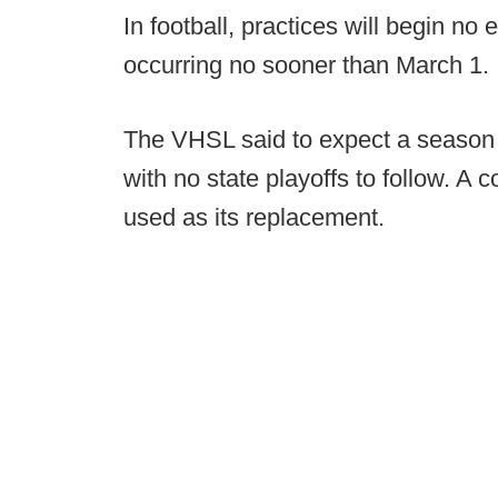
In football, practices will begin no
occurring no sooner than March 1.
The VHSL said to expect a season r
with no state playoffs to follow. A
used as its replacement.