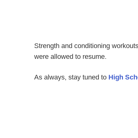
Strength and conditioning workouts
were allowed to resume.
As always, stay tuned to
High Sch