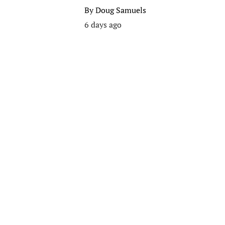
By
Doug Samuels
6 days ago