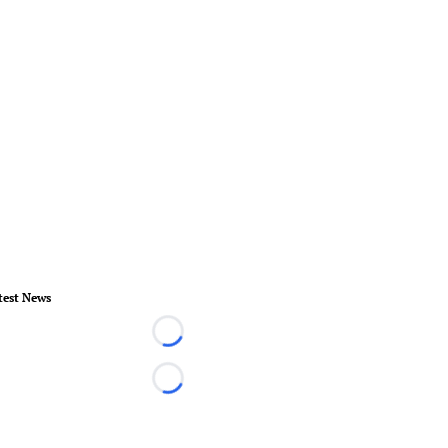
test News
Loading...
Loading...