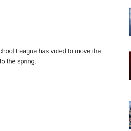
School League has voted to move the
to the spring.