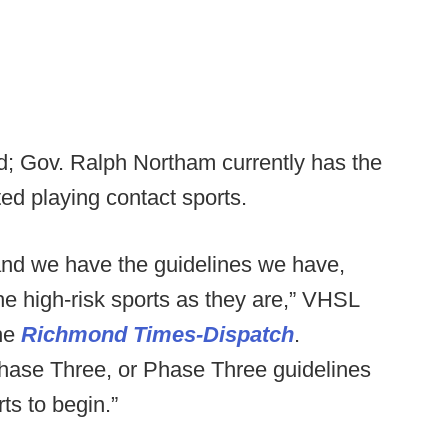
d; Gov. Ralph Northam currently has the
ited playing contact sports.
and we have the guidelines we have,
the high-risk sports as they are,” VHSL
the
Richmond Times-Dispatch
.
 Phase Three, or Phase Three guidelines
ts to begin.”