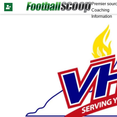
Premier sourc
Coaching
Information