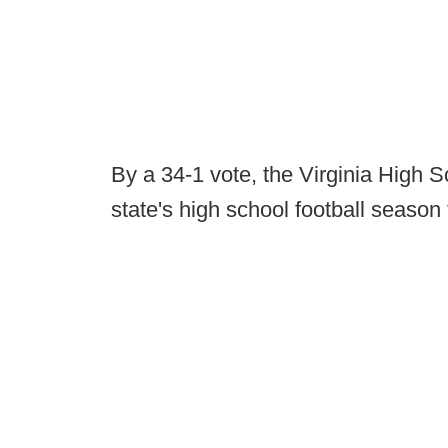
By a 34-1 vote, the Virginia High 
state's high school football season 