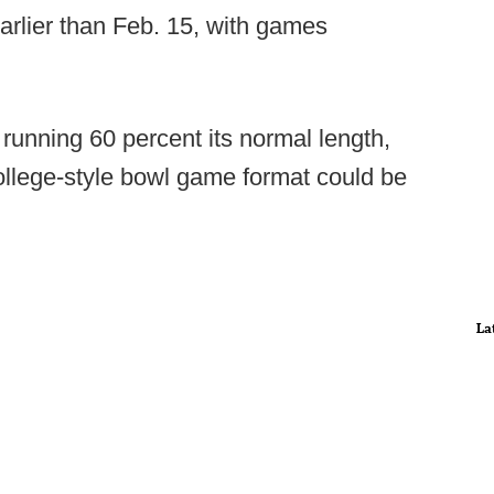
 earlier than Feb. 15, with games
unning 60 percent its normal length,
 college-style bowl game format could be
La