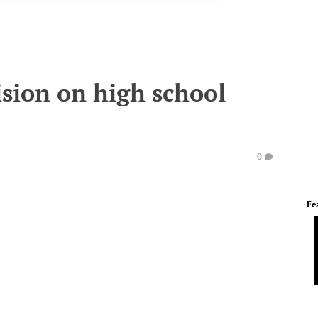
ision on high school
0
Fe