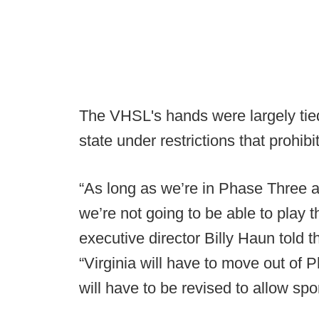
The VHSL's hands were largely tie
state under restrictions that prohib
“As long as we’re in Phase Three 
we’re not going to be able to play 
executive director Billy Haun told 
“Virginia will have to move out of
will have to be revised to allow spor