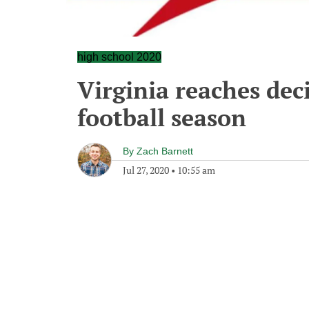
high school 2020
Virginia reaches dec
football season
By
Zach Barnett
Jul 27, 2020
•
10:55 am