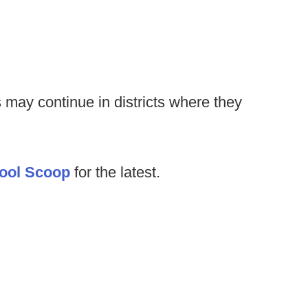
 may continue in districts where they
ool Scoop
for the latest.