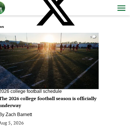
ws
0
2026 college football schedule
The 2026 college football season is officially
underway
By
Zach Barnett
Aug 5, 2026