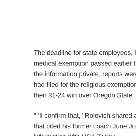
The deadline for state employees, li
medical exemption passed earlier th
the information private, reports w
had filed for the religious exemptio
their 31-24 win over Oregon State.
"I’ll confirm that," Rolovich shared
that cited his former coach June J