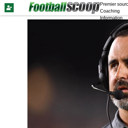
Premier sourc
Coaching
Information