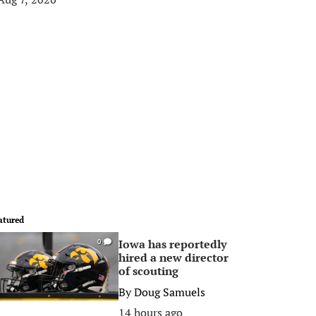
atured
Iowa has reportedly
0
hired a new director
of scouting
By
Doug Samuels
14 hours ago