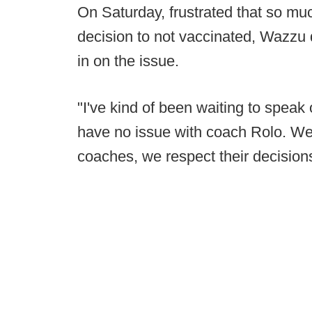
On Saturday, frustrated that so m
decision to not vaccinated, Wazz
in on the issue.
"I've kind of been waiting to speak 
have no issue with coach Rolo. We
coaches, we respect their decision