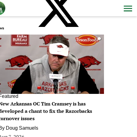
ws
0
Featured
New Arkansas OC Tim Cramsey is has
developed a chant to fix the Razorbacks
turnover issues
By
Doug Samuels
Aug 7, 2026