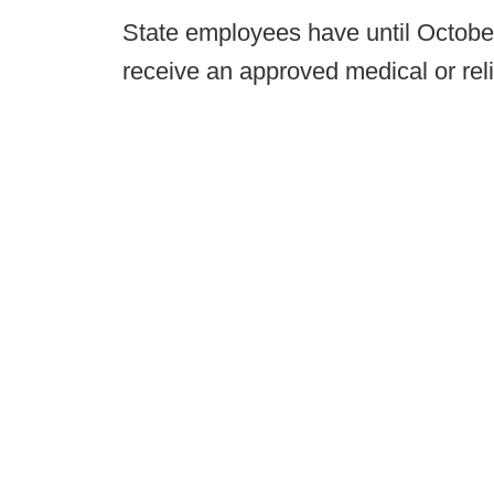
State employees have until October 
receive an approved medical or rel