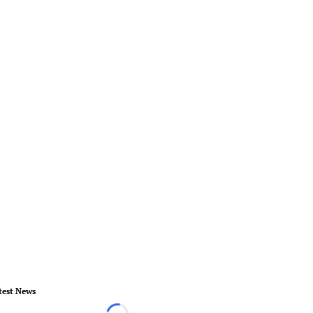
test News