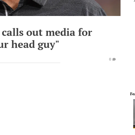
calls out media for
our head guy"
0
Fe