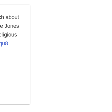
ch about
ne Jones
eligious
cqu8