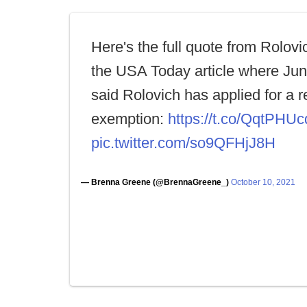
Here's the full quote from Rolovi
the USA Today article where Ju
said Rolovich has applied for a r
exemption:
https://t.co/QqtPHU
pic.twitter.com/so9QFHjJ8H
— Brenna Greene (@BrennaGreene_)
October 10, 2021