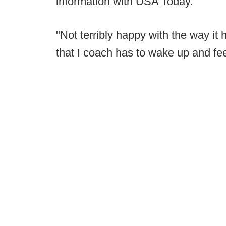
information with USA Today.
"Not terribly happy with the way it 
that I coach has to wake up and feel