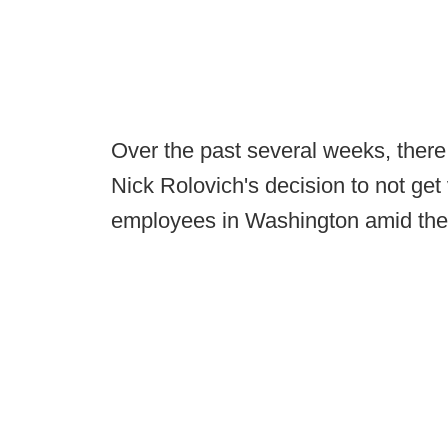
Over the past several weeks, there
Nick Rolovich's decision to not get
employees in Washington amid the t