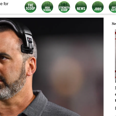
e for
Ne