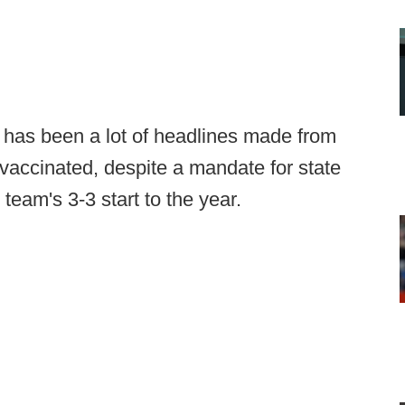
 has been a lot of headlines made from
 vaccinated, despite a mandate for state
eam's 3-3 start to the year.