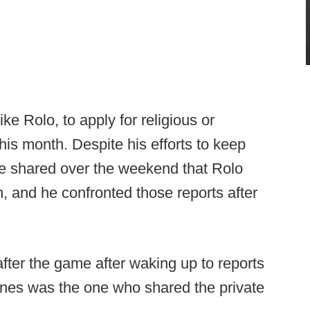
ke Rolo, to apply for religious or
is month. Despite his efforts to keep
ere shared over the weekend that Rolo
n, and he confronted those reports after
 after the game after waking up to reports
ones was the one who shared the private