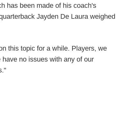
uch has been made of his coach's
u quarterback Jayden De Laura weighed
on this topic for a while. Players, we
 have no issues with any of our
s."