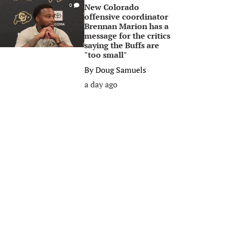
New Colorado
0
offensive coordinator
Brennan Marion has a
message for the critics
saying the Buffs are
"too small"
By
Doug Samuels
a day ago