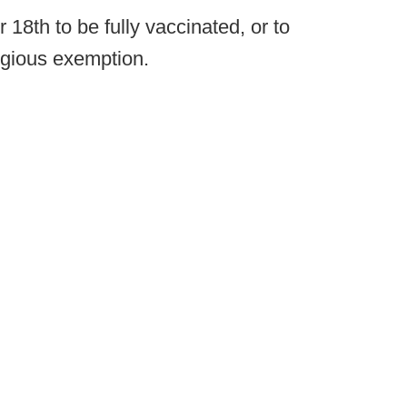
18th to be fully vaccinated, or to
igious exemption.