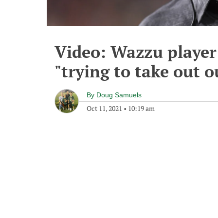
Video: Wazzu player 
"trying to take out 
By
Doug Samuels
Oct 11, 2021
•
10:19 am