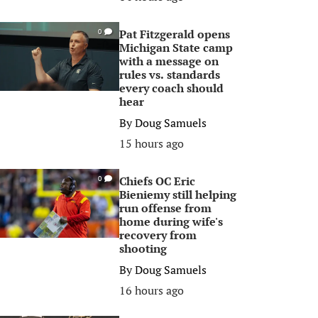
Pat Fitzgerald opens
0
Michigan State camp
with a message on
rules vs. standards
every coach should
hear
By
Doug Samuels
15 hours ago
Chiefs OC Eric
0
Bieniemy still helping
run offense from
home during wife's
recovery from
shooting
By
Doug Samuels
16 hours ago