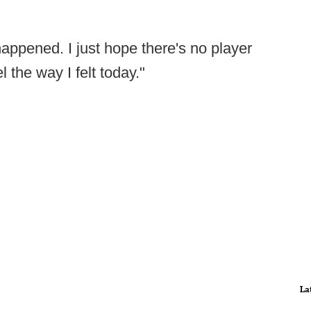
happened. I just hope there's no player
 the way I felt today."
La