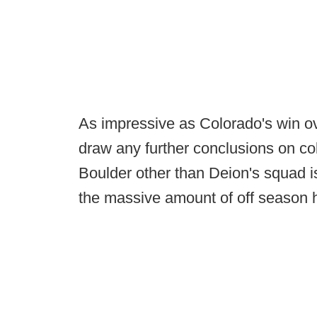
As impressive as Colorado's win ov
draw any further conclusions on col
Boulder other than Deion's squad is
the massive amount of off season h