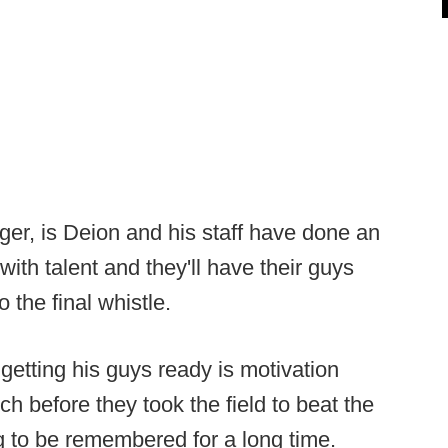
er, is Deion and his staff have done an
with talent and they'll have their guys
o the final whistle.
getting his guys ready is motivation
 before they took the field to beat the
 to be remembered for a long time.