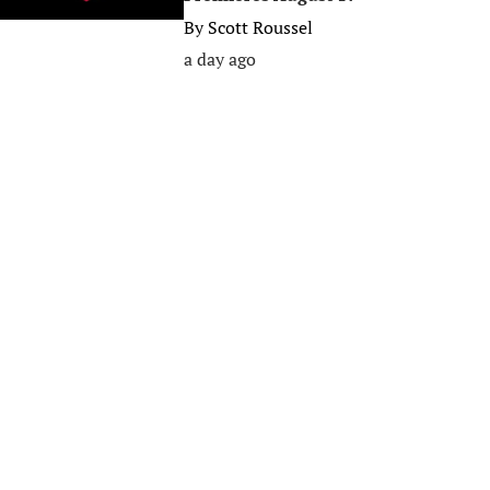
By
Scott Roussel
a day ago