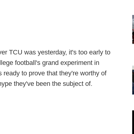
er TCU was yesterday, it's too early to
lege football's grand experiment in
 ready to prove that they're worthy of
ype they've been the subject of.