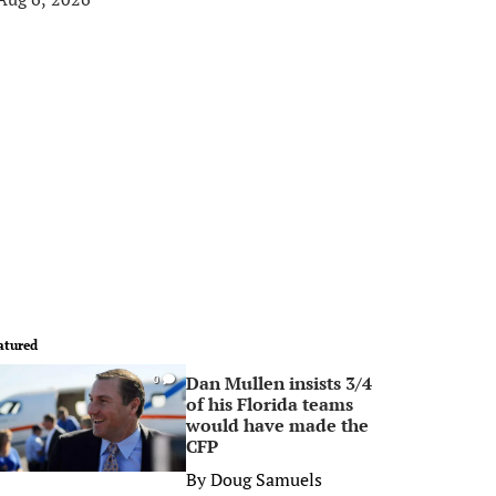
atured
Dan Mullen insists 3/4
0
of his Florida teams
would have made the
CFP
By
Doug Samuels