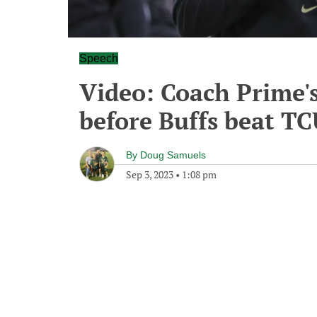
Speech
Video: Coach Prime'
before Buffs beat T
By
Doug Samuels
Sep 3, 2023
•
1:08 pm