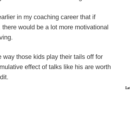
lier in my coaching career that if
there would be a lot more motivational
ving.
way those kids play their tails off for
umulative effect of talks like his are worth
dit.
La