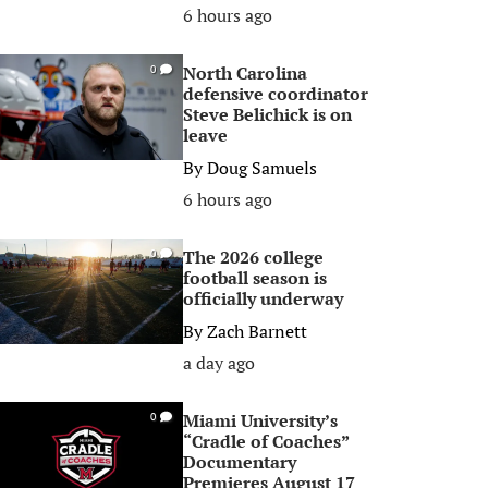
6 hours ago
North Carolina
0
defensive coordinator
Steve Belichick is on
leave
By
Doug Samuels
6 hours ago
The 2026 college
0
football season is
officially underway
By
Zach Barnett
a day ago
Miami University’s
0
“Cradle of Coaches”
Documentary
Premieres August 17