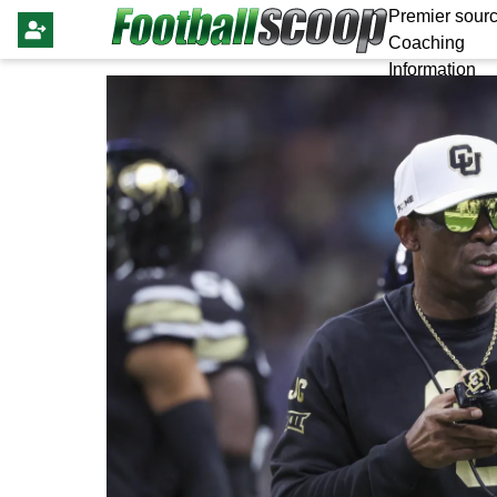
Premier sourc
Coaching
Information