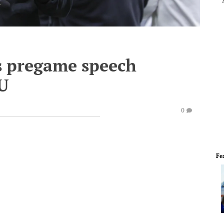
s pregame speech
CU
0
Fe