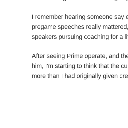
I remember hearing someone say ear
pregame speeches really mattered, 
speakers pursuing coaching for a li
After seeing Prime operate, and the 
him, I'm starting to think that the c
more than I had originally given cre