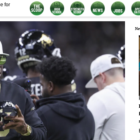
e for
Ne