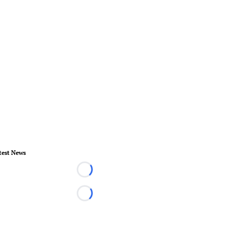
test News
Loading...
Loading...