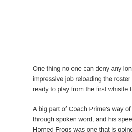
One thing no one can deny any long
impressive job reloading the roster 
ready to play from the first whistle t
A big part of Coach Prime's way of 
through spoken word, and his speech
Horned Frogs was one that is going