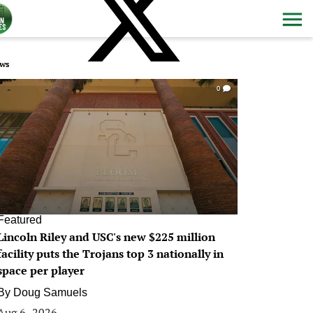
ws
0
Featured
Lincoln Riley and USC's new $225 million
facility puts the Trojans top 3 nationally in
space per player
By
Doug Samuels
Aug 6, 2026