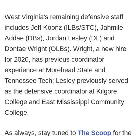
West Virginia's remaining defensive staff
includes Jeff Koonz (ILBs/STC), Jahmile
Addae (DBs), Jordan Lesley (DL) and
Dontae Wright (OLBs). Wright, a new hire
for 2020, has previous coordinator
experience at Morehead State and
Tennessee Tech; Lesley previously served
as the defensive coordinator at Kilgore
College and East Mississippi Community
College.
As always, stay tuned to
The Scoop
for the