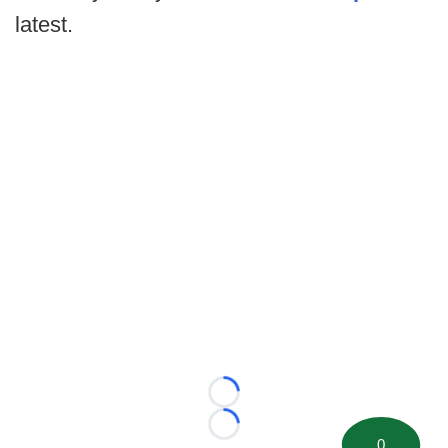
latest.
Loading...
Loading...
0