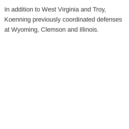
In addition to West Virginia and Troy,
Koenning previously coordinated defenses
at Wyoming, Clemson and Illinois.