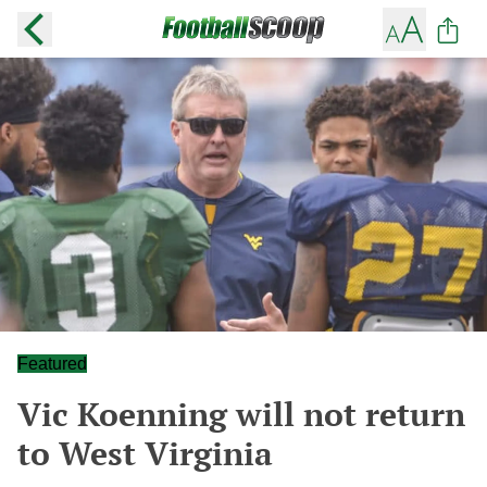
Featured
Vic Koenning will not return
to West Virginia