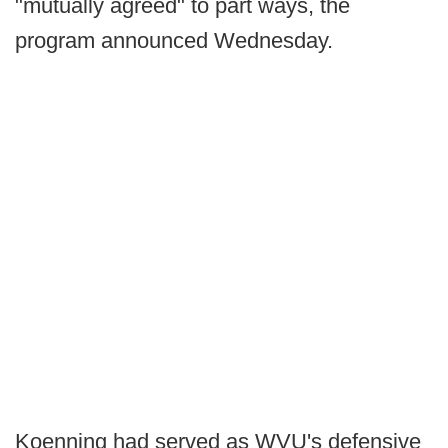
"mutually agreed" to part ways, the
program announced Wednesday.
Koenning had served as WVU's defensive