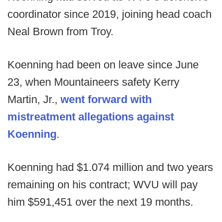
coordinator since 2019, joining head coach
Neal Brown from Troy.
Koenning had been on leave since June
23, when Mountaineers safety Kerry
Martin, Jr.,
went forward with
mistreatment allegations against
Koenning
.
Koenning had $1.074 million and two years
remaining on his contract; WVU will pay
him $591,451 over the next 19 months.