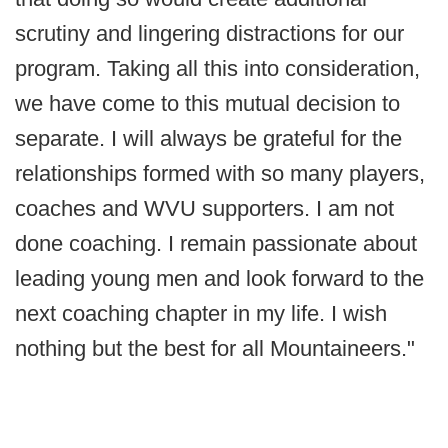
scrutiny and lingering distractions for our
program. Taking all this into consideration,
we have come to this mutual decision to
separate. I will always be grateful for the
relationships formed with so many players,
coaches and WVU supporters. I am not
done coaching. I remain passionate about
leading young men and look forward to the
next coaching chapter in my life. I wish
nothing but the best for all Mountaineers."