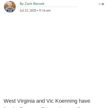
By
Zach Barnett
0
Jul 22, 2020
•
9:16 am
West Virginia and Vic Koenning have