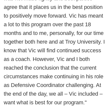
agree that it places us in the best position
to positively move forward. Vic has meant
a lot to this program over the past 18
months and to me, personally, for our time
together both here and at Troy University. I
know that Vic will find continued success
as a coach. However, Vic and I both
reached the conclusion that the current
circumstances make continuing in his role
as Defensive Coordinator challenging. At
the end of the day, we all – Vic included –
want what is best for our program."