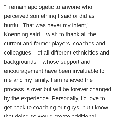
"I remain apologetic to anyone who
perceived something I said or did as
hurtful. That was never my intent,"
Koenning said. I wish to thank all the
current and former players, coaches and
colleagues – of all different ethnicities and
backgrounds – whose support and
encouragement have been invaluable to
me and my family. I am relieved the
process is over but will be forever changed
by the experience. Personally, I'd love to
get back to coaching our guys, but I know
that doing so would create additional