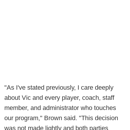
"As I've stated previously, I care deeply
about Vic and every player, coach, staff
member, and administrator who touches
our program," Brown said. "This decision
was not made lightly and both parties