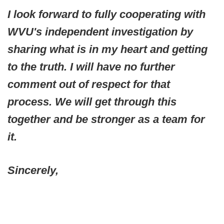
I look forward to fully cooperating with
WVU's independent investigation by
sharing what is in my heart and getting
to the truth. I will have no further
comment out of respect for that
process. We will get through this
together and be stronger as a team for
it.
Sincerely,