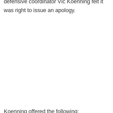
defensive coordinator Vic Koenning felt it
was right to issue an apology.
Koenning offered the following: