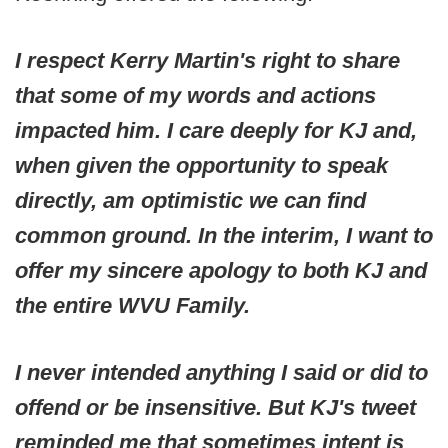
I respect Kerry Martin's right to share
that some of my words and actions
impacted him. I care deeply for KJ and,
when given the opportunity to speak
directly, am optimistic we can find
common ground. In the interim, I want to
offer my sincere apology to both KJ and
the entire WVU Family.
I never intended anything I said or did to
offend or be insensitive. But KJ's tweet
reminded me that sometimes intent is