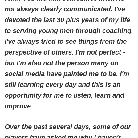
not always clearly communicated. I've
devoted the last 30 plus years of my life
to serving young men through coaching.
I've always tried to see things from the
perspective of others. I'm not perfect -
but I'm also not the person many on
social media have painted me to be. I'm
still learning every day and this is an
opportunity for me to listen, learn and
improve.
Over the past several days, some of our
players have asked me why I haven't