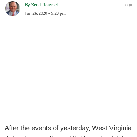
By
Scott Roussel
0
Jun 24, 2020
•
6:28 pm
After the events of yesterday, West Virginia