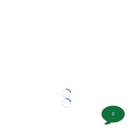
Loading...
Loading...
0