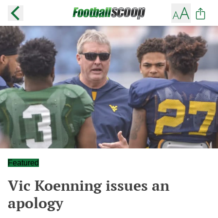
Featured
Vic Koenning issues an
apology