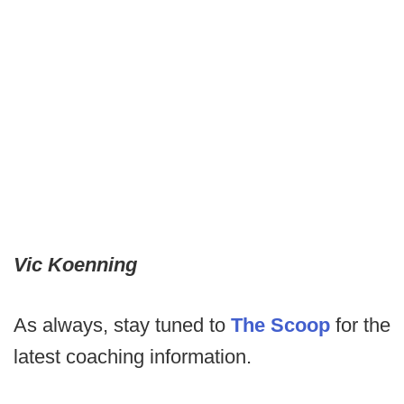
Vic Koenning
As always, stay tuned to
The Scoop
for the
latest coaching information.