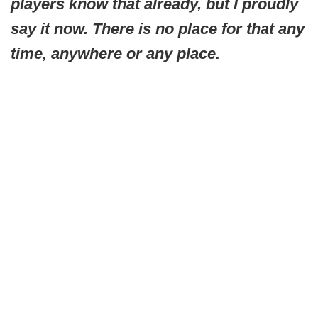
players know that already, but I proudly
say it now. There is no place for that any
time, anywhere or any place.