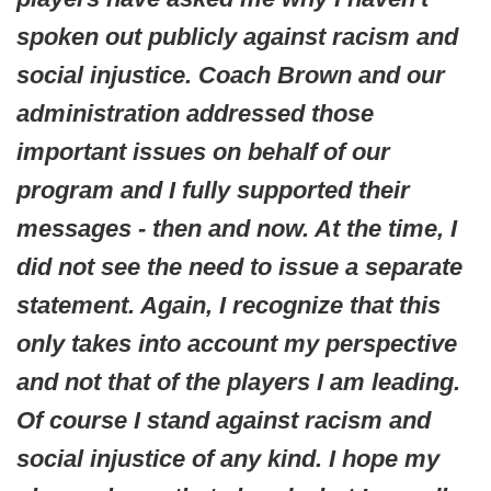
spoken out publicly against racism and
social injustice. Coach Brown and our
administration addressed those
important issues on behalf of our
program and I fully supported their
messages - then and now. At the time, I
did not see the need to issue a separate
statement. Again, I recognize that this
only takes into account my perspective
and not that of the players I am leading.
Of course I stand against racism and
social injustice of any kind. I hope my