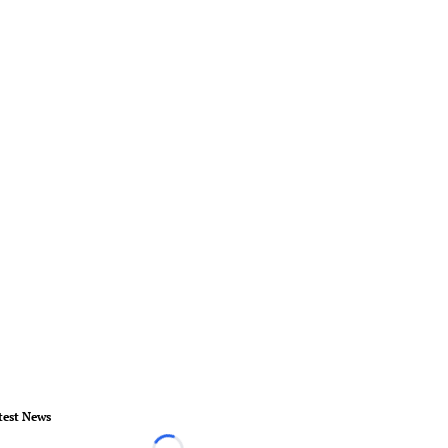
test News