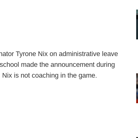
ator Tyrone Nix on administrative leave
he school made the announcement during
Nix is not coaching in the game.