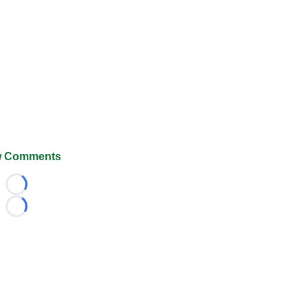
 Comments
Loading...
Loading...