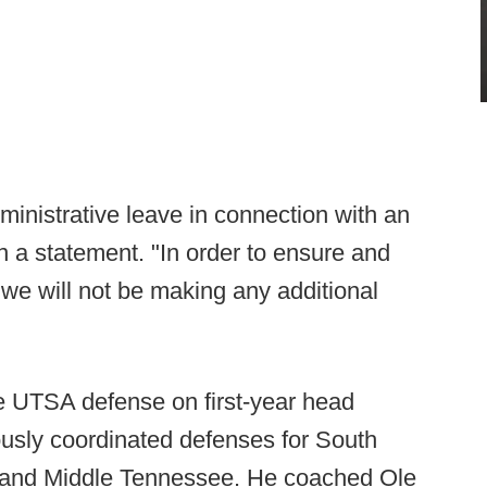
inistrative leave in connection with an
in a statement. "In order to ensure and
, we will not be making any additional
the UTSA defense on first-year head
iously coordinated defenses for South
s and Middle Tennessee. He coached Ole