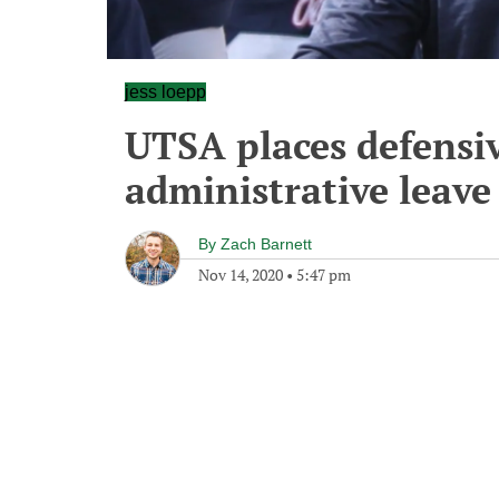
jess loepp
UTSA places defensi
administrative leave
By
Zach Barnett
Nov 14, 2020
•
5:47 pm