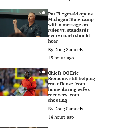
Pat Fitzgerald opens
0
Michigan State camp
with a message on
rules vs. standards
every coach should
hear
By
Doug Samuels
13 hours ago
Chiefs OC Eric
0
Bieniemy still helping
run offense from
home during wife's
recovery from
shooting
By
Doug Samuels
14 hours ago