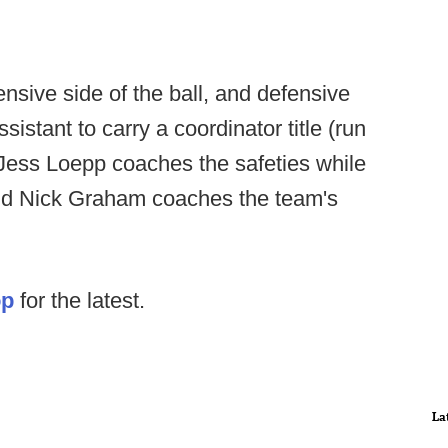
sive side of the ball, and defensive
sistant to carry a coordinator title (run
Jess Loepp coaches the safeties while
 and Nick Graham coaches the team's
op
for the latest.
La