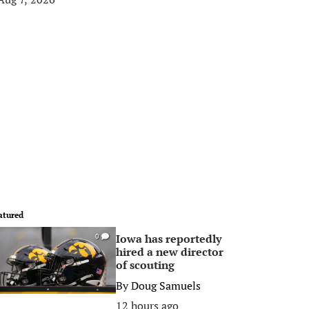
atured
Iowa has reportedly
0
hired a new director
of scouting
By
Doug Samuels
12 hours ago