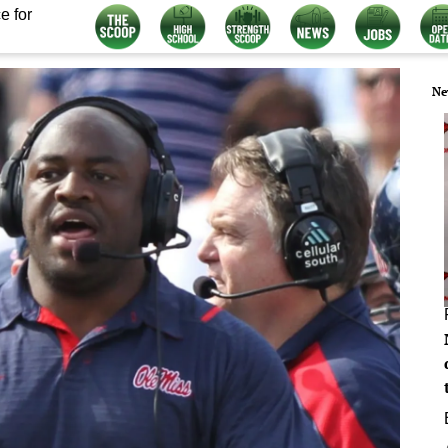
e for
Ne