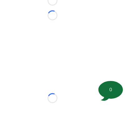
Loading...
Loading...
0
Loading...