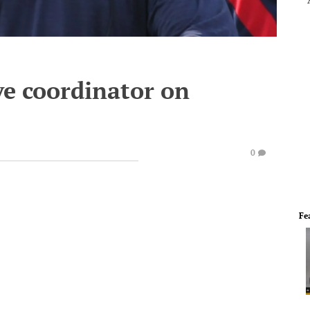
ve coordinator on
0
Fe