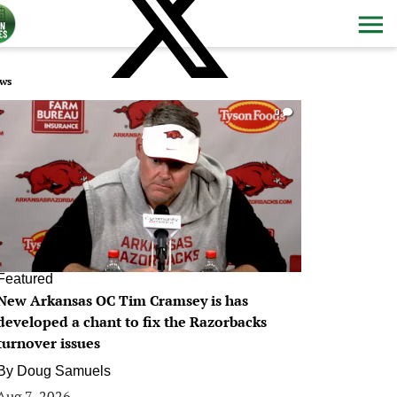
ws
0
Featured
New Arkansas OC Tim Cramsey is has
developed a chant to fix the Razorbacks
turnover issues
By
Doug Samuels
Aug 7, 2026