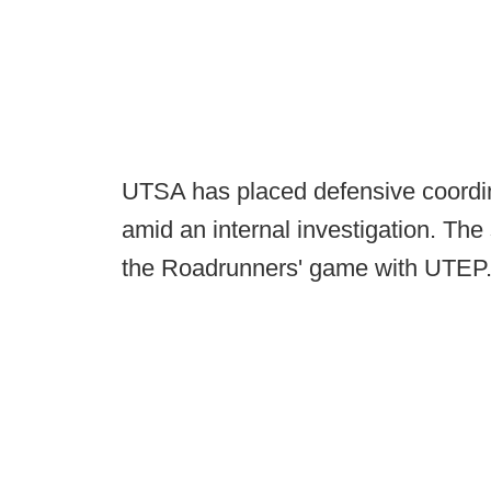
UTSA has placed defensive coordin
amid an internal investigation. T
the Roadrunners' game with UTEP. 