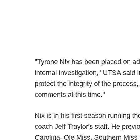
"Tyrone Nix has been placed on adm
internal investigation," UTSA said 
protect the integrity of the process
comments at this time."
Nix is in his first season running 
coach Jeff Traylor's staff. He prev
Carolina, Ole Miss, Southern Mis