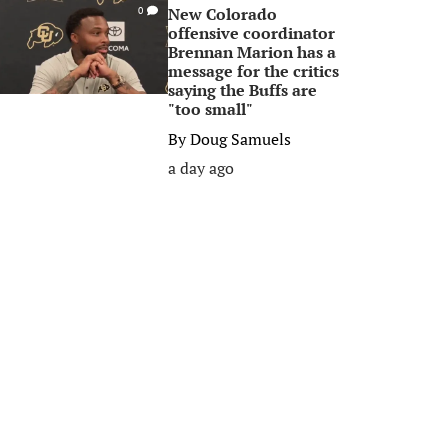
New Colorado
0
offensive coordinator
Brennan Marion has a
message for the critics
saying the Buffs are
"too small"
By
Doug Samuels
a day ago