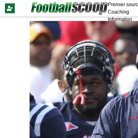
Premier sourc
Coaching
Information