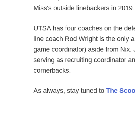
Miss's outside linebackers in 2019.
UTSA has four coaches on the defen
line coach Rod Wright is the only as
game coordinator) aside from Nix. 
serving as recruiting coordinator
cornerbacks.
As always, stay tuned to
The Sco