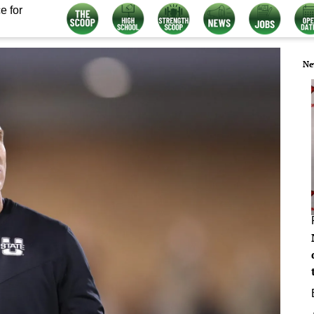
e for
Ne