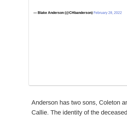
— Blake Anderson (@CHbanderson)
February 28, 2022
Anderson has two sons, Coleton and
Callie. The identity of the decease