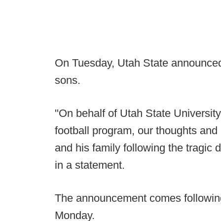
On Tuesday, Utah State announced 
sons.
"On behalf of Utah State University
football program, our thoughts an
and his family following the tragic
in a statement.
The announcement comes following
Monday.