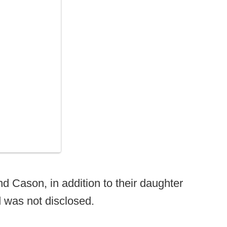
 Cason, in addition to their daughter
d was not disclosed.