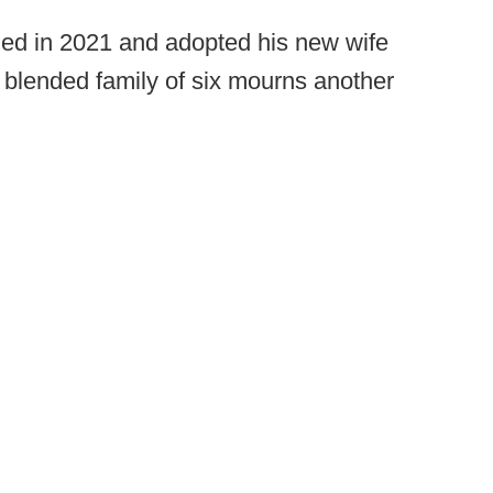
ed in 2021 and adopted his new wife
r blended family of six mourns another