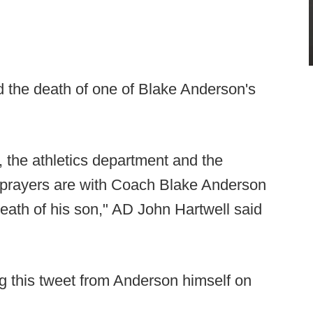
the death of one of Blake Anderson's
, the athletics department and the
d prayers are with Coach Blake Anderson
 death of his son," AD John Hartwell said
 this tweet from Anderson himself on