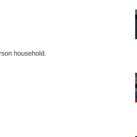
erson household.