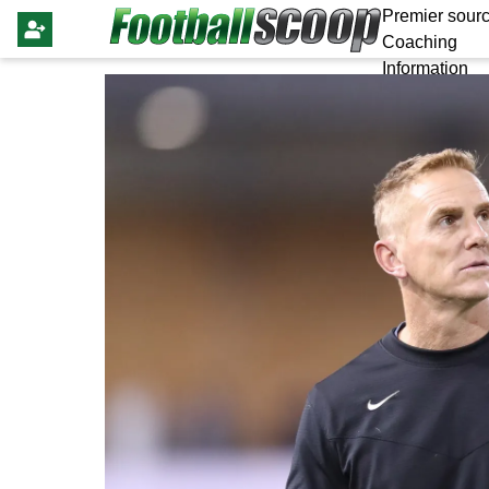
Premier sourc
Coaching
Information