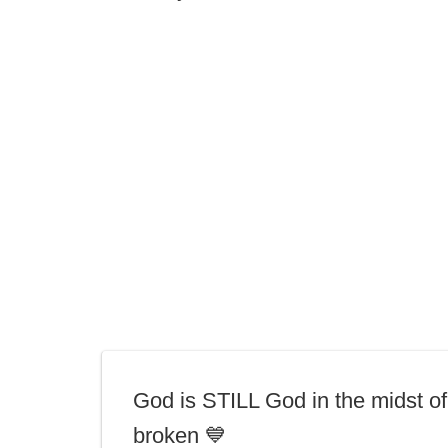
God is STILL God in the midst of
broken 💙