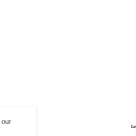
 our
La