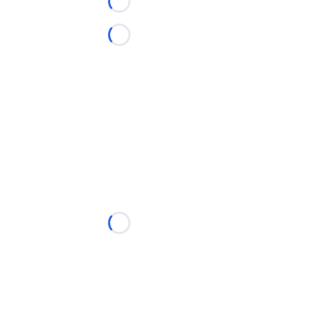
Loading...
Loading...
Loading...