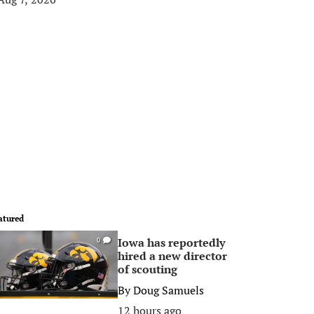
atured
Iowa has reportedly
0
hired a new director
of scouting
By
Doug Samuels
12 hours ago