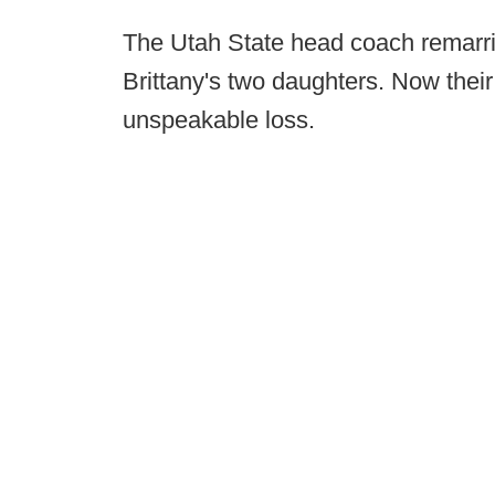
The Utah State head coach remarri
Brittany's two daughters. Now thei
unspeakable loss.