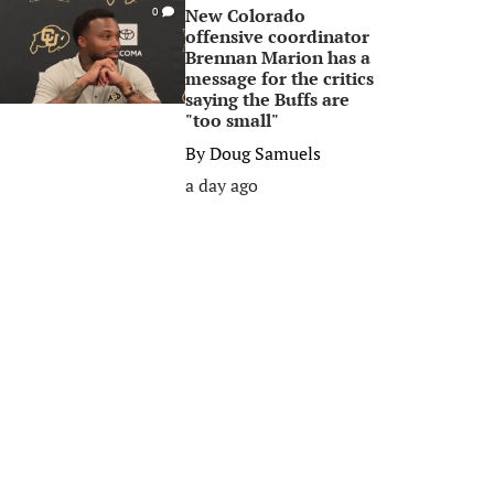
New Colorado
0
offensive coordinator
Brennan Marion has a
message for the critics
saying the Buffs are
"too small"
By
Doug Samuels
a day ago