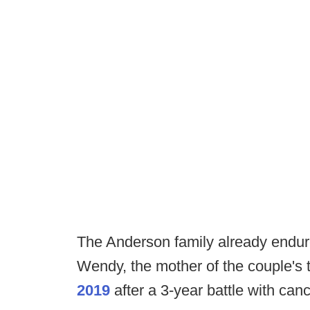
The Anderson family already endured
Wendy, the mother of the couple's
2019
after a 3-year battle with ca