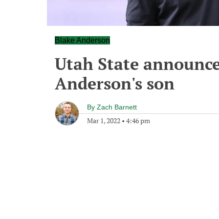
Blake Anderson
Utah State announce
Anderson's son
By
Zach Barnett
Mar 1, 2022
•
4:46 pm