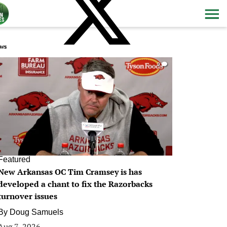
ws
0
Featured
New Arkansas OC Tim Cramsey is has
developed a chant to fix the Razorbacks
turnover issues
By
Doug Samuels
Aug 7, 2026