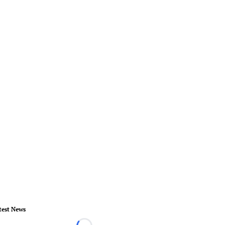
test News