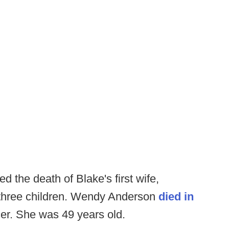
 the death of Blake's first wife,
 three children. Wendy Anderson
died in
ncer. She was 49 years old.