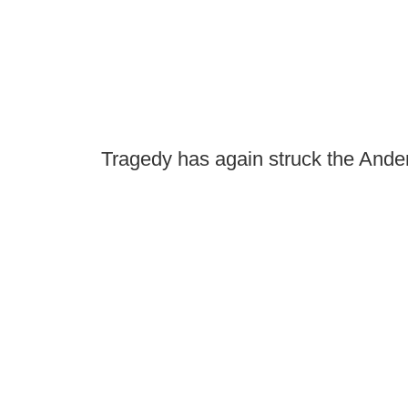
Tragedy has again struck the And