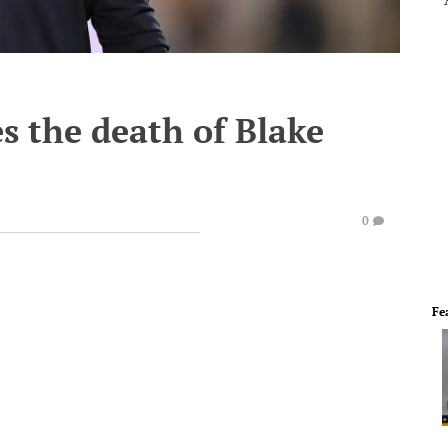
s the death of Blake
0
Fe