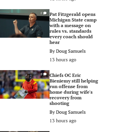
Pat Fitzgerald opens
0
Michigan State camp
with a message on
rules vs. standards
every coach should
hear
By
Doug Samuels
13 hours ago
Chiefs OC Eric
0
Bieniemy still helping
run offense from
home during wife's
recovery from
shooting
By
Doug Samuels
13 hours ago