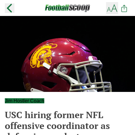
Jim Hostler Coach
USC hiring former NFL
offensive coordinator as