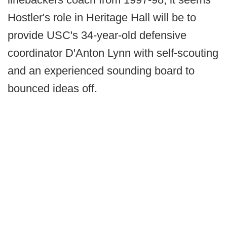
Hostler's role in Heritage Hall will be to
provide USC's 34-year-old defensive
coordinator D'Anton Lynn with self-scouting
and an experienced sounding board to
bounced ideas off.