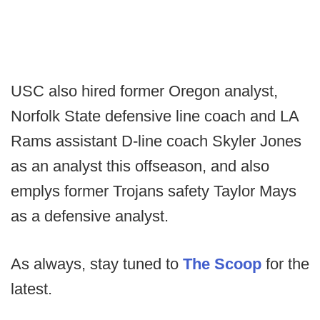
USC also hired former Oregon analyst,
Norfolk State defensive line coach and LA
Rams assistant D-line coach Skyler Jones
as an analyst this offseason, and also
emplys former Trojans safety Taylor Mays
as a defensive analyst.
As always, stay tuned to
The Scoop
for the
latest.