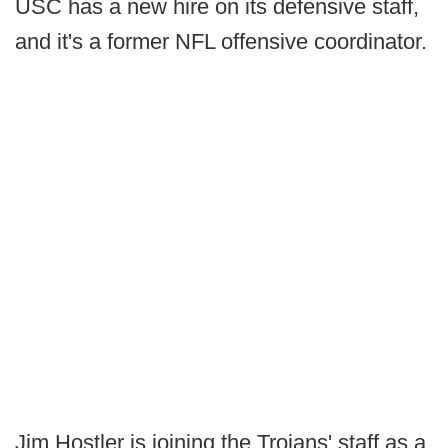
USC has a new hire on its defensive staff,
and it's a former NFL offensive coordinator.
Jim Hostler is joining the Trojans' staff as a