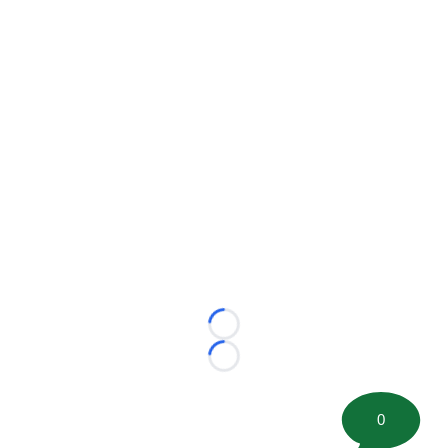
Loading...
Loading...
0