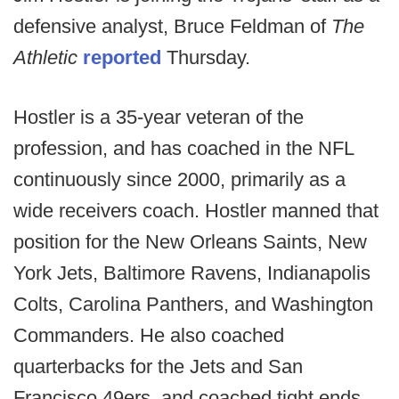
defensive analyst, Bruce Feldman of
The
Athletic
reported
Thursday.
Hostler is a 35-year veteran of the
profession, and has coached in the NFL
continuously since 2000, primarily as a
wide receivers coach. Hostler manned that
position for the New Orleans Saints, New
York Jets, Baltimore Ravens, Indianapolis
Colts, Carolina Panthers, and Washington
Commanders. He also coached
quarterbacks for the Jets and San
Francisco 49ers, and coached tight ends