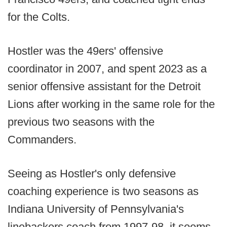
for the Colts.
Hostler was the 49ers' offensive
coordinator in 2007, and spent 2023 as a
senior offensive assistant for the Detroit
Lions after working in the same role for the
previous two seasons with the
Commanders.
Seeing as Hostler's only defensive
coaching experience is two seasons as
Indiana University of Pennsylvania's
linebackers coach from 1997-98, it seems