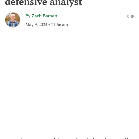
defensive analyst
By
Zach Barnett
0
May 9, 2024
•
11:56 am