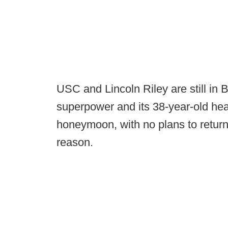
USC and Lincoln Riley are still in
superpower and its 38-year-old hea
honeymoon, with no plans to return
reason.