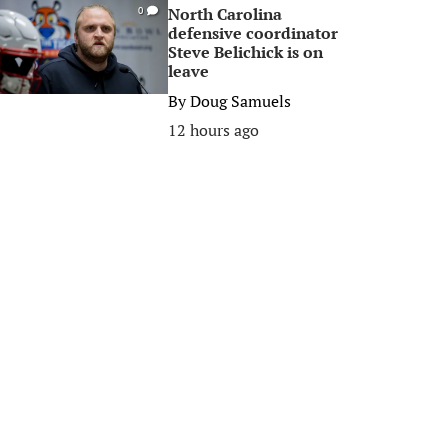
North Carolina
0
defensive coordinator
Steve Belichick is on
leave
By
Doug Samuels
12 hours ago