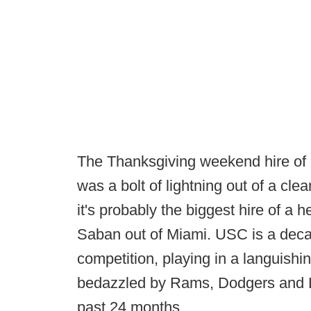
The Thanksgiving weekend hire of
was a bolt of lightning out of a cle
it's probably the biggest hire of a
Saban out of Miami. USC is a deca
competition, playing in a languishi
bedazzled by Rams, Dodgers and Lak
past 24 months.