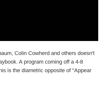
ebaum, Colin Cowherd and others doesn't
laybook. A program coming off a 4-8
his is the diametric opposite of "Appear