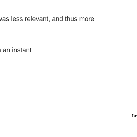
was less relevant, and thus more
n an instant.
La