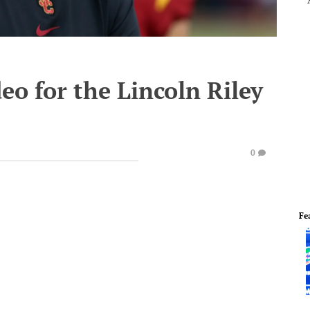
eo for the Lincoln Riley
0
Fe