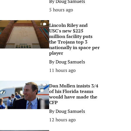
By
Doug Samuels
5 hours ago
Lincoln Riley and
0
USC's new $225
million facility puts
the Trojans top 3
nationally in space per
player
By
Doug Samuels
11 hours ago
Dan Mullen insists 3/4
0
of his Florida teams
would have made the
CFP
By
Doug Samuels
12 hours ago