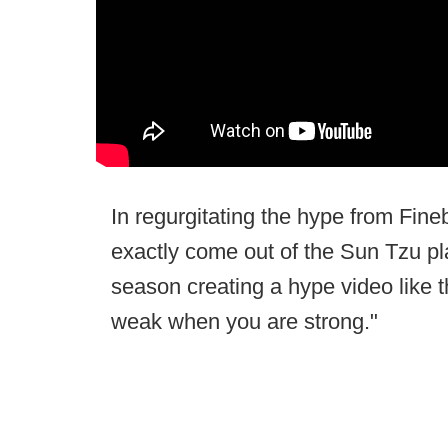
In regurgitating the hype from Fin
exactly come out of the Sun Tzu p
season creating a hype video like t
weak when you are strong."