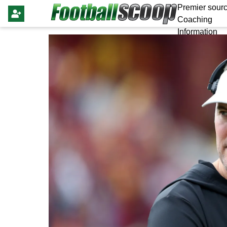
Premier sourc
Coaching
Information