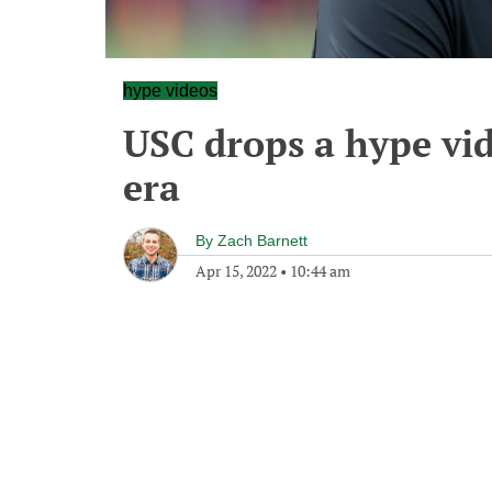
hype videos
USC drops a hype vid
era
By
Zach Barnett
Apr 15, 2022
•
10:44 am