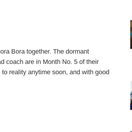
 Bora Bora together. The dormant
d coach are in Month No. 5 of their
 to reality anytime soon, and with good