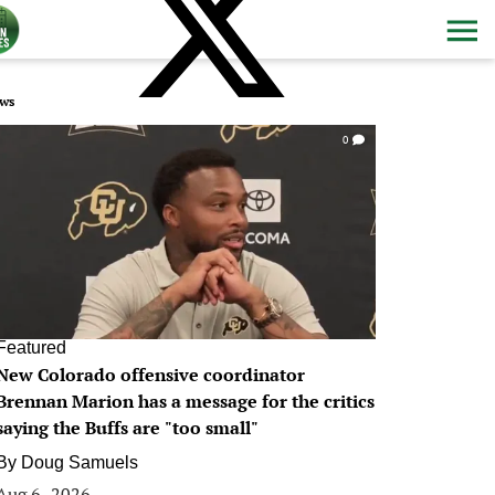
ws
0
Featured
New Colorado offensive coordinator
Brennan Marion has a message for the critics
saying the Buffs are "too small"
By
Doug Samuels
Aug 6, 2026