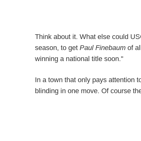
Think about it. What else could U
season, to get
Paul Finebaum
of a
winning a national title soon."
In a town that only pays attention 
blinding in one move. Of course the