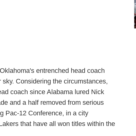
 Oklahoma's entrenched head coach
ar sky. Considering the circumstances,
 head coach since Alabama lured Nick
de and a half removed from serious
ng Pac-12 Conference, in a city
ers that have all won titles within the