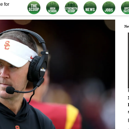
e for
Ne