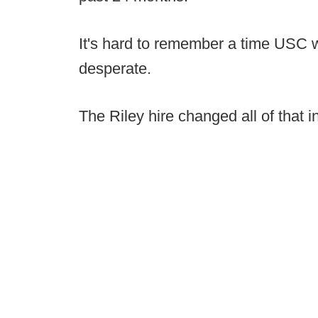
It's hard to remember a time USC 
desperate.
The Riley hire changed all of that i