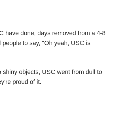
SC have done, days removed from a 4-8
ll people to say, "Oh yeah, USC is
to shiny objects, USC went from dull to
y're proud of it.