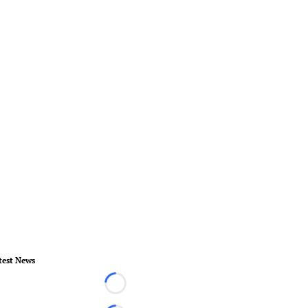
test News
Loading...