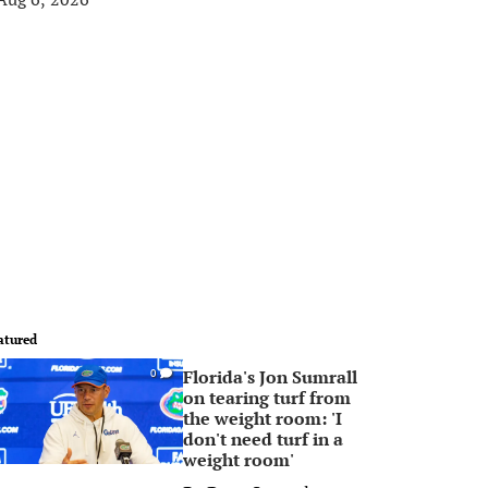
atured
Florida's Jon Sumrall
0
on tearing turf from
the weight room: 'I
don't need turf in a
weight room'