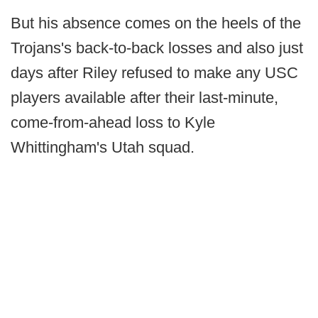
But his absence comes on the heels of the
Trojans's back-to-back losses and also just
days after Riley refused to make any USC
players available after their last-minute,
come-from-ahead loss to Kyle
Whittingham's Utah squad.