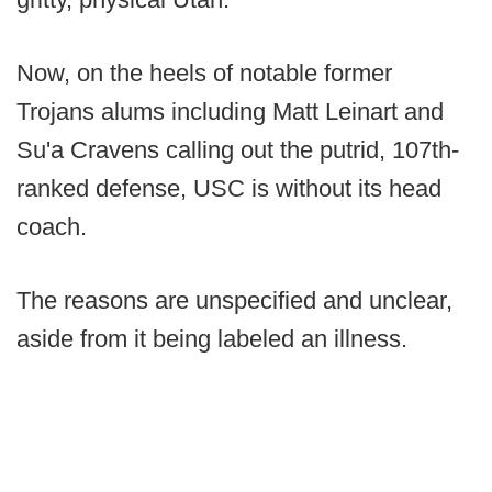
Now, on the heels of notable former
Trojans alums including Matt Leinart and
Su'a Cravens calling out the putrid, 107th-
ranked defense, USC is without its head
coach.
The reasons are unspecified and unclear,
aside from it being labeled an illness.