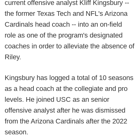
current offensive analyst Kliff Kingsbury --
the former Texas Tech and NFL's Arizona
Cardinals head coach -- into an on-field
role as one of the program's designated
coaches in order to alleviate the absence of
Riley.
Kingsbury has logged a total of 10 seasons
as a head coach at the collegiate and pro
levels. He joined USC as an senior
offensive analyst after he was dismissed
from the Arizona Cardinals after the 2022
season.