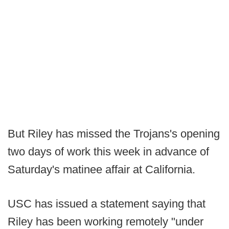
But Riley has missed the Trojans's opening
two days of work this week in advance of
Saturday's matinee affair at California.
USC has issued a statement saying that
Riley has been working remotely "under