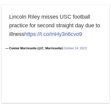
Lincoln Riley misses USC football
practice for second straight day due to
illness
https://t.co/mHy3n6cvo9
— Connor Morrissette (@C_Morrissette)
October 24, 2023