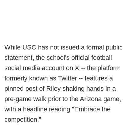
While USC has not issued a formal public
statement, the school's official football
social media account on X -- the platform
formerly known as Twitter -- features a
pinned post of Riley shaking hands in a
pre-game walk prior to the Arizona game,
with a headline reading "Embrace the
competition."