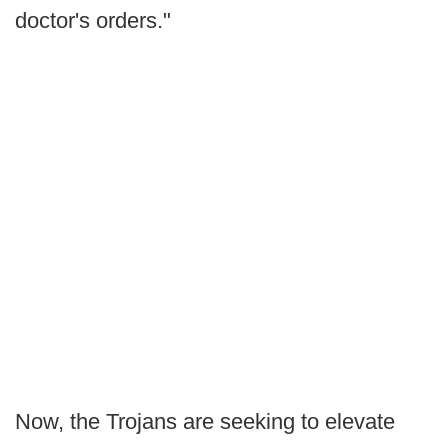
doctor's orders."
Now, the Trojans are seeking to elevate