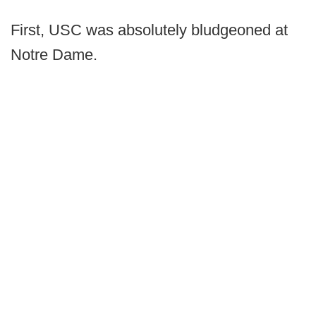
First, USC was absolutely bludgeoned at
Notre Dame.