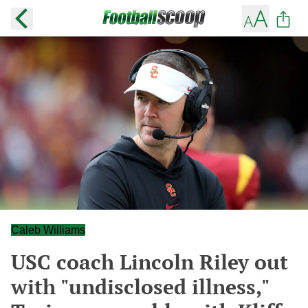
Caleb Williams
USC coach Lincoln Riley out
with "undisclosed illness,"