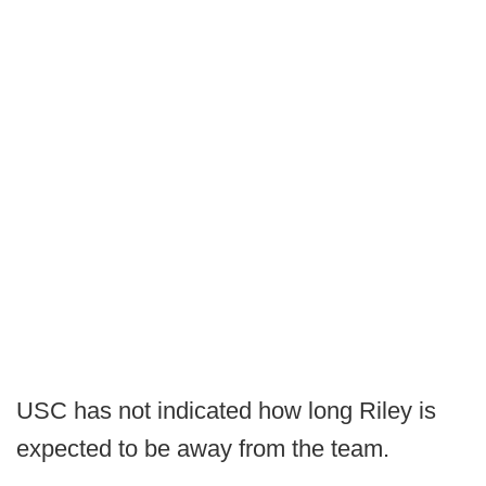
USC has not indicated how long Riley is
expected to be away from the team.