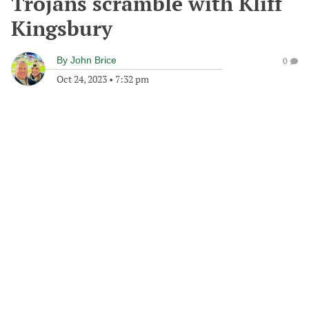
Trojans scramble with Kliff
Kingsbury
By
John Brice
0
Oct 24, 2023
•
7:32 pm