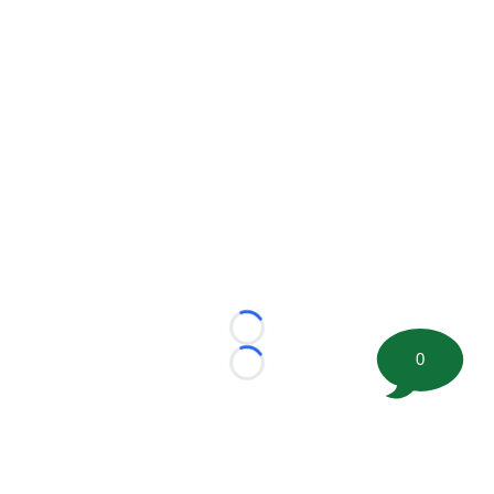
Loading...
0
Loading...