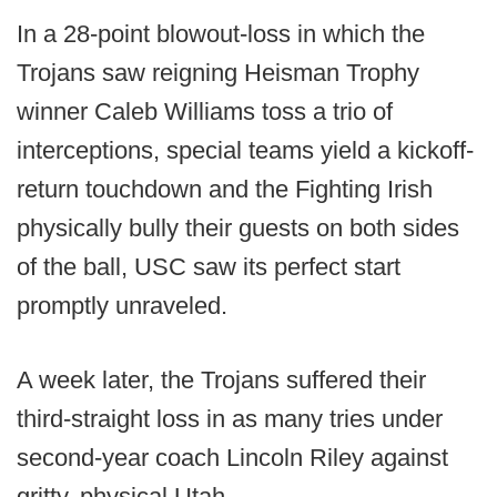
In a 28-point blowout-loss in which the
Trojans saw reigning Heisman Trophy
winner Caleb Williams toss a trio of
interceptions, special teams yield a kickoff-
return touchdown and the Fighting Irish
physically bully their guests on both sides
of the ball, USC saw its perfect start
promptly unraveled.
A week later, the Trojans suffered their
third-straight loss in as many tries under
second-year coach Lincoln Riley against
gritty, physical Utah.