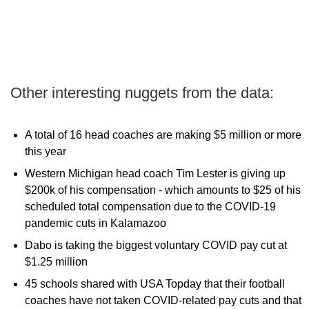
Other interesting nuggets from the data:
A total of 16 head coaches are making $5 million or more
this year
Western Michigan head coach Tim Lester is giving up
$200k of his compensation - which amounts to $25 of his
scheduled total compensation due to the COVID-19
pandemic cuts in Kalamazoo
Dabo is taking the biggest voluntary COVID pay cut at
$1.25 million
45 schools shared with USA Topday that their football
coaches have not taken COVID-related pay cuts and that