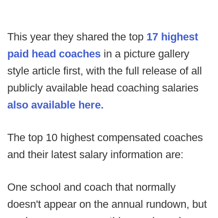
This year they shared the top
17 highest
paid head coaches
in a picture gallery
style article first, with the full release of all
publicly available head coaching salaries
also available here.
The top 10 highest compensated coaches
and their latest salary information are:
One school and coach that normally
doesn't appear on the annual rundown, but