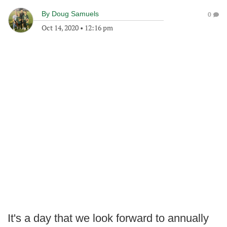
By
Doug Samuels
0
Oct 14, 2020
•
12:16 pm
It's a day that we look forward to annually