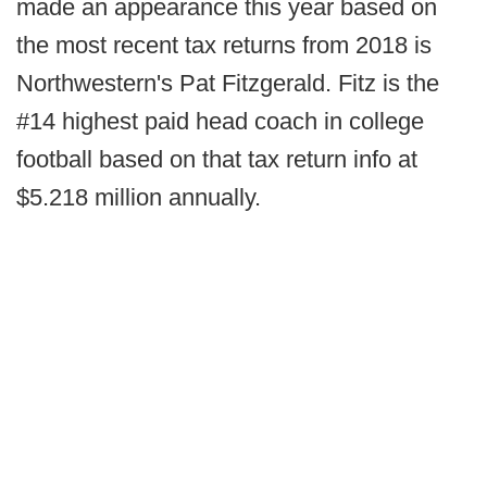
made an appearance this year based on
the most recent tax returns from 2018 is
Northwestern's Pat Fitzgerald. Fitz is the
#14 highest paid head coach in college
football based on that tax return info at
$5.218 million annually.