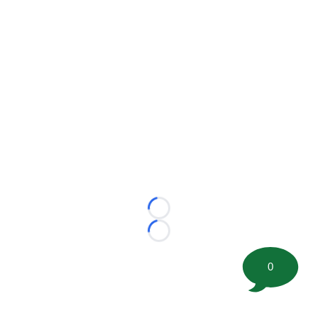
Loading...
Loading...
0