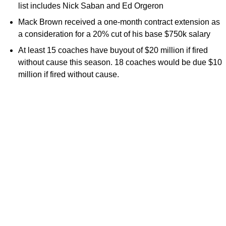
list includes Nick Saban and Ed Orgeron
Mack Brown received a one-month contract extension as
a consideration for a 20% cut of his base $750k salary
At least 15 coaches have buyout of $20 million if fired
without cause this season. 18 coaches would be due $10
million if fired without cause.