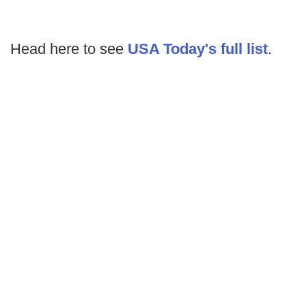
Head here to see
USA Today's full list
.