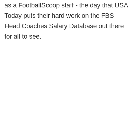
as a FootballScoop staff - the day that USA
Today puts their hard work on the FBS
Head Coaches Salary Database out there
for all to see.