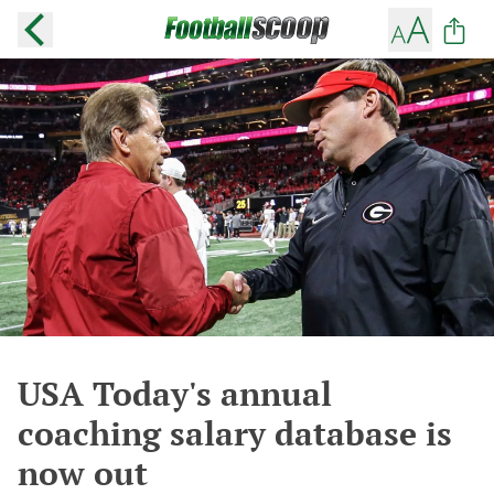
USA Today's annual
coaching salary database is
now out