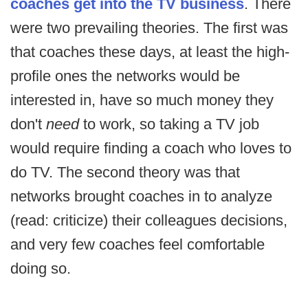
coaches get into the TV business
. There
were two prevailing theories. The first was
that coaches these days, at least the high-
profile ones the networks would be
interested in, have so much money they
don't
need
to work, so taking a TV job
would require finding a coach who loves to
do TV. The second theory was that
networks brought coaches in to analyze
(read: criticize) their colleagues decisions,
and very few coaches feel comfortable
doing so.