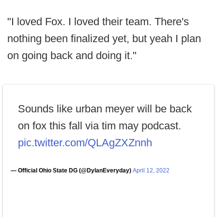
"I loved Fox. I loved their team. There's
nothing been finalized yet, but yeah I plan
on going back and doing it."
Sounds like urban meyer will be back
on fox this fall via tim may podcast.
pic.twitter.com/QLAgZXZnnh
— Official Ohio State DG (@DylanEveryday)
April 12, 2022