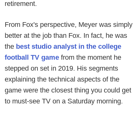
retirement.
From Fox's perspective, Meyer was simply
better at the job than Fox. In fact, he was
the
best studio analyst in the college
football TV game
from the moment he
stepped on set in 2019. His segments
explaining the technical aspects of the
game were the closest thing you could get
to must-see TV on a Saturday morning.