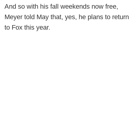
And so with his fall weekends now free,
Meyer told May that, yes, he plans to return
to Fox this year.