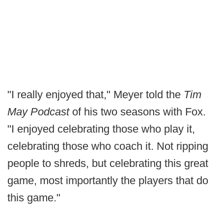
"I really enjoyed that," Meyer told the
Tim
May Podcast
of his two seasons with Fox.
"I enjoyed celebrating those who play it,
celebrating those who coach it. Not ripping
people to shreds, but celebrating this great
game, most importantly the players that do
this game."