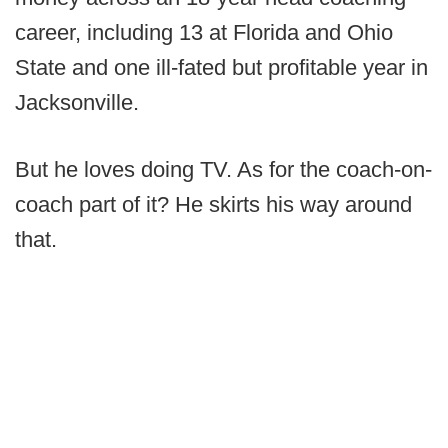
career, including 13 at Florida and Ohio
State and one ill-fated but profitable year in
Jacksonville.
But he loves doing TV. As for the coach-on-
coach part of it? He skirts his way around
that.