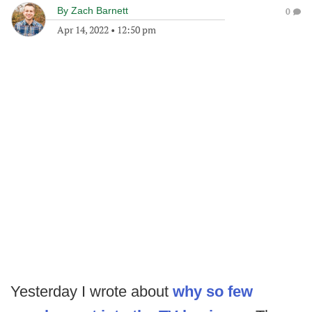
By
Zach Barnett
0
Apr 14, 2022
•
12:50 pm
Yesterday I wrote about
why so few