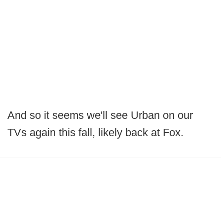
And so it seems we'll see Urban on our
TVs again this fall, likely back at Fox.