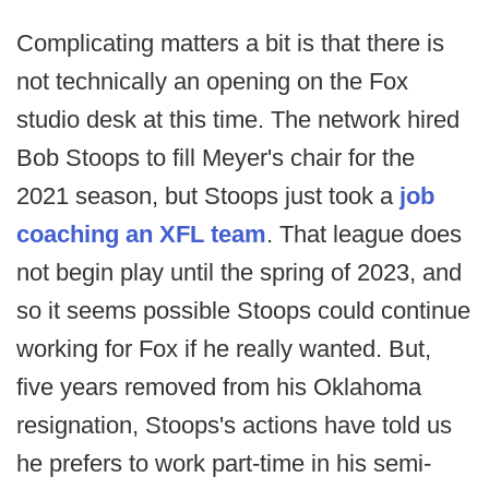
Complicating matters a bit is that there is
not technically an opening on the Fox
studio desk at this time. The network hired
Bob Stoops to fill Meyer's chair for the
2021 season, but Stoops just took a
job
coaching an XFL team
. That league does
not begin play until the spring of 2023, and
so it seems possible Stoops could continue
working for Fox if he really wanted. But,
five years removed from his Oklahoma
resignation, Stoops's actions have told us
he prefers to work part-time in his semi-