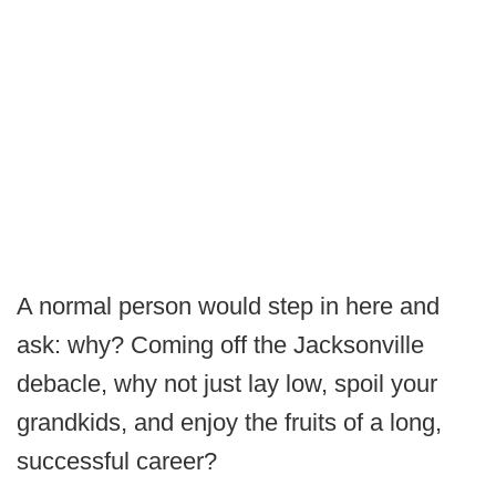
A normal person would step in here and
ask: why? Coming off the Jacksonville
debacle, why not just lay low, spoil your
grandkids, and enjoy the fruits of a long,
successful career?