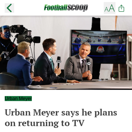
Urban Meyer
Urban Meyer says he plans
on returning to TV