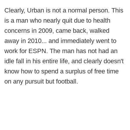
Clearly, Urban is not a normal person. This
is a man who nearly quit due to health
concerns in 2009, came back, walked
away in 2010... and immediately went to
work for ESPN. The man has not had an
idle fall in his entire life, and clearly doesn't
know how to spend a surplus of free time
on any pursuit but football.