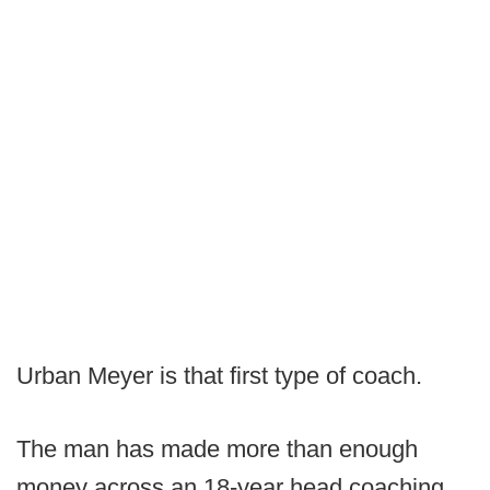
Urban Meyer is that first type of coach.
The man has made more than enough
money across an 18-year head coaching