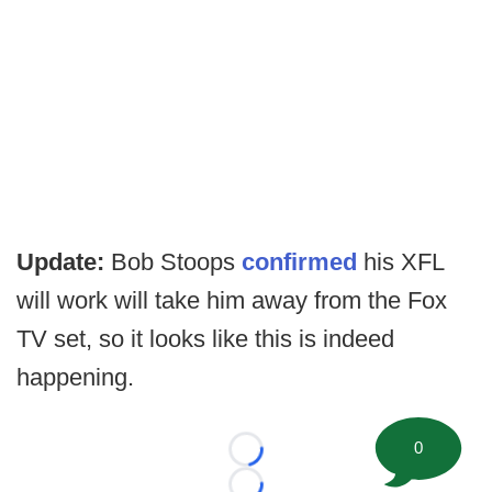
Update:
Bob Stoops
confirmed
his XFL
will work will take him away from the Fox
TV set, so it looks like this is indeed
happening.
0
Loading...