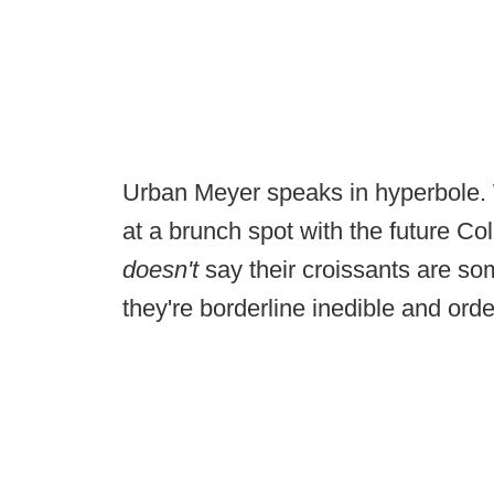
Urban Meyer speaks in hyperbole. W
at a brunch spot with the future Co
doesn't
say their croissants are s
they're borderline inedible and ord