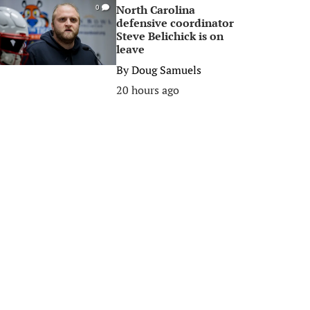
North Carolina
0
defensive coordinator
Steve Belichick is on
leave
By
Doug Samuels
20 hours ago