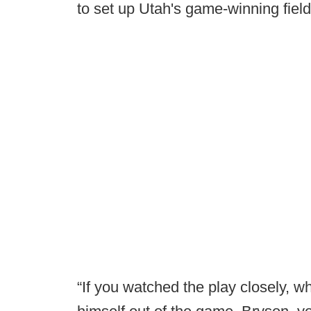
to set up Utah's game-winning fiel
“If you watched the play closely, wh