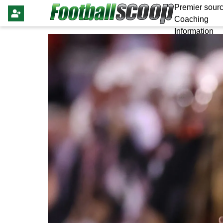
Premier sourc
Coaching
Information