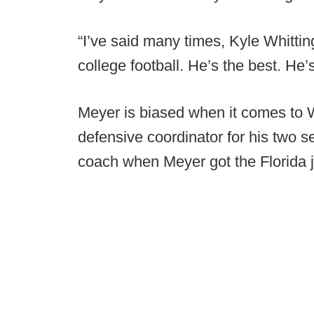
“I’ve said many times, Kyle Whitti
college football. He’s the best. He’
Meyer is biased when it comes to
defensive coordinator for his two 
coach when Meyer got the Florida 