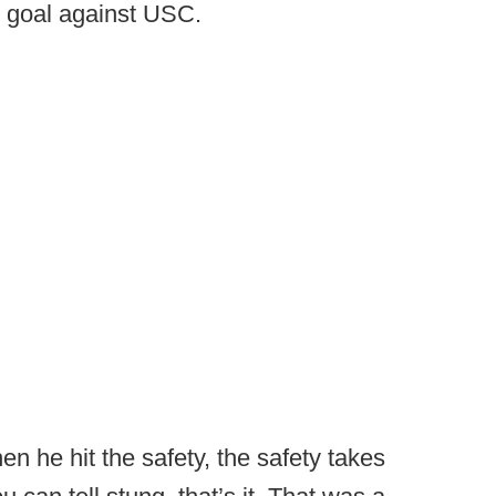
d goal against USC.
en he hit the safety, the safety takes