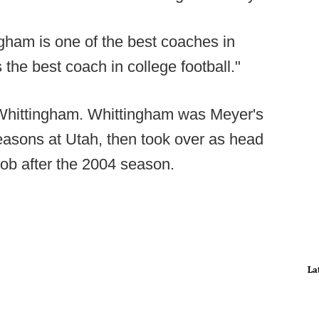
ngham is one of the best coaches in
s the best coach in college football."
 Whittingham. Whittingham was Meyer's
seasons at Utah, then took over as head
job after the 2004 season.
La