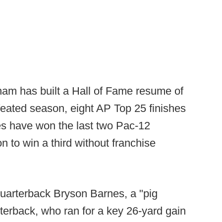
ham has built a Hall of Fame resume of
eated season, eight AP Top 25 finishes
tes have won the last two Pac-12
 to win a third without franchise
quarterback Bryson Barnes, a "pig
rterback, who ran for a key 26-yard gain