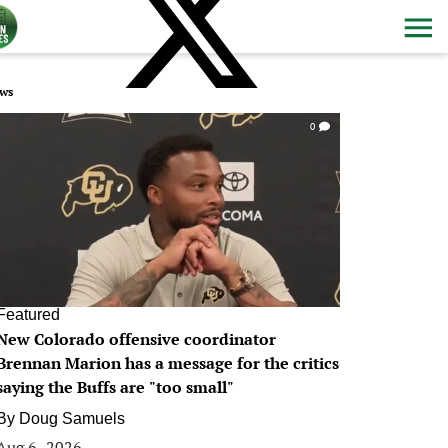
ws
0
Featured
New Colorado offensive coordinator
Brennan Marion has a message for the critics
saying the Buffs are "too small"
By
Doug Samuels
Aug 6, 2026