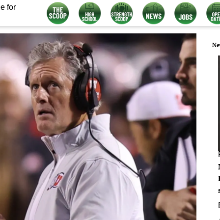
e for
Ne