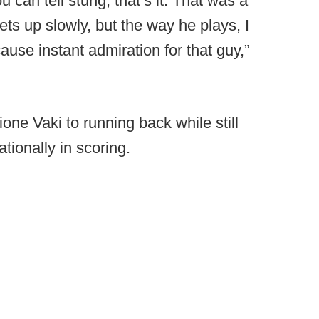
 can tell stung, that’s it. That was a
ets up slowly, but the way he plays, I
ause instant admiration for that guy,”
one Vaki to running back while still
ationally in scoring.