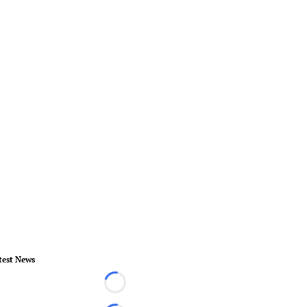
test News
Loading...