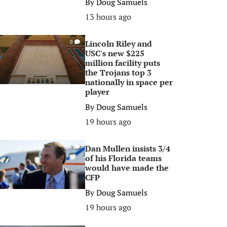
By
Doug Samuels
13 hours ago
Lincoln Riley and
0
USC's new $225
million facility puts
the Trojans top 3
nationally in space per
player
By
Doug Samuels
19 hours ago
Dan Mullen insists 3/4
0
of his Florida teams
would have made the
CFP
By
Doug Samuels
19 hours ago