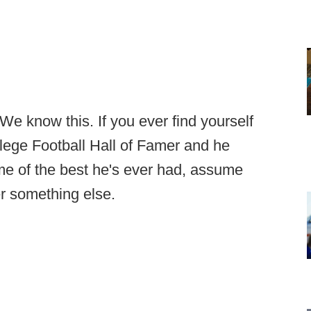
e know this. If you ever find yourself
llege Football Hall of Famer and he
ome of the best he's ever had, assume
er something else.