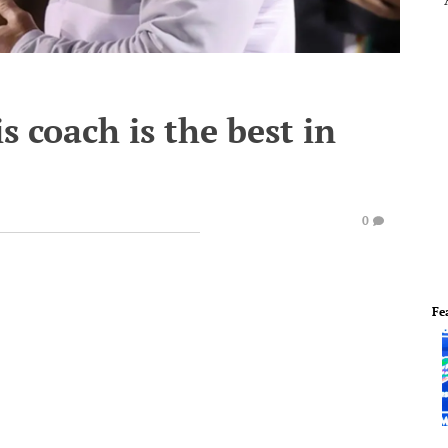
 coach is the best in
0
Fe