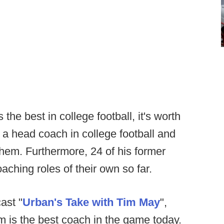
he best in college football, it's worth
a head coach in college football and
 them. Furthermore, 24 of his former
aching roles of their own so far.
ast "
Urban's Take with Tim May
",
 is the best coach in the game today.