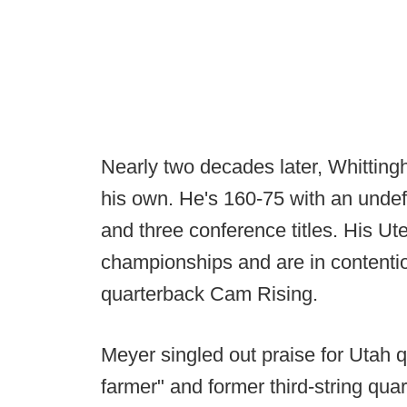
Nearly two decades later, Whitting
his own. He's 160-75 with an undef
and three conference titles. His U
championships and are in contention
quarterback Cam Rising.
Meyer singled out praise for Utah 
farmer" and former third-string qua