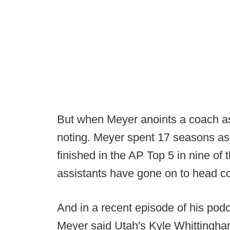
But when Meyer anoints a coach as t
noting. Meyer spent 17 seasons as 
finished in the AP Top 5 in nine of
assistants have gone on to head co
And in a recent episode of his podc
Meyer said Utah's Kyle Whittingham