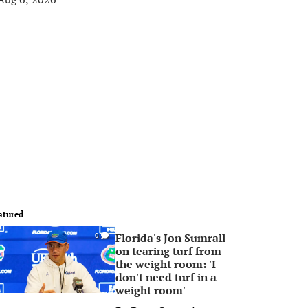
atured
Florida's Jon Sumrall
0
on tearing turf from
the weight room: 'I
don't need turf in a
weight room'