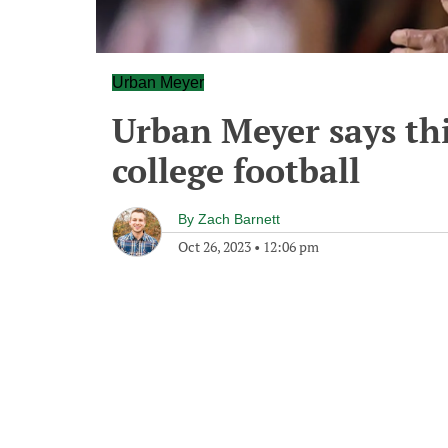
Urban Meyer
Urban Meyer says this
college football
By
Zach Barnett
Oct 26, 2023
•
12:06 pm