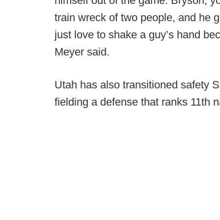
himself out of the game. Bryson, you
train wreck of two people, and he g
just love to shake a guy’s hand bec
Meyer said.
Utah has also transitioned safety Si
fielding a defense that ranks 11th n