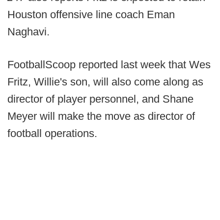
Houston offensive line coach Eman
Naghavi.
FootballScoop reported last week that Wes
Fritz, Willie's son, will also come along as
director of player personnel, and Shane
Meyer will make the move as director of
football operations.