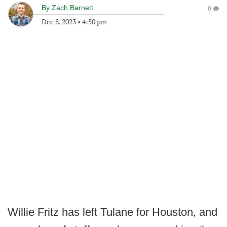
By
Zach Barnett
0
Dec 8, 2023
•
4:50 pm
Willie Fritz has left Tulane for Houston, and