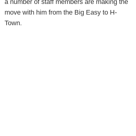
a number of staff members are making the
move with him from the Big Easy to H-
Town.