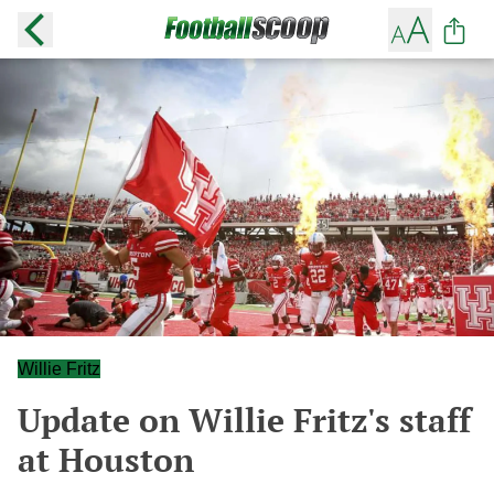
Willie Fritz
Update on Willie Fritz's staff
at Houston