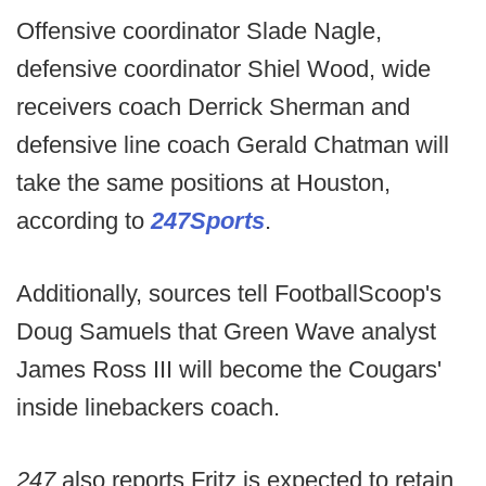
Offensive coordinator Slade Nagle,
defensive coordinator Shiel Wood, wide
receivers coach Derrick Sherman and
defensive line coach Gerald Chatman will
take the same positions at Houston,
according to
247Sports
.
Additionally, sources tell FootballScoop's
Doug Samuels that Green Wave analyst
James Ross III will become the Cougars'
inside linebackers coach.
247
also reports Fritz is expected to retain