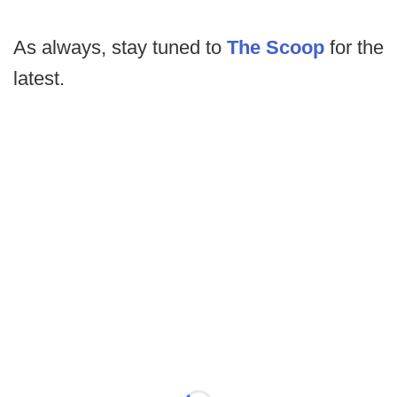
As always, stay tuned to
The Scoop
for the
latest.