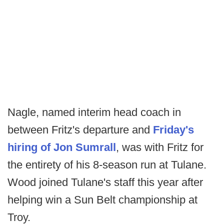
Nagle, named interim head coach in
between Fritz's departure and
Friday's
hiring of Jon Sumrall
, was with Fritz for
the entirety of his 8-season run at Tulane.
Wood joined Tulane's staff this year after
helping win a Sun Belt championship at
Troy.