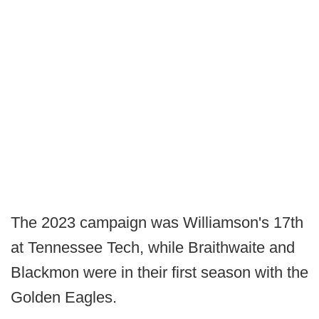
The 2023 campaign was Williamson's 17th
at Tennessee Tech, while Braithwaite and
Blackmon were in their first season with the
Golden Eagles.