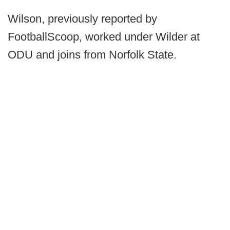
Wilson, previously reported by
FootballScoop, worked under Wilder at
ODU and joins from Norfolk State.