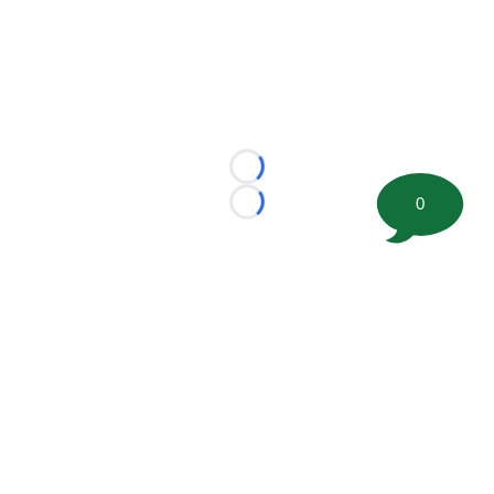
Loading...
0
Loading...