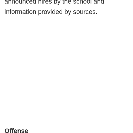
announced hires by the school and
information provided by sources.
Offense