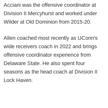
Acciani was the offensive coordinator at
Division II Mercyhurst and worked under
Wilder at Old Dominion from 2015-20.
Allen coached most recently as UConn's
wide receivers coach in 2022 and brings
offensive coordinator experience from
Delaware State. He also spent four
seasons as the head coach at Division II
Lock Haven.