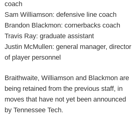
coach
Sam Williamson: defensive line coach
Brandon Blackmon: cornerbacks coach
Travis Ray: graduate assistant
Justin McMullen: general manager, director
of player personnel
Braithwaite, Williamson and Blackmon are
being retained from the previous staff, in
moves that have not yet been announced
by Tennessee Tech.