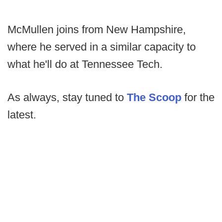
McMullen joins from New Hampshire,
where he served in a similar capacity to
what he'll do at Tennessee Tech.
As always, stay tuned to
The Scoop
for the
latest.