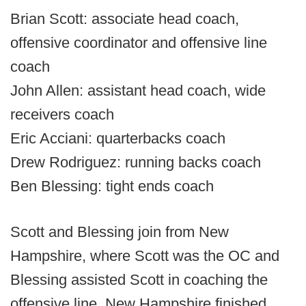
Brian Scott: associate head coach,
offensive coordinator and offensive line
coach
John Allen: assistant head coach, wide
receivers coach
Eric Acciani: quarterbacks coach
Drew Rodriguez: running backs coach
Ben Blessing: tight ends coach
Scott and Blessing join from New
Hampshire, where Scott was the OC and
Blessing assisted Scott in coaching the
offensive line. New Hampshire finished