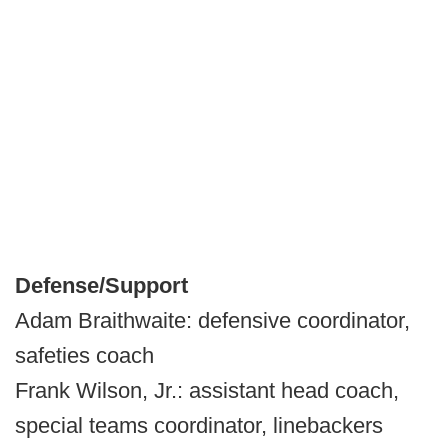
Defense/Support
Adam Braithwaite: defensive coordinator,
safeties coach
Frank Wilson, Jr.: assistant head coach,
special teams coordinator, linebackers