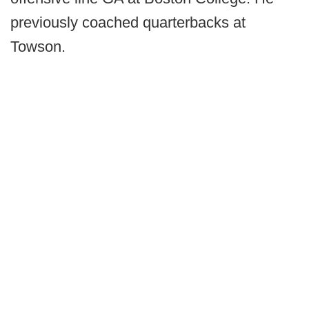
previously coached quarterbacks at
Towson.