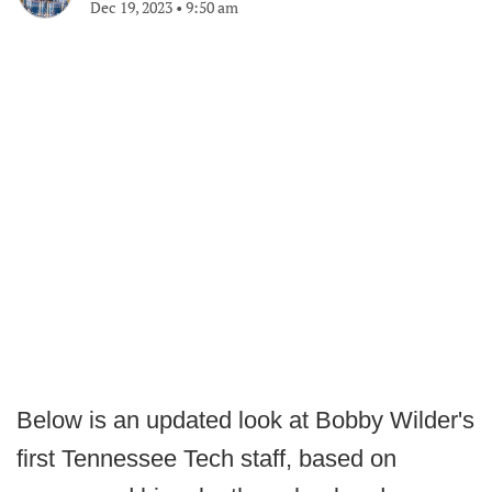
Dec 19, 2023
•
9:50 am
Below is an updated look at Bobby Wilder's
first Tennessee Tech staff, based on