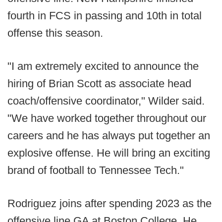
fourth in FCS in passing and 10th in total
offense this season.
"I am extremely excited to announce the
hiring of Brian Scott as associate head
coach/offensive coordinator," Wilder said.
"We have worked together throughout our
careers and he has always put together an
explosive offense. He will bring an exciting
brand of football to Tennessee Tech."
Rodriguez joins after spending 2023 as the
offensive line GA at Boston College. He