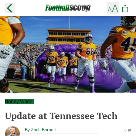
Bobby Wilder
Update at Tennessee Tech
By
Zach Barnett
0