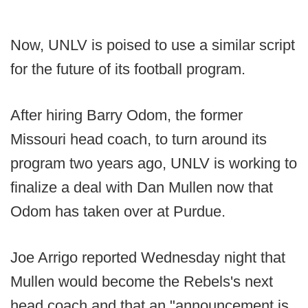
Now, UNLV is poised to use a similar script
for the future of its football program.
After hiring Barry Odom, the former
Missouri head coach, to turn around its
program two years ago, UNLV is working to
finalize a deal with Dan Mullen now that
Odom has taken over at Purdue.
Joe Arrigo reported Wednesday night that
Mullen would become the Rebels's next
head coach and that an "announcement is