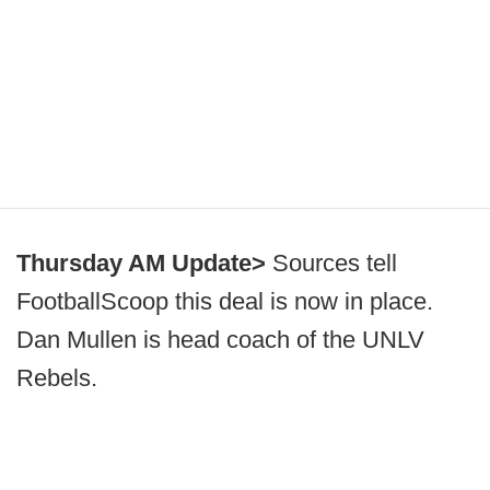
Thursday AM Update>
Sources tell
FootballScoop this deal is now in place.
Dan Mullen is head coach of the UNLV
Rebels.