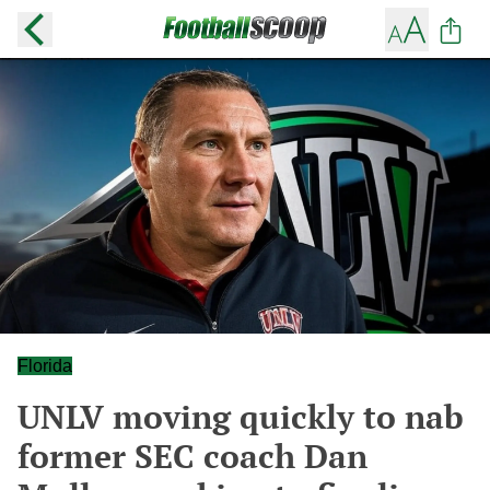
Florida
UNLV moving quickly to nab
former SEC coach Dan