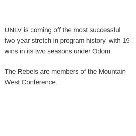
UNLV is coming off the most successful
two-year stretch in program history, with 19
wins in its two seasons under Odom.
The Rebels are members of the Mountain
West Conference.