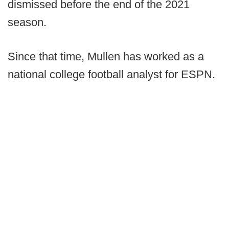
dismissed before the end of the 2021
season.
Since that time, Mullen has worked as a
national college football analyst for ESPN.