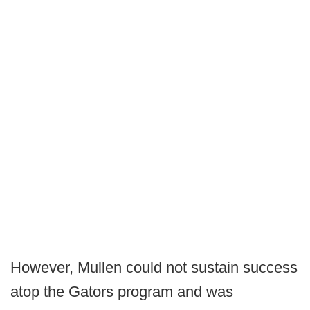
However, Mullen could not sustain success
atop the Gators program and was