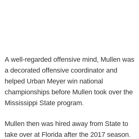
A well-regarded offensive mind, Mullen was
a decorated offensive coordinator and
helped Urban Meyer win national
championships before Mullen took over the
Mississippi State program.
Mullen then was hired away from State to
take over at Florida after the 2017 season.