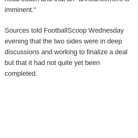
imminent."
Sources told FootballScoop Wednesday
evening that the two sides were in deep
discussions and working to finalize a deal
but that it had not quite yet been
completed.