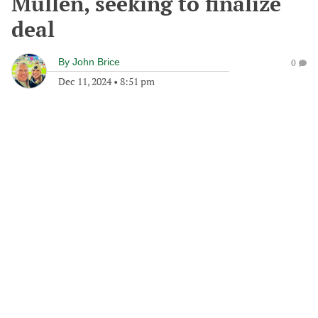
Mullen, seeking to finalize
deal
By
John Brice
0
Dec 11, 2024
•
8:51 pm