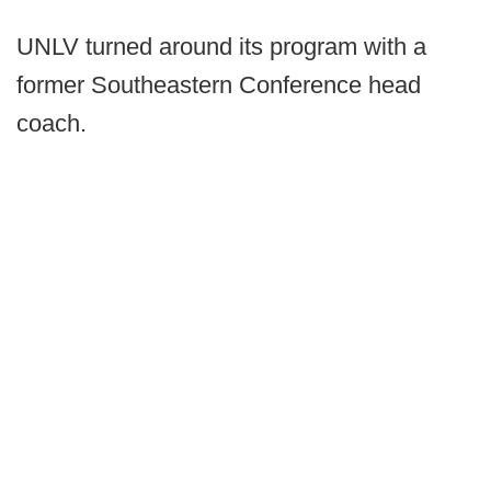
UNLV turned around its program with a
former Southeastern Conference head
coach.