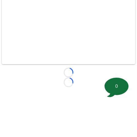
Loading...
Loading...
0