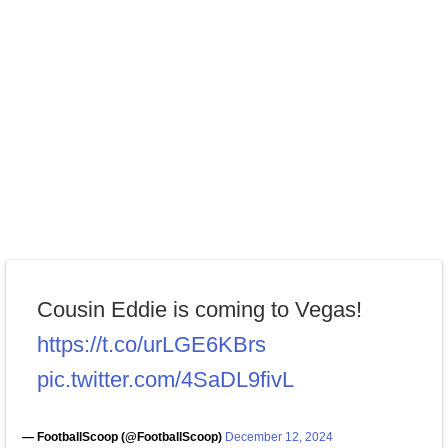
Cousin Eddie is coming to Vegas!
https://t.co/urLGE6KBrs
pic.twitter.com/4SaDL9fivL
— FootballScoop (@FootballScoop)
December 12, 2024