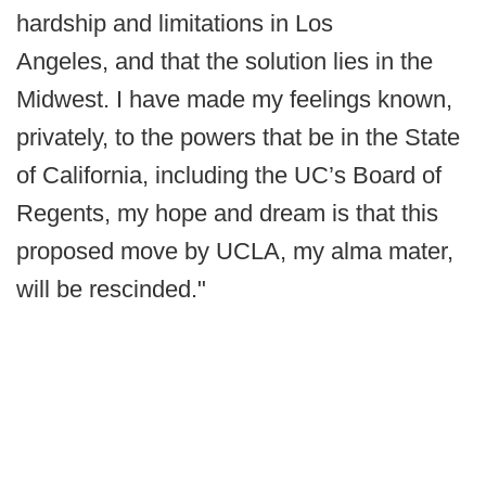
hardship and limitations in Los
Angeles, and that the solution lies in the
Midwest. I have made my feelings known,
privately, to the powers that be in the State
of California, including the UC’s Board of
Regents, my hope and dream is that this
proposed move by UCLA, my alma mater,
will be rescinded."