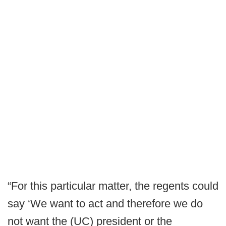
“For this particular matter, the regents could
say ‘We want to act and therefore we do
not want the (UC) president or the