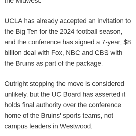
the Midwest.
UCLA has already accepted an invitation to
the Big Ten for the 2024 football season,
and the conference has signed a 7-year, $8
billion deal with Fox, NBC and CBS with
the Bruins as part of the package.
Outright stopping the move is considered
unlikely, but the UC Board has asserted it
holds final authority over the conference
home of the Bruins' sports teams, not
campus leaders in Westwood.