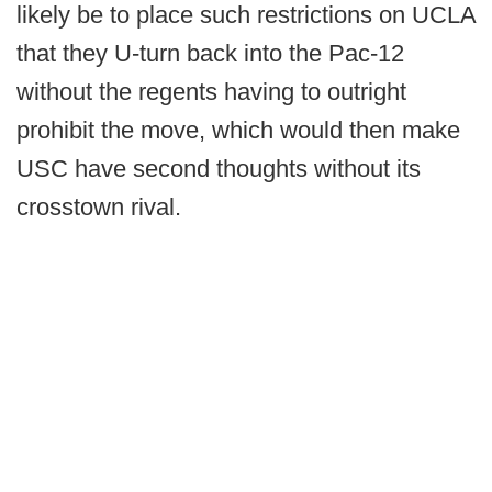
likely be to place such restrictions on UCLA
that they U-turn back into the Pac-12
without the regents having to outright
prohibit the move, which would then make
USC have second thoughts without its
crosstown rival.