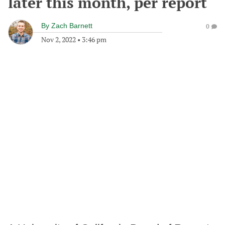
later this month, per report
By
Zach Barnett
0
Nov 2, 2022
•
3:46 pm