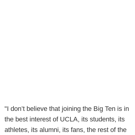
"I don’t believe that joining the Big Ten is in
the best interest of UCLA, its students, its
athletes, its alumni, its fans, the rest of the