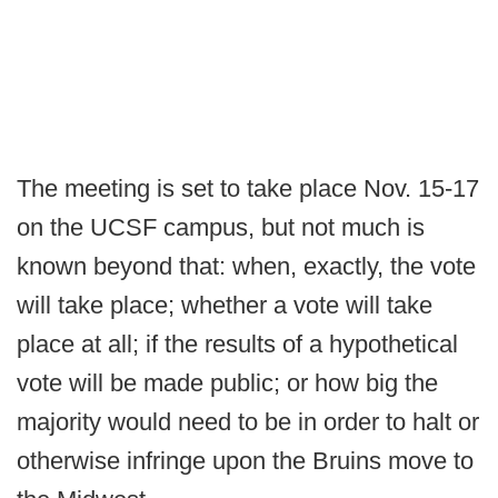
The meeting is set to take place Nov. 15-17
on the UCSF campus, but not much is
known beyond that: when, exactly, the vote
will take place; whether a vote will take
place at all; if the results of a hypothetical
vote will be made public; or how big the
majority would need to be in order to halt or
otherwise infringe upon the Bruins move to