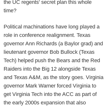
the UC regents' secret plan this whole
time?
Political machinations have long played a
role in conference realignment. Texas
governor Ann Richards (a Baylor grad) and
lieutenant governor Bob Bullock (Texas
Tech) helped push the Bears and the Red
Raiders into the Big 12 alongside Texas
and Texas A&M, as the story goes. Virginia
governor Mark Warner forced Virginia to
get Virginia Tech into the ACC as part of
the early 2000s expansion that also