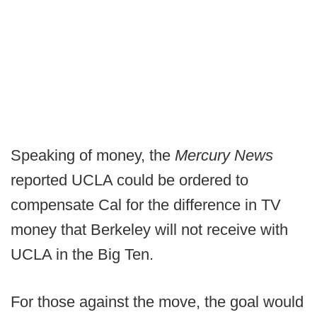
Speaking of money, the
Mercury News
reported UCLA could be ordered to
compensate Cal for the difference in TV
money that Berkeley will not receive with
UCLA in the Big Ten.
For those against the move, the goal would