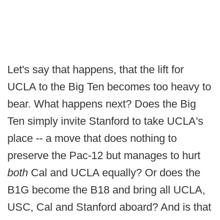
Let's say that happens, that the lift for
UCLA to the Big Ten becomes too heavy to
bear. What happens next? Does the Big
Ten simply invite Stanford to take UCLA's
place -- a move that does nothing to
preserve the Pac-12 but manages to hurt
both
Cal and UCLA equally? Or does the
B1G become the B18 and bring all UCLA,
USC, Cal and Stanford aboard? And is that