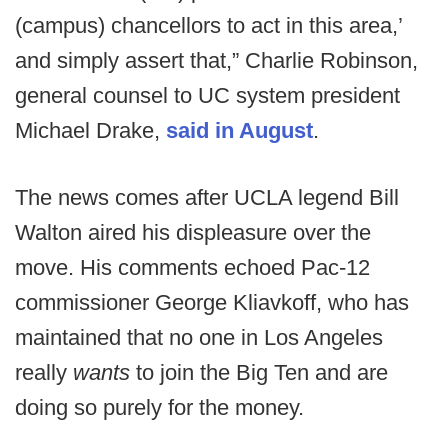
(campus) chancellors to act in this area,’
and simply assert that,” Charlie Robinson,
general counsel to UC system president
Michael Drake,
said in August
.
The news comes after UCLA legend Bill
Walton aired his displeasure over the
move. His comments echoed Pac-12
commissioner George Kliavkoff, who has
maintained that no one in Los Angeles
really
wants
to join the Big Ten and are
doing so purely for the money.