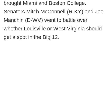
brought Miami and Boston College.
Senators Mitch McConnell (R-KY) and Joe
Manchin (D-WV) went to battle over
whether Louisville or West Virginia should
get a spot in the Big 12.