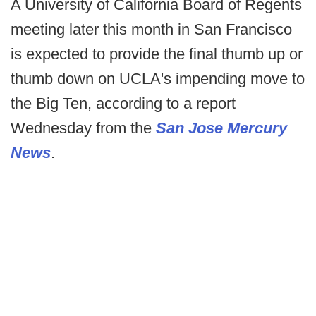
A University of California Board of Regents
meeting later this month in San Francisco
is expected to provide the final thumb up or
thumb down on UCLA's impending move to
the Big Ten, according to a report
Wednesday from the
San Jose Mercury
News
.