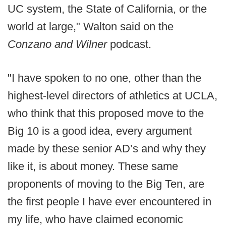
UC system, the State of California, or the
world at large," Walton said on the
Conzano and Wilner
podcast.
"I have spoken to no one, other than the
highest-level directors of athletics at UCLA,
who think that this proposed move to the
Big 10 is a good idea, every argument
made by these senior AD’s and why they
like it, is about money. These same
proponents of moving to the Big Ten, are
the first people I have ever encountered in
my life, who have claimed economic