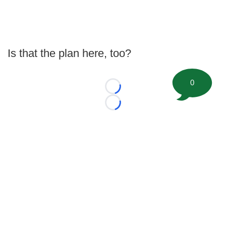
Is that the plan here, too?
0
Loading...
Loading...