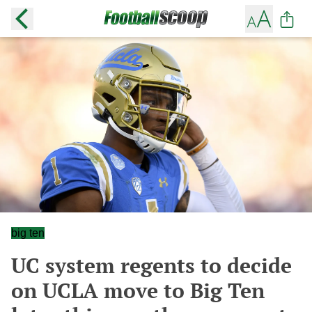
big ten
UC system regents to decide
on UCLA move to Big Ten