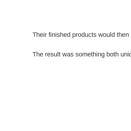
Their finished products would then
The result was something both uni