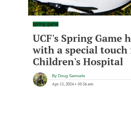
spring game
UCF's Spring Game h
with a special touch
Children's Hospital
By
Doug Samuels
Apr 15, 2024
•
10:56 am