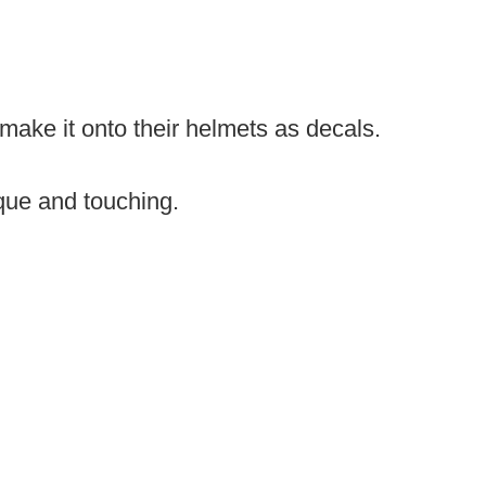
 make it onto their helmets as decals.
que and touching.