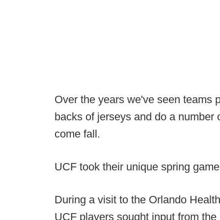
Over the years we've seen teams p
backs of jerseys and do a number o
come fall.
UCF took their unique spring game 
During a visit to the Orlando Healt
UCF players sought input from the