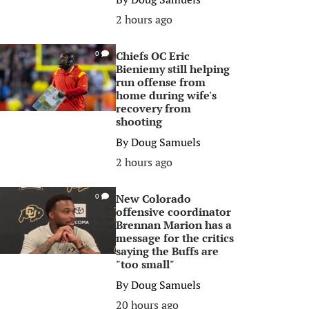
2 hours ago
Chiefs OC Eric
0
Bieniemy still helping
run offense from
home during wife's
recovery from
shooting
By
Doug Samuels
2 hours ago
New Colorado
0
offensive coordinator
Brennan Marion has a
message for the critics
saying the Buffs are
"too small"
By
Doug Samuels
20 hours ago