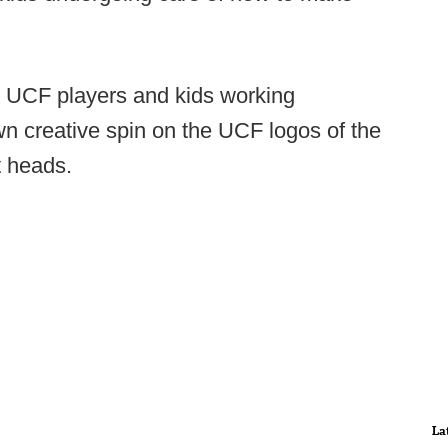
 UCF players and kids working
wn creative spin on the UCF logos of the
t heads.
La