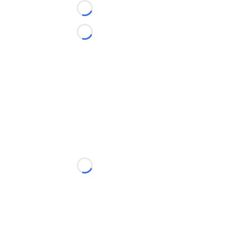
Loading...
Loading...
Loading...