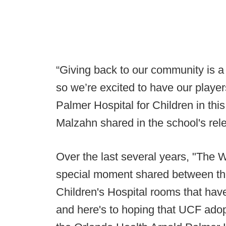
“Giving back to our community is a
so we’re excited to have our playe
Palmer Hospital for Children in th
Malzahn shared in the school's rel
Over the last several years, "The 
special moment shared between the
Children's Hospital rooms that hav
and here's to hoping that UCF adop