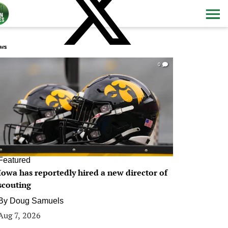
ws
0
Featured
Iowa has reportedly hired a new director of
scouting
By
Doug Samuels
Aug 7, 2026