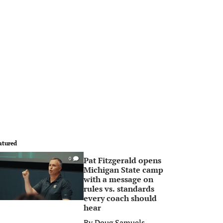
atured
Pat Fitzgerald opens
0
Michigan State camp
with a message on
rules vs. standards
every coach should
hear
By
Doug Samuels