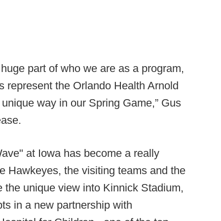
 huge part of who we are as a program,
rs represent the Orlando Health Arnold
is unique way in our Spring Game,” Gus
ease.
Wave" at Iowa has become a really
 Hawkeyes, the visiting teams and the
e the unique view into Kinnick Stadium,
ts in a new partnership with