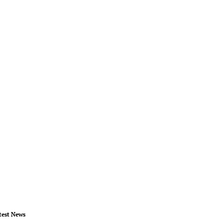
test News