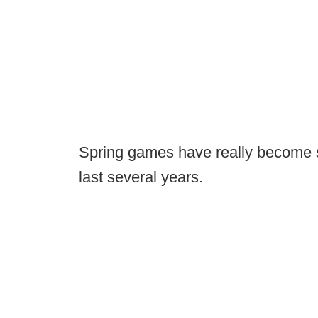
Spring games have really become sh
last several years.