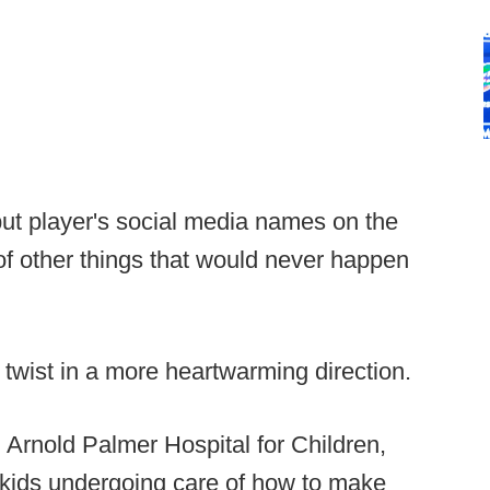
ut player's social media names on the
f other things that would never happen
twist in a more heartwarming direction.
h Arnold Palmer Hospital for Children,
 kids undergoing care of how to make