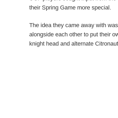
their Spring Game more special.
The idea they came away with was
alongside each other to put their o
knight head and alternate Citronau