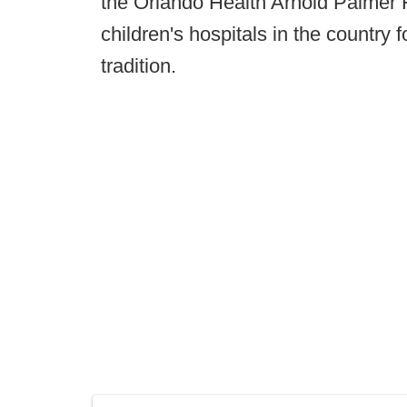
the Orlando Health Arnold Palmer Ho
children's hospitals in the country
tradition.