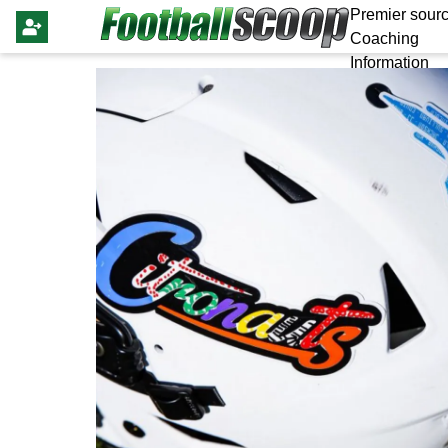
Premier sourc
Coaching
Information