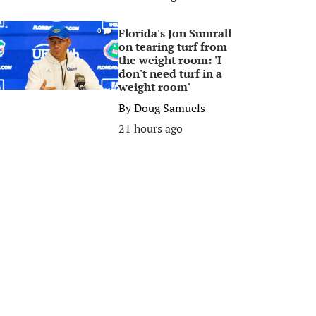
Florida's Jon Sumrall
0
on tearing turf from
the weight room: 'I
don't need turf in a
weight room'
By
Doug Samuels
21 hours ago