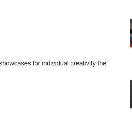
owcases for individual creativity the