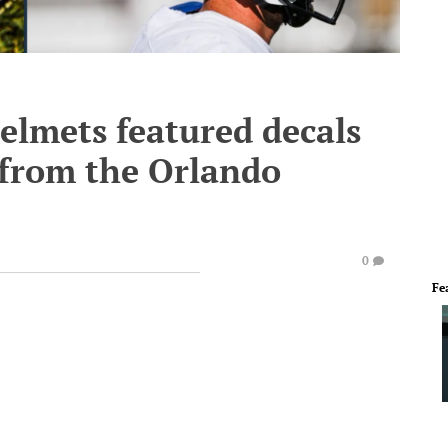
elmets featured decals
 from the Orlando
0
Fe