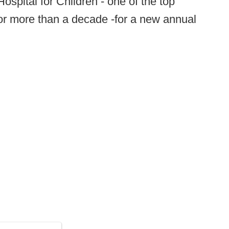
spital for Children - one of the top
 for more than a decade -for a new annual