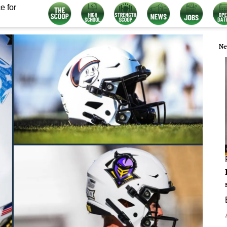
e for
Ne