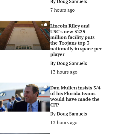
By
Doug Samuels
7 hours ago
Lincoln Riley and
0
USC's new $225
million facility puts
the Trojans top 3
nationally in space per
player
By
Doug Samuels
13 hours ago
Dan Mullen insists 3/4
0
of his Florida teams
would have made the
CFP
By
Doug Samuels
13 hours ago