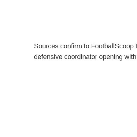
Sources confirm to FootballScoop tha
defensive coordinator opening with