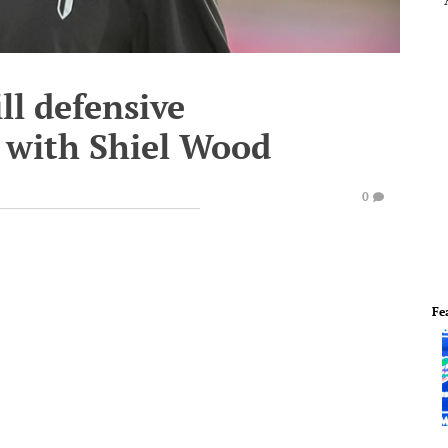
ll defensive
 with Shiel Wood
0
Fe