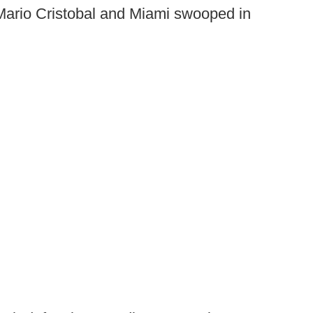
 Mario Cristobal and Miami swooped in