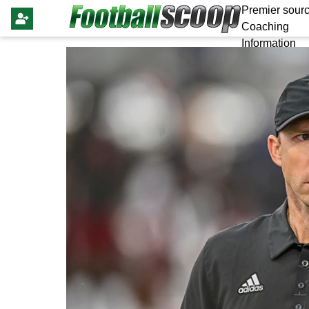
Premier sourc
Coaching
Information