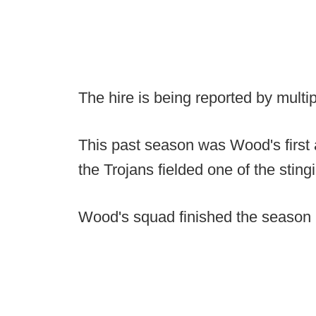
The hire is being reported by multip
This past season was Wood's first 
the Trojans fielded one of the sting
Wood's squad finished the season r