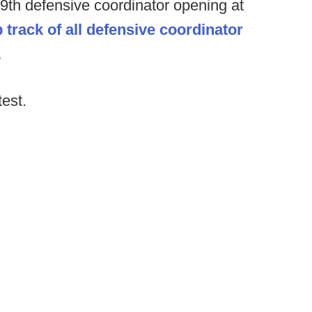
39th defensive coordinator opening at
 track of all defensive coordinator
.
test.