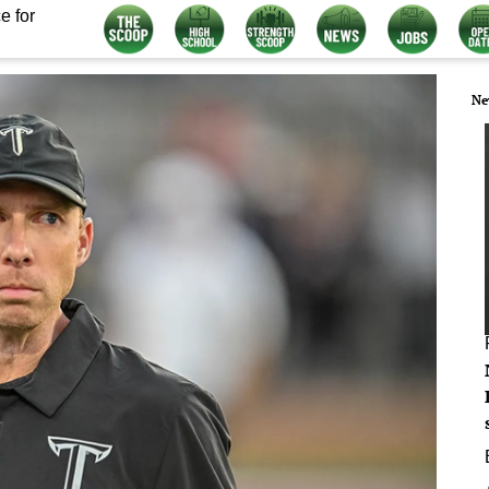
e for
Ne