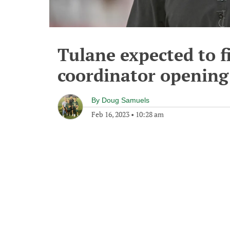
Tulane expected to fi
coordinator opening
By
Doug Samuels
Feb 16, 2023
•
10:28 am