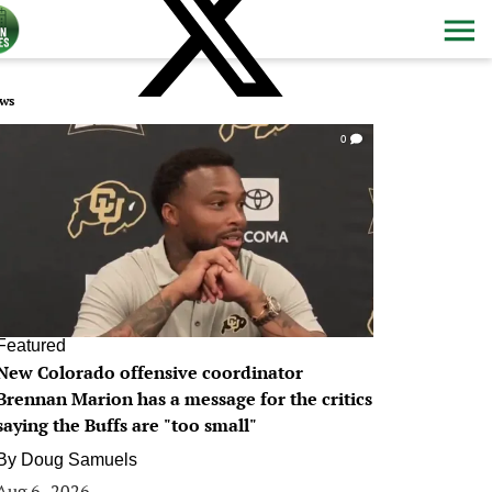
ws
0
Featured
New Colorado offensive coordinator
Brennan Marion has a message for the critics
saying the Buffs are "too small"
By
Doug Samuels
Aug 6, 2026