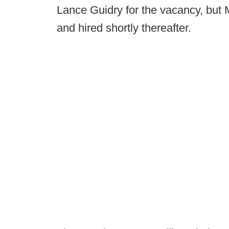
Lance Guidry for the vacancy, but
and hired shortly thereafter.