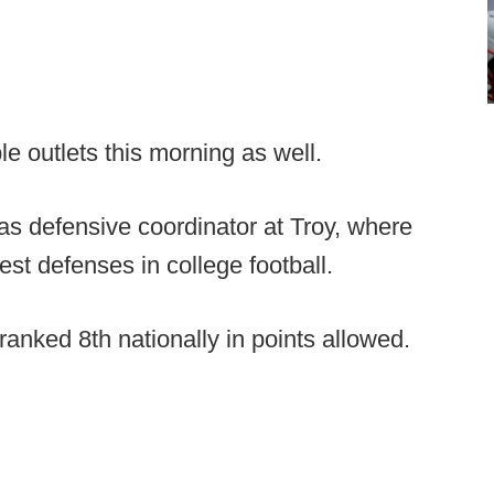
le outlets this morning as well.
as defensive coordinator at Troy, where
iest defenses in college football.
anked 8th nationally in points allowed.