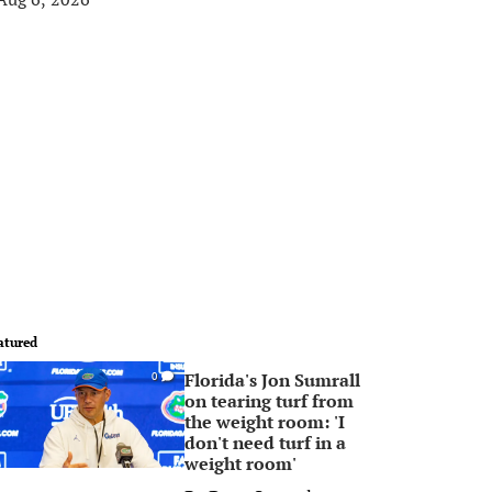
atured
Florida's Jon Sumrall
0
on tearing turf from
the weight room: 'I
don't need turf in a
weight room'