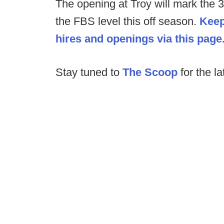
The opening at Troy will mark the 
the FBS level this off season.
Keep
hires and openings via this page
Stay tuned to
The Scoop
for the la