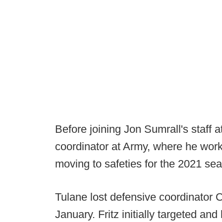
Before joining Jon Sumrall's staff 
coordinator at Army, where he work
moving to safeties for the 2021 se
Tulane lost defensive coordinator
January. Fritz initially targeted an