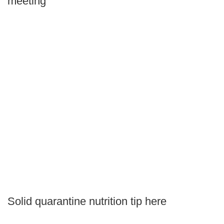
meeting
Solid quarantine nutrition tip here