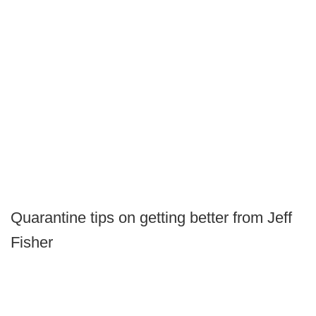
Quarantine tips on getting better from Jeff
Fisher