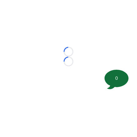
Loading...
Loading...
0