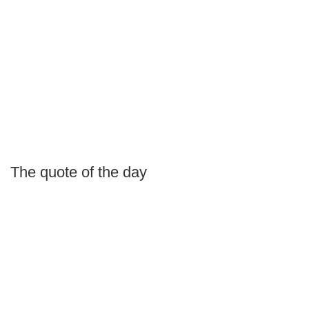
The quote of the day