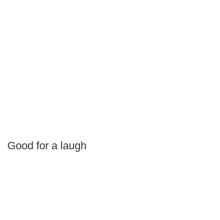
Good for a laugh