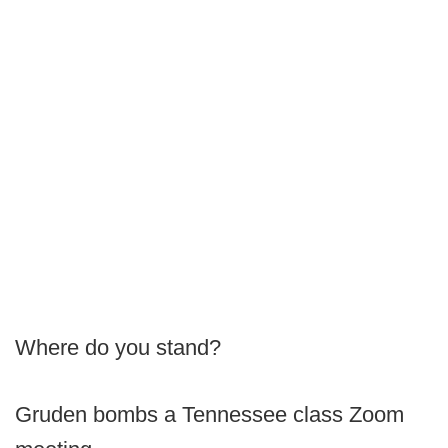
Where do you stand?
Gruden bombs a Tennessee class Zoom