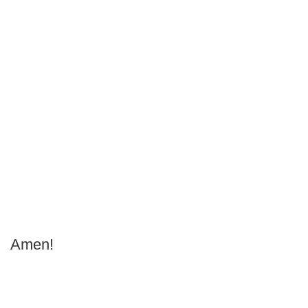
Amen!