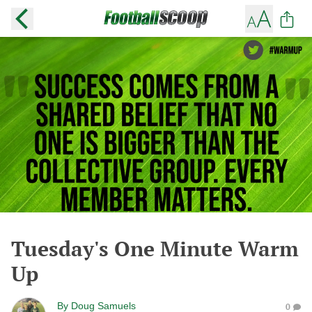
Tuesday's One Minute Warm
Up
By
Doug Samuels
0