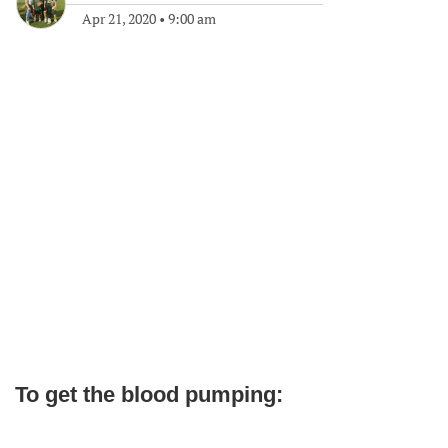
Apr 21, 2020
•
9:00 am
To get the blood pumping: