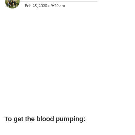
Feb 25, 2020
•
9:29 am
To get the blood pumping: