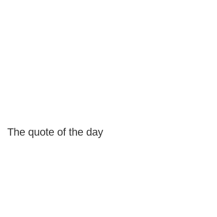
The quote of the day