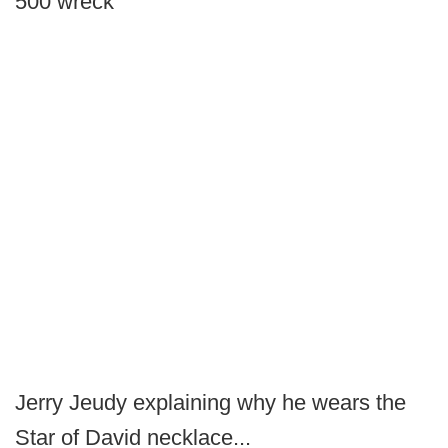
500 wreck
Jerry Jeudy explaining why he wears the
Star of David necklace...