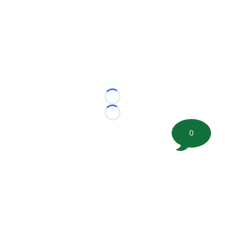
Loading...
Loading...
0