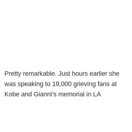
Pretty remarkable. Just hours earlier she
was speaking to 19,000 grieving fans at
Kobe and Gianni's memorial in LA