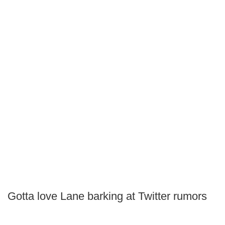
Gotta love Lane barking at Twitter rumors