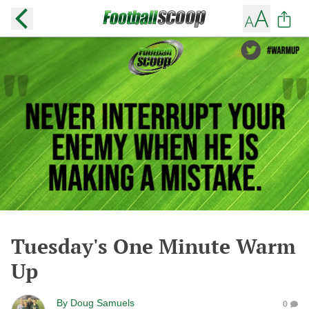
Tuesday's One Minute Warm
Up
By
Doug Samuels
0