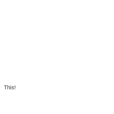
This!