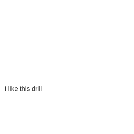
I like this drill