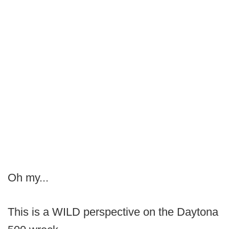
Oh my...
This is a WILD perspective on the Daytona