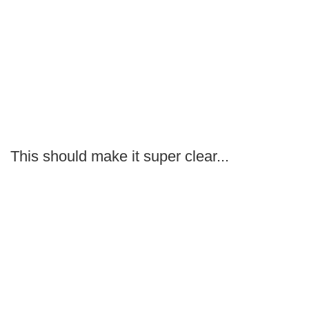
This should make it super clear...