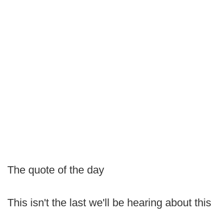
The quote of the day
This isn't the last we'll be hearing about this