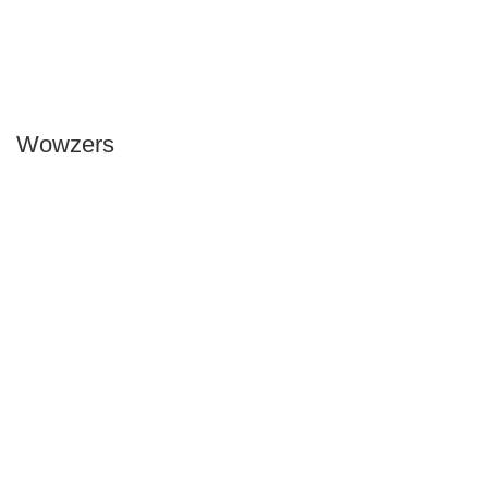
Wowzers