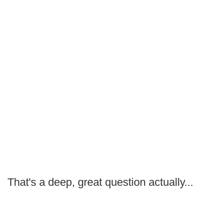
That's a deep, great question actually...