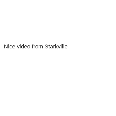
Nice video from Starkville