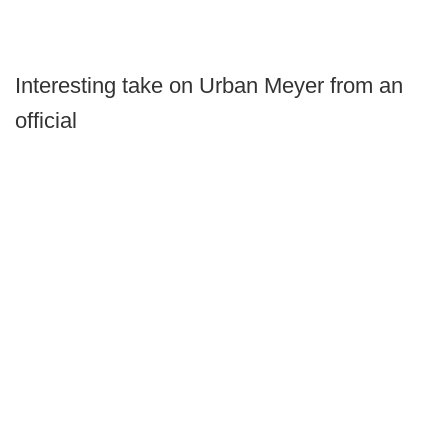
Interesting take on Urban Meyer from an
official