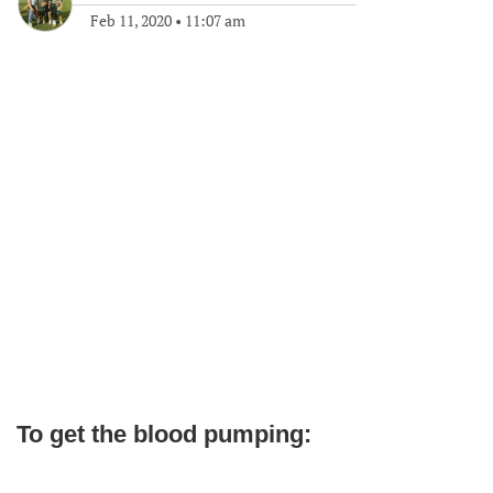
Feb 11, 2020
•
11:07 am
To get the blood pumping: