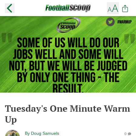
Tuesday's One Minute Warm
Up
By
Doug Samuels
0