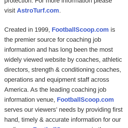
protection. For more information please
visit
AstroTurf.com
.
Created in 1999,
FootballScoop.com
is
the premier source for coaching job
information and has long been the most
widely viewed website by coaches, athletic
directors, strength & conditioning coaches,
operations and equipment staff across
America. As the leading coaching job
information venue,
FootballScoop.com
serves our viewers’ needs by providing first
hand, timely & accurate information for our