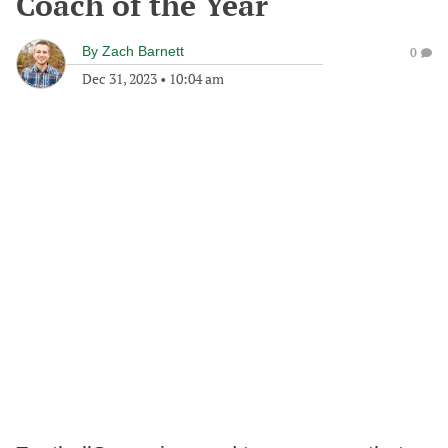
Coach of the Year
By
Zach Barnett
0
Dec 31, 2023
•
10:04 am