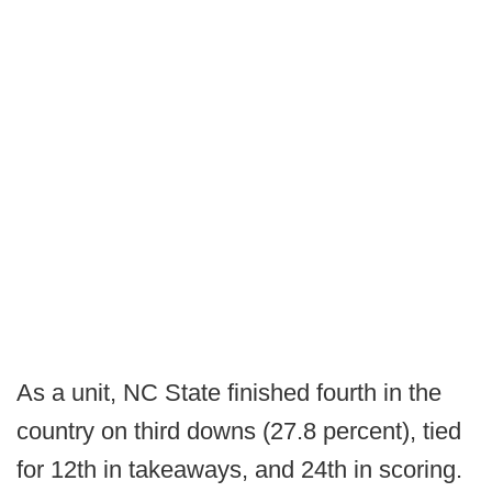
As a unit, NC State finished fourth in the
country on third downs (27.8 percent), tied
for 12th in takeaways, and 24th in scoring.