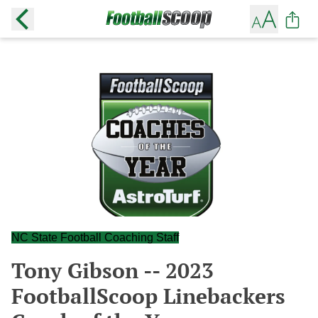
NC State Football Coaching Staff
Tony Gibson -- 2023
FootballScoop Linebackers