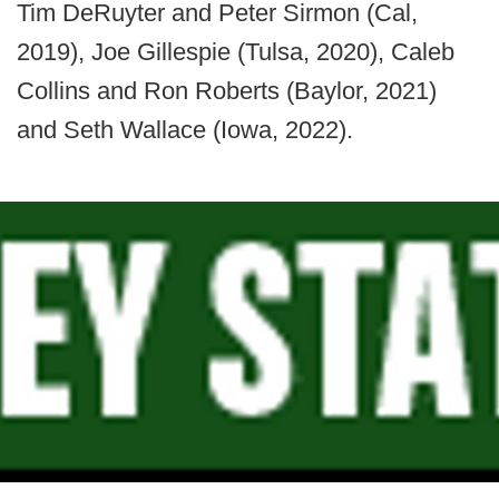
Tim DeRuyter and Peter Sirmon (Cal,
2019), Joe Gillespie (Tulsa, 2020), Caleb
Collins and Ron Roberts (Baylor, 2021)
and Seth Wallace (Iowa, 2022).