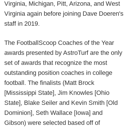
Virginia, Michigan, Pitt, Arizona, and West
Virginia again before joining Dave Doeren's
staff in 2019.
The FootballScoop Coaches of the Year
awards presented by AstroTurf are the only
set of awards that recognize the most
outstanding position coaches in college
football. The finalists (Matt Brock
[Mississippi State], Jim Knowles [Ohio
State], Blake Seiler and Kevin Smith [Old
Dominion], Seth Wallace [Iowa] and
Gibson) were selected based off of