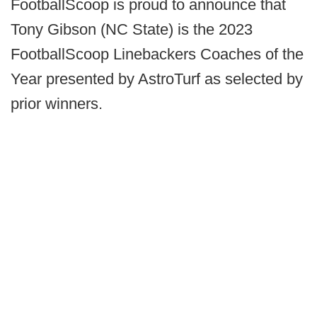
FootballScoop is proud to announce that
Tony Gibson (NC State) is the 2023
FootballScoop Linebackers Coaches of the
Year presented by AstroTurf as selected by
prior winners.