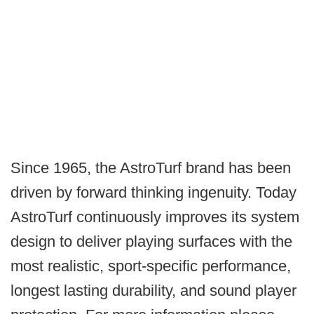
Since 1965, the AstroTurf brand has been
driven by forward thinking ingenuity. Today
AstroTurf continuously improves its system
design to deliver playing surfaces with the
most realistic, sport-specific performance,
longest lasting durability, and sound player