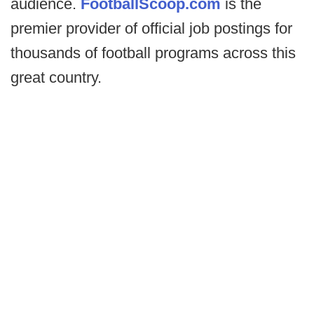
audience.
FootballScoop.com
is the
premier provider of official job postings for
thousands of football programs across this
great country.