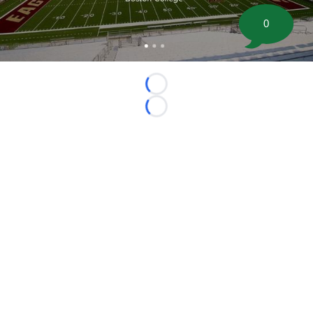
0
Loading...
Loading...
©
2026 FootballScoop, the premier source for coaching