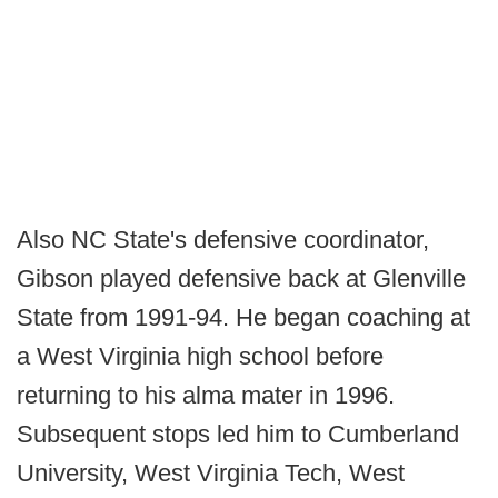
Also NC State's defensive coordinator,
Gibson played defensive back at Glenville
State from 1991-94. He began coaching at
a West Virginia high school before
returning to his alma mater in 1996.
Subsequent stops led him to Cumberland
University, West Virginia Tech, West