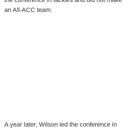
an All-ACC team.
A year later, Wilson led the conference in