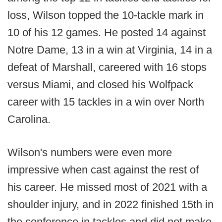
loss, Wilson topped the 10-tackle mark in
10 of his 12 games. He posted 14 against
Notre Dame, 13 in a win at Virginia, 14 in a
defeat of Marshall, careered with 16 stops
versus Miami, and closed his Wolfpack
career with 15 tackles in a win over North
Carolina.
Wilson's numbers were even more
impressive when cast against the rest of
his career. He missed most of 2021 with a
shoulder injury, and in 2022 finished 15th in
the conference in tackles and did not make