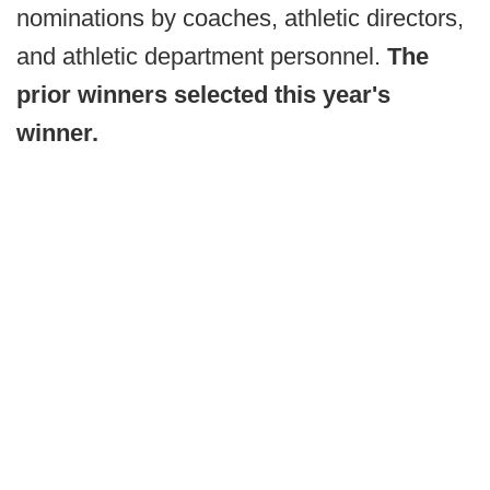
nominations by coaches, athletic directors,
and athletic department personnel.
The
prior winners selected this year's
winner.