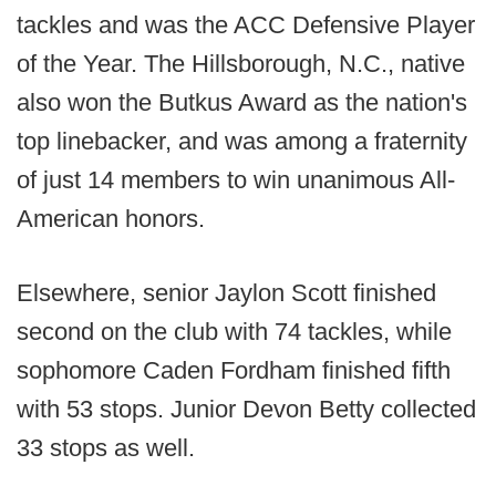
tackles and was the ACC Defensive Player
of the Year. The Hillsborough, N.C., native
also won the Butkus Award as the nation's
top linebacker, and was among a fraternity
of just 14 members to win unanimous All-
American honors.
Elsewhere, senior Jaylon Scott finished
second on the club with 74 tackles, while
sophomore Caden Fordham finished fifth
with 53 stops. Junior Devon Betty collected
33 stops as well.