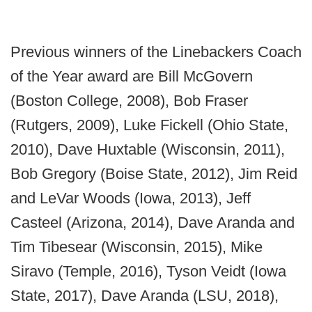
Previous winners of the Linebackers Coach
of the Year award are Bill McGovern
(Boston College, 2008), Bob Fraser
(Rutgers, 2009), Luke Fickell (Ohio State,
2010), Dave Huxtable (Wisconsin, 2011),
Bob Gregory (Boise State, 2012), Jim Reid
and LeVar Woods (Iowa, 2013), Jeff
Casteel (Arizona, 2014), Dave Aranda and
Tim Tibesear (Wisconsin, 2015), Mike
Siravo (Temple, 2016), Tyson Veidt (Iowa
State, 2017), Dave Aranda (LSU, 2018),