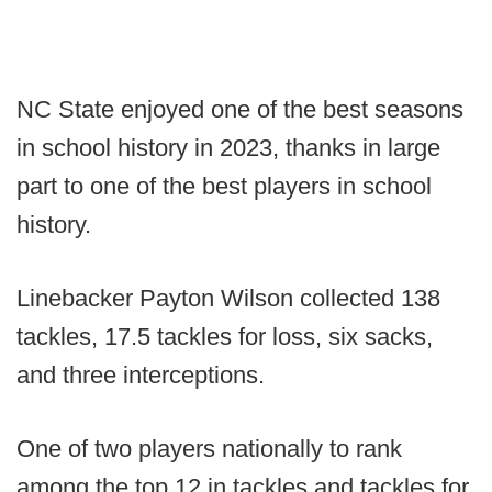
NC State enjoyed one of the best seasons
in school history in 2023, thanks in large
part to one of the best players in school
history.
Linebacker Payton Wilson collected 138
tackles, 17.5 tackles for loss, six sacks,
and three interceptions.
One of two players nationally to rank
among the top 12 in tackles and tackles for