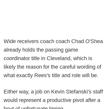
Wide receivers coach coach Chad O'Shea
already holds the passing game
coordinator title in Cleveland, which is
likely the reason for the careful wording of
what exactly Rees's title and role will be.
Either way, a job on Kevin Stefanski's staff
would represent a productive pivot after a
bout of unfortunate timing.