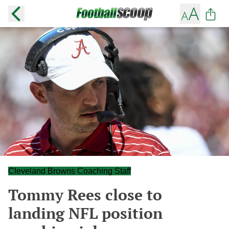
Cleveland Browns Coaching Staff
Tommy Rees close to
landing NFL position