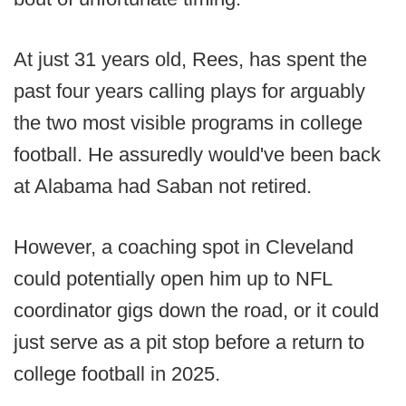
At just 31 years old, Rees, has spent the
past four years calling plays for arguably
the two most visible programs in college
football. He assuredly would've been back
at Alabama had Saban not retired.
However, a coaching spot in Cleveland
could potentially open him up to NFL
coordinator gigs down the road, or it could
just serve as a pit stop before a return to
college football in 2025.