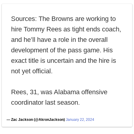
Sources: The Browns are working to
hire Tommy Rees as tight ends coach,
and he’ll have a role in the overall
development of the pass game. His
exact title is uncertain and the hire is
not yet official.
Rees, 31, was Alabama offensive
coordinator last season.
— Zac Jackson (@AkronJackson)
January 22, 2024