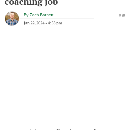
coaching job
By
Zach Barnett
0
Jan 22, 2024
•
4:58 pm