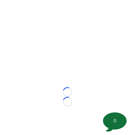
Loading...
Loading...
0