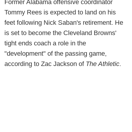
Former Alabama offensive coordinator
Tommy Rees is expected to land on his
feet following Nick Saban's retirement. He
is set to become the Cleveland Browns'
tight ends coach a role in the
"development" of the passing game,
according to Zac Jackson of
The Athletic
.