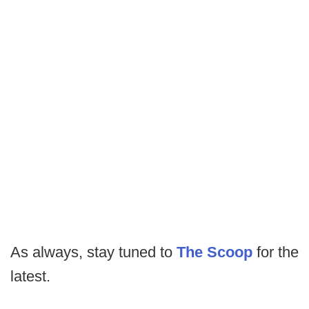
As always, stay tuned to
The Scoop
for the
latest.