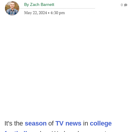
By
Zach Barnett
0
May 22, 2024
•
4:30 pm
It's the
season
of
TV news
in
college