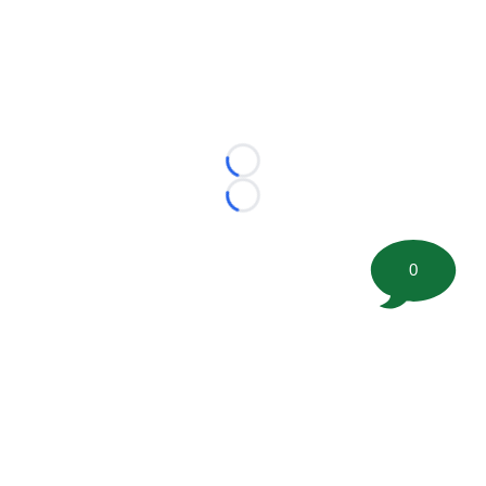
Loading...
Loading...
0