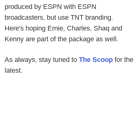
produced by ESPN with ESPN
broadcasters, but use TNT branding.
Here's hoping Ernie, Charles, Shaq and
Kenny are part of the package as well.
As always, stay tuned to
The Scoop
for the
latest.