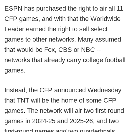
ESPN has purchased the right to air all 11
CFP games, and with that the Worldwide
Leader earned the right to sell select
games to other networks. Many assumed
that would be Fox, CBS or NBC --
networks that already carry college football
games.
Instead, the CFP announced Wednesday
that TNT will be the home of some CFP
games. The network will air two first-round
games in 2024-25 and 2025-26, and two
first-round games
and
two quarterfinals