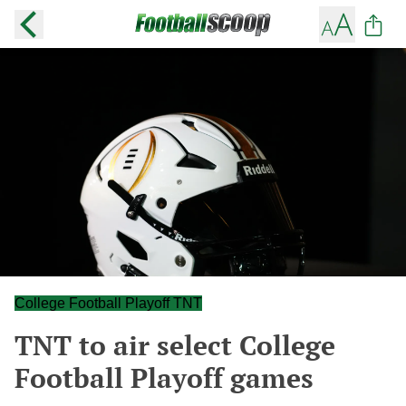
College Football Playoff TNT
TNT to air select College
Football Playoff games