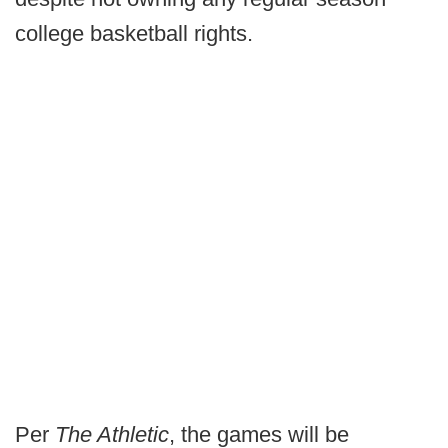
college basketball rights.
Per
The Athletic
, the games will be