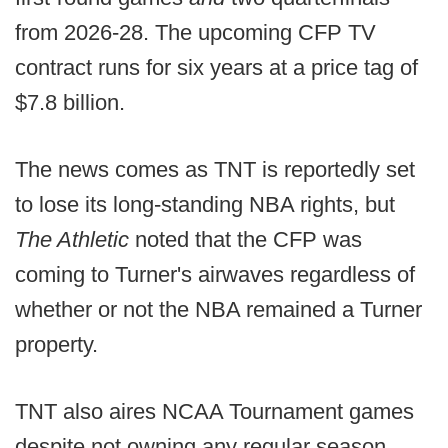
from 2026-28. The upcoming CFP TV
contract runs for six years at a price tag of
$7.8 billion.
The news comes as TNT is reportedly set
to lose its long-standing NBA rights, but
The Athletic
noted that the CFP was
coming to Turner's airwaves regardless of
whether or not the NBA remained a Turner
property.
TNT also aires NCAA Tournament games
despite not owning any regular season