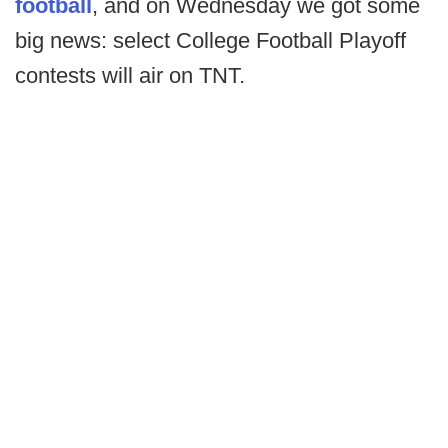
football
, and on Wednesday we got some
big news: select College Football Playoff
contests will air on TNT.