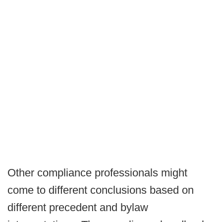
Other compliance professionals might
come to different conclusions based on
different precedent and bylaw