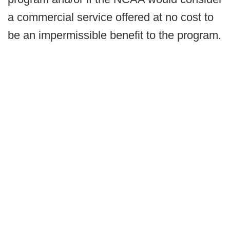
a commercial service offered at no cost to
be an impermissible benefit to the program.