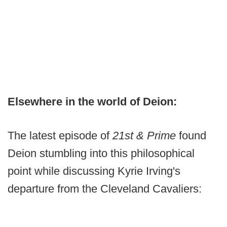
Elsewhere in the world of Deion:
The latest episode of
21st & Prime
found
Deion stumbling into this philosophical
point while discussing Kyrie Irving's
departure from the Cleveland Cavaliers: