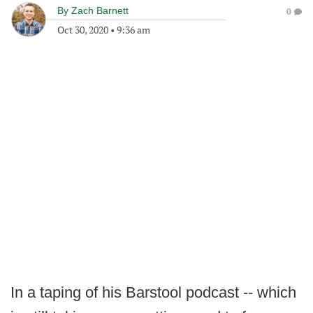
By
Zach Barnett
0
Oct 30, 2020
•
9:36 am
In a taping of his Barstool podcast -- which