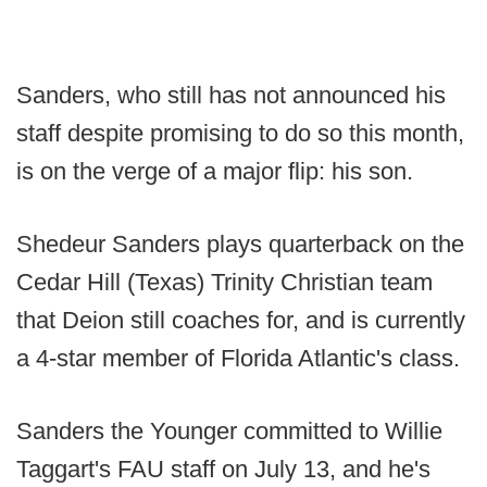
Sanders, who still has not announced his
staff despite promising to do so this month,
is on the verge of a major flip: his son.
Shedeur Sanders plays quarterback on the
Cedar Hill (Texas) Trinity Christian team
that Deion still coaches for, and is currently
a 4-star member of Florida Atlantic's class.
Sanders the Younger committed to Willie
Taggart's FAU staff on July 13, and he's