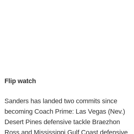
Flip watch
Sanders has landed two commits since
becoming Coach Prime: Las Vegas (Nev.)
Desert Pines defensive tackle Braezhon
Ross and Mississippi Gulf Coast defensive