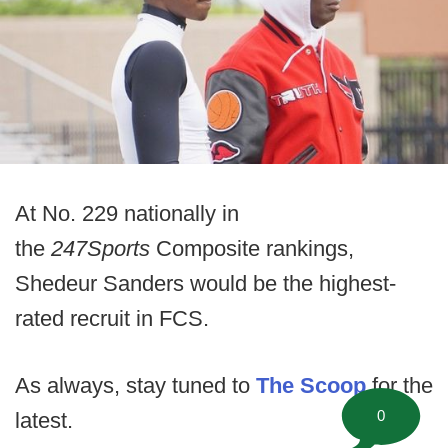
At No. 229 nationally in
the
247Sports
Composite rankings,
Shedeur Sanders would be the highest-
rated recruit in FCS.
As always, stay tuned to
The Scoop
for the
0
latest.