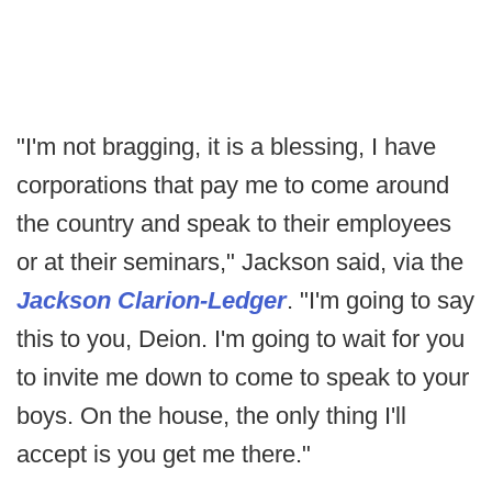
"I'm not bragging, it is a blessing, I have
corporations that pay me to come around
the country and speak to their employees
or at their seminars," Jackson said, via the
Jackson Clarion-Ledger
. "I'm going to say
this to you, Deion. I'm going to wait for you
to invite me down to come to speak to your
boys. On the house, the only thing I'll
accept is you get me there."