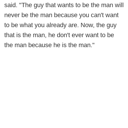
said. "The guy that wants to be the man will
never be the man because you can't want
to be what you already are. Now, the guy
that is the man, he don't ever want to be
the man because he is the man."