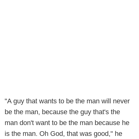
"A guy that wants to be the man will never
be the man, because the guy that's the
man don't want to be the man because he
is the man. Oh God, that was good," he