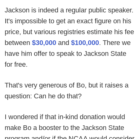
Jackson is indeed a regular public speaker.
It's impossible to get an exact figure on his
price, but various registries estimate his fee
between
$30,000
and
$100,000
. There we
have him offer to speak to Jackson State
for free.
That's very generous of Bo, but it raises a
question: Can he do that?
I wondered if that in-kind donation would
make Bo a booster to the Jackson State
program and/or if the NCAA would consider