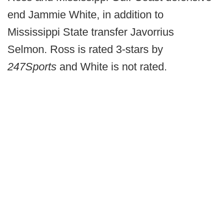
end Jammie White, in addition to
Mississippi State transfer Javorrius
Selmon. Ross is rated 3-stars by
247Sports
and White is not rated.