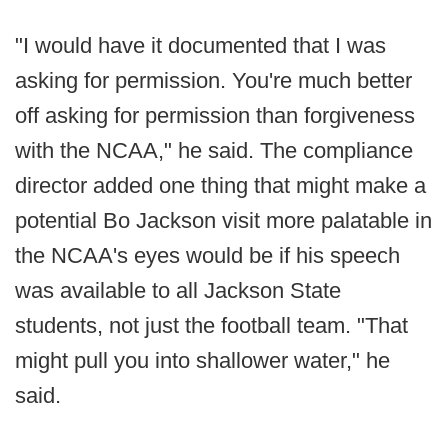
"I would have it documented that I was
asking for permission. You're much better
off asking for permission than forgiveness
with the NCAA," he said. The compliance
director added one thing that might make a
potential Bo Jackson visit more palatable in
the NCAA's eyes would be if his speech
was available to all Jackson State
students, not just the football team. "That
might pull you into shallower water," he
said.