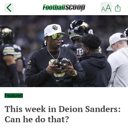
Featured
This week in Deion Sanders:
Can he do that?