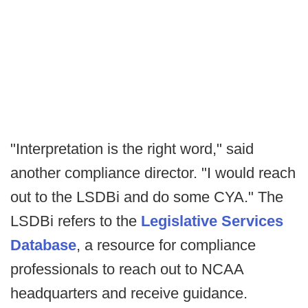
"Interpretation is the right word," said
another compliance director. "I would reach
out to the LSDBi and do some CYA." The
LSDBi refers to the
Legislative Services
Database
, a resource for compliance
professionals to reach out to NCAA
headquarters and receive guidance.