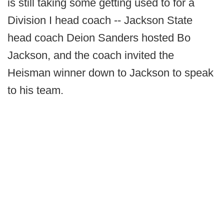
is still taking some getting used to for a
Division I head coach -- Jackson State
head coach Deion Sanders hosted Bo
Jackson, and the coach invited the
Heisman winner down to Jackson to speak
to his team.