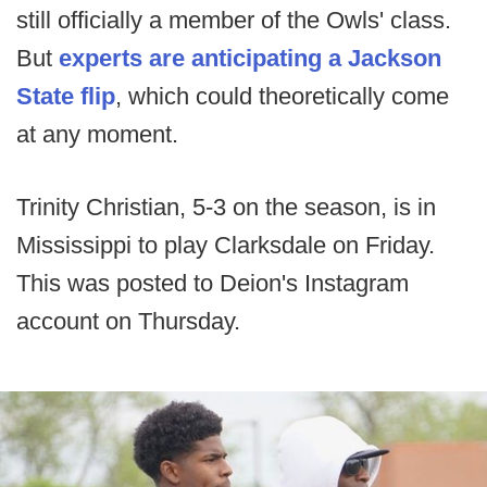
still officially a member of the Owls' class.
But
experts are anticipating a Jackson
State flip
, which could theoretically come
at any moment.
Trinity Christian, 5-3 on the season, is in
Mississippi to play Clarksdale on Friday.
This was posted to Deion's Instagram
account on Thursday.