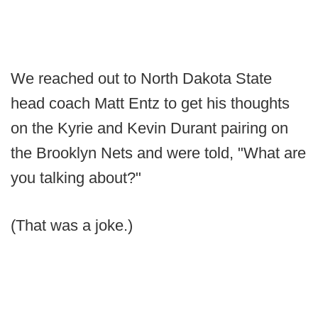
We reached out to North Dakota State
head coach Matt Entz to get his thoughts
on the Kyrie and Kevin Durant pairing on
the Brooklyn Nets and were told, "What are
you talking about?"
(That was a joke.)