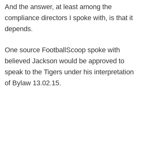
And the answer, at least among the
compliance directors I spoke with, is that it
depends.
One source FootballScoop spoke with
believed Jackson would be approved to
speak to the Tigers under his interpretation
of Bylaw 13.02.15.