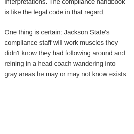
interpretations. The compliance handbook
is like the legal code in that regard.
One thing is certain: Jackson State's
compliance staff will work muscles they
didn't know they had following around and
reining in a head coach wandering into
gray areas he may or may not know exists.