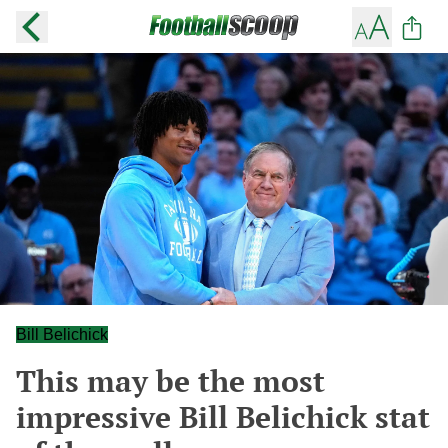
Bill Belichick
This may be the most
impressive Bill Belichick stat