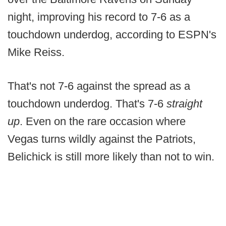
night, improving his record to 7-6 as a
touchdown underdog, according to ESPN's
Mike Reiss.
That's not 7-6 against the spread as a
touchdown underdog. That's 7-6
straight
up
. Even on the rare occasion where
Vegas turns wildly against the Patriots,
Belichick is still more likely than not to win.