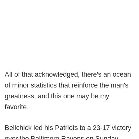
All of that acknowledged, there's an ocean
of minor statistics that reinforce the man's
greatness, and this one may be my
favorite.
Belichick led his Patriots to a 23-17 victory
over the Baltimore Ravens on Sunday