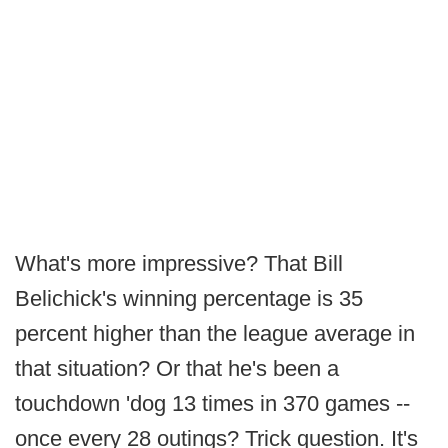
What's more impressive? That Bill
Belichick's winning percentage is 35
percent higher than the league average in
that situation? Or that he's been a
touchdown 'dog 13 times in 370 games --
once every 28 outings? Trick question. It's