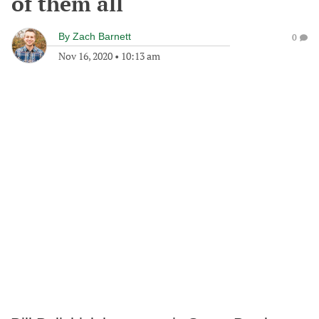
of them all
By
Zach Barnett
0
Nov 16, 2020
•
10:13 am