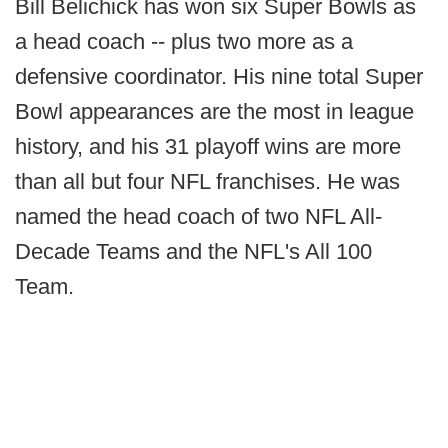
Bill Belichick has won six Super Bowls as
a head coach -- plus two more as a
defensive coordinator. His nine total Super
Bowl appearances are the most in league
history, and his 31 playoff wins are more
than all but four NFL franchises. He was
named the head coach of two NFL All-
Decade Teams and the NFL's All 100
Team.