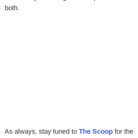
both.
As always, stay tuned to
The Scoop
for the