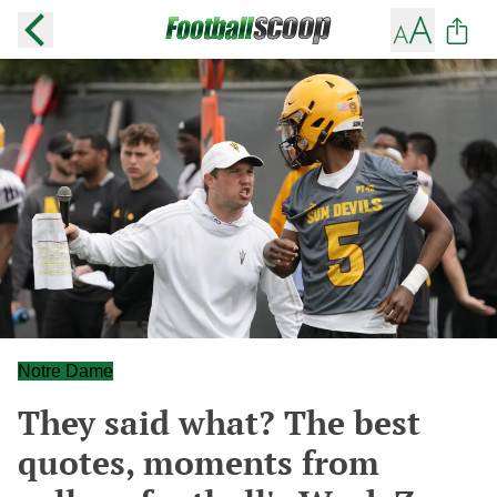
Notre Dame
They said what? The best
quotes, moments from