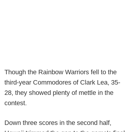
Though the Rainbow Warriors fell to the
third-year Commodores of Clark Lea, 35-
28, they showed plenty of mettle in the
contest.
Down three scores in the second half,