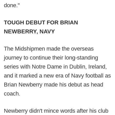
done."
TOUGH DEBUT FOR BRIAN
NEWBERRY, NAVY
The Midshipmen made the overseas
journey to continue their long-standing
series with Notre Dame in Dublin, Ireland,
and it marked a new era of Navy football as
Brian Newberry made his debut as head
coach.
Newberry didn't mince words after his club