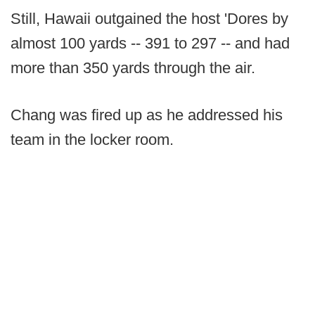
Still, Hawaii outgained the host 'Dores by
almost 100 yards -- 391 to 297 -- and had
more than 350 yards through the air.
Chang was fired up as he addressed his
team in the locker room.