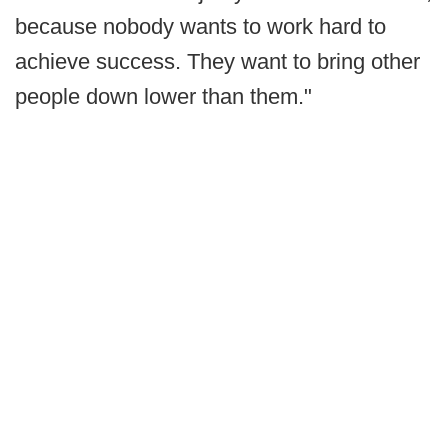
because nobody wants to work hard to
achieve success. They want to bring other
people down lower than them."