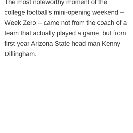
The most noteworthy moment of the
college football's mini-opening weekend --
Week Zero -- came not from the coach of a
team that actually played a game, but from
first-year Arizona State head man Kenny
Dillingham.