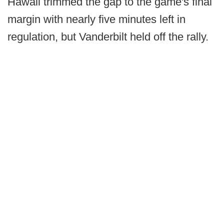
Hawaii trimmed the gap to the game's final
margin with nearly five minutes left in
regulation, but Vanderbilt held off the rally.