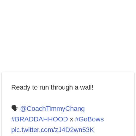
Ready to run through a wall!
🗣
@CoachTimmyChang
#BRADDAHHOOD
x
#GoBows
pic.twitter.com/zJ4D2wn53K