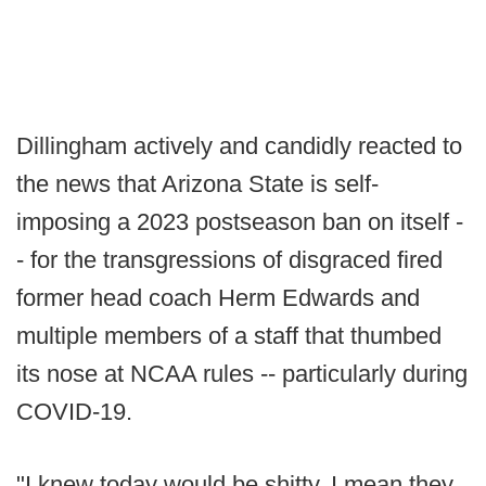
Dillingham actively and candidly reacted to
the news that Arizona State is self-
imposing a 2023 postseason ban on itself -
- for the transgressions of disgraced fired
former head coach Herm Edwards and
multiple members of a staff that thumbed
its nose at NCAA rules -- particularly during
COVID-19.
"I knew today would be shitty, I mean they