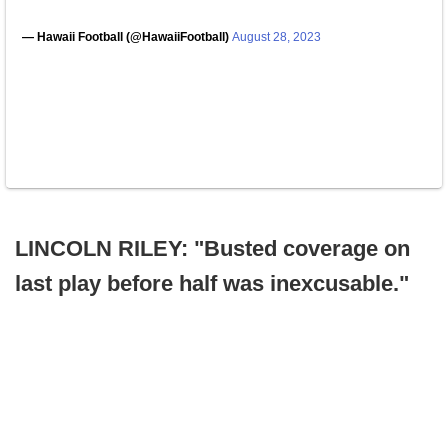
— Hawaii Football (@HawaiiFootball)
August 28, 2023
LINCOLN RILEY: "Busted coverage on
last play before half was inexcusable."