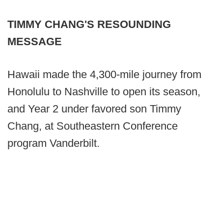
TIMMY CHANG'S RESOUNDING
MESSAGE
Hawaii made the 4,300-mile journey from
Honolulu to Nashville to open its season,
and Year 2 under favored son Timmy
Chang, at Southeastern Conference
program Vanderbilt.