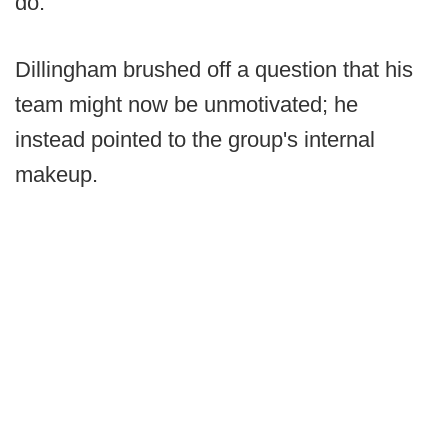
do."
Dillingham brushed off a question that his
team might now be unmotivated; he
instead pointed to the group's internal
makeup.