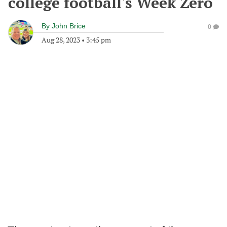
college football's Week Zero
By
John Brice
0
Aug 28, 2023
•
3:45 pm