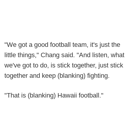
"We got a good football team, it's just the
little things," Chang said. "And listen, what
we've got to do, is stick together, just stick
together and keep (blanking) fighting.
"That is (blanking) Hawaii football."