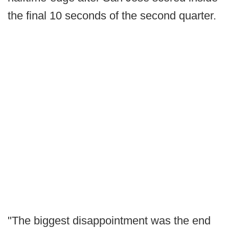
the final 10 seconds of the second quarter.
"The biggest disappointment was the end