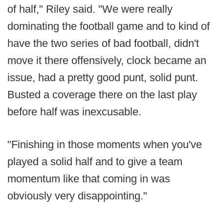
of half," Riley said. "We were really
dominating the football game and to kind of
have the two series of bad football, didn't
move it there offensively, clock became an
issue, had a pretty good punt, solid punt.
Busted a coverage there on the last play
before half was inexcusable.
"Finishing in those moments when you've
played a solid half and to give a team
momentum like that coming in was
obviously very disappointing."