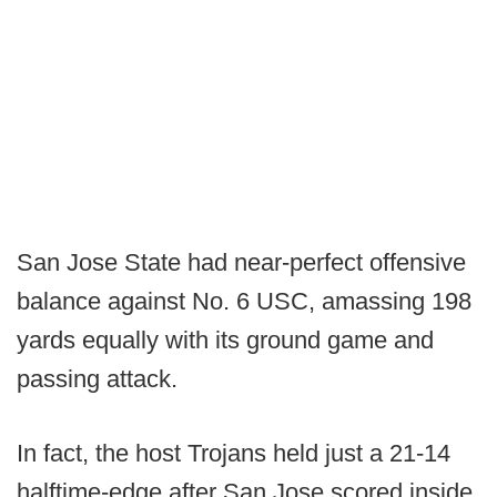
San Jose State had near-perfect offensive
balance against No. 6 USC, amassing 198
yards equally with its ground game and
passing attack.
In fact, the host Trojans held just a 21-14
halftime-edge after San Jose scored inside