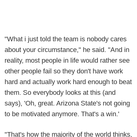
"What i just told the team is nobody cares
about your circumstance," he said. "And in
reality, most people in life would rather see
other people fail so they don't have work
hard and actually work hard enough to beat
them. So everybody looks at this (and
says), 'Oh, great. Arizona State's not going
to be motivated anymore. That's a win.'
"That's how the majority of the world thinks,