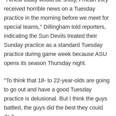
received horrible news on a Tuesday
practice in the morning before we meet for
special teams," Dillingham told reporters,
indicating the Sun Devils treated their
Sunday practice as a standard Tuesday
practice during game week because ASU
opens its season Thursday night.
"To think that 18- to 22-year-olds are going
to go out and have a good Tuesday
practice is delusional. But I think the guys
battled, the guys did the best they could