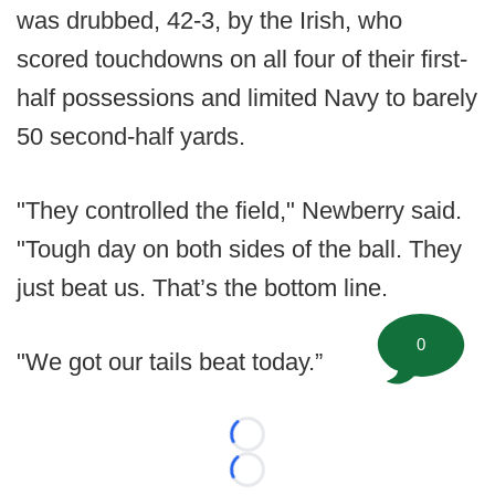
was drubbed, 42-3, by the Irish, who
scored touchdowns on all four of their first-
half possessions and limited Navy to barely
50 second-half yards.
"They controlled the field," Newberry said.
"Tough day on both sides of the ball. They
just beat us. That’s the bottom line.
0
"We got our tails beat today.”
Loading...
Loading...