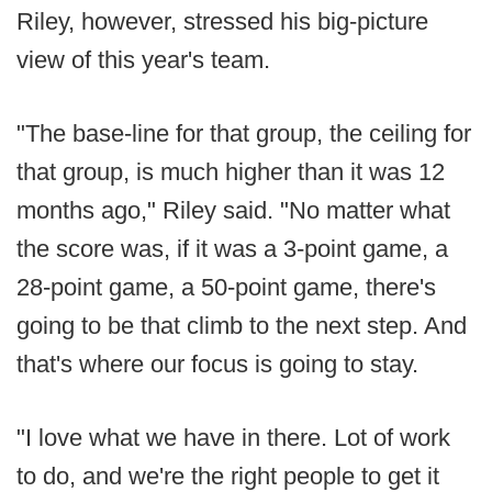
Riley, however, stressed his big-picture
view of this year's team.
"The base-line for that group, the ceiling for
that group, is much higher than it was 12
months ago," Riley said. "No matter what
the score was, if it was a 3-point game, a
28-point game, a 50-point game, there's
going to be that climb to the next step. And
that's where our focus is going to stay.
"I love what we have in there. Lot of work
to do, and we're the right people to get it