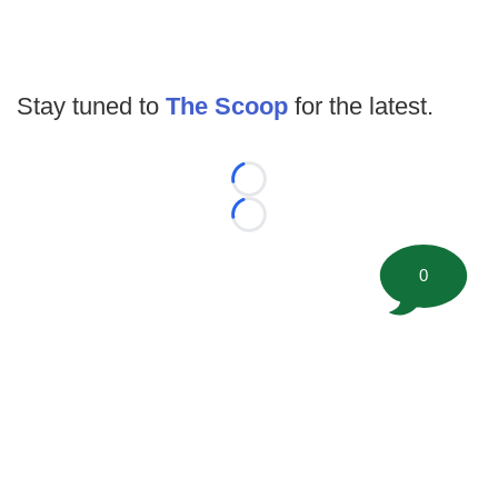
Stay tuned to
The Scoop
for the latest.
Loading...
Loading...
0