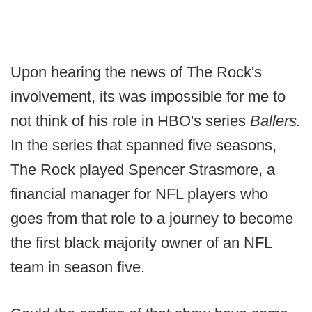
Upon hearing the news of The Rock's
involvement, its was impossible for me to
not think of his role in HBO's series
Ballers.
In the series that spanned five seasons,
The Rock played Spencer Strasmore, a
financial manager for NFL players who
goes from that role to a journey to become
the first black majority owner of an NFL
team in season five.