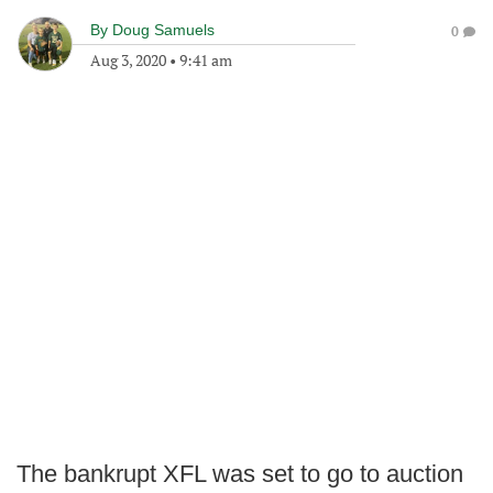
By
Doug Samuels
0
Aug 3, 2020
•
9:41 am
The bankrupt XFL was set to go to auction