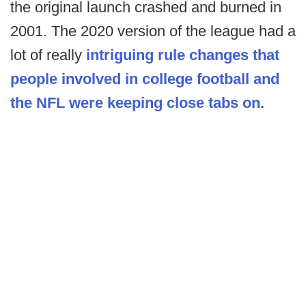
the original launch crashed and burned in
2001. The 2020 version of the league had a
lot of really
intriguing rule changes that
people involved in college football and
the NFL were keeping close tabs on.