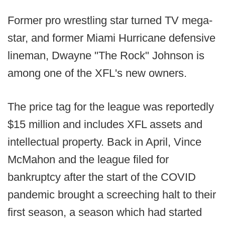
Former pro wrestling star turned TV mega-
star, and former Miami Hurricane defensive
lineman, Dwayne "The Rock" Johnson is
among one of the XFL's new owners.
The price tag for the league was reportedly
$15 million and includes XFL assets and
intellectual property. Back in April, Vince
McMahon and the league filed for
bankruptcy after the start of the COVID
pandemic brought a screeching halt to their
first season, a season which had started