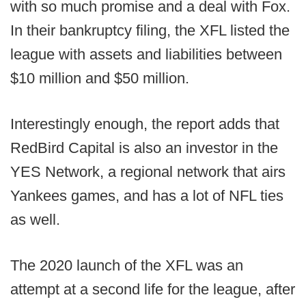
with so much promise and a deal with Fox.
In their bankruptcy filing, the XFL listed the
league with assets and liabilities between
$10 million and $50 million.
Interestingly enough, the report adds that
RedBird Capital is also an investor in the
YES Network, a regional network that airs
Yankees games, and has a lot of NFL ties
as well.
The 2020 launch of the XFL was an
attempt at a second life for the league, after