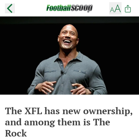
The XFL has new ownership,
and among them is The
Rock