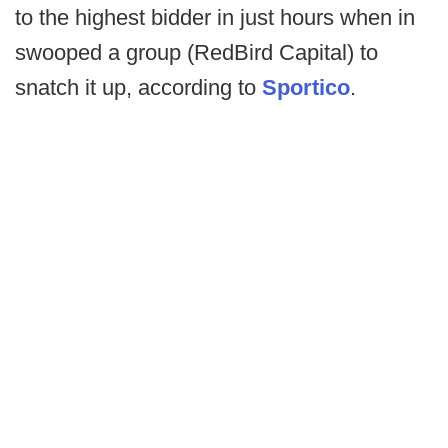
to the highest bidder in just hours when in
swooped a group (RedBird Capital) to
snatch it up, according to
Sportico
.