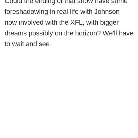
Could the ending of that show have some
foreshadowing in real life with Johnson
now involved with the XFL, with bigger
dreams possibly on the horizon? We'll have
to wait and see.