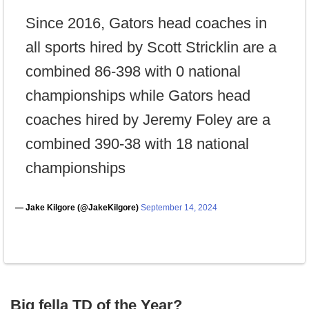
Since 2016, Gators head coaches in
all sports hired by Scott Stricklin are a
combined 86-398 with 0 national
championships while Gators head
coaches hired by Jeremy Foley are a
combined 390-38 with 18 national
championships
— Jake Kilgore (@JakeKilgore)
September 14, 2024
Big fella TD of the Year?