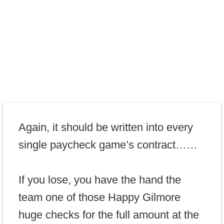
Again, it should be written into every
single paycheck game’s contract……
If you lose, you have the hand the
team one of those Happy Gilmore
huge checks for the full amount at the