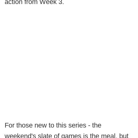
action from Week 3.
For those new to this series - the
weekend's slate of games is the meal, but