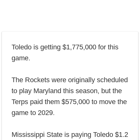
Toledo is getting $1,775,000 for this
game.
The Rockets were originally scheduled
to play Maryland this season, but the
Terps paid them $575,000 to move the
game to 2029.
Mississippi State is paying Toledo $1.2