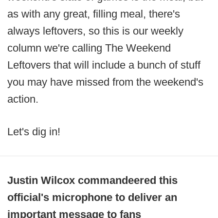
as with any great, filling meal, there's
always leftovers, so this is our weekly
column we're calling The Weekend
Leftovers that will include a bunch of stuff
you may have missed from the weekend's
action.
Let's dig in!
Justin Wilcox commandeered this
official's microphone to deliver an
important message to fans