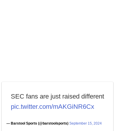
SEC fans are just raised different
pic.twitter.com/mAKGiNR6Cx
— Barstool Sports (@barstoolsports)
September 15, 2024