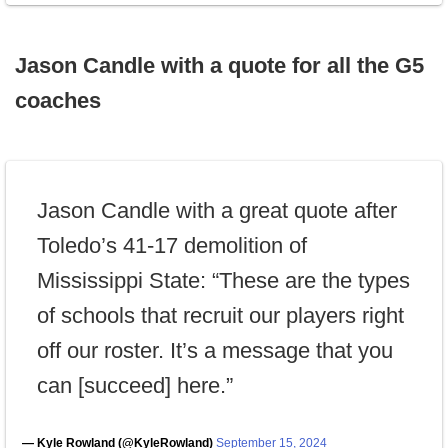
Jason Candle with a quote for all the G5
coaches
Jason Candle with a great quote after
Toledo’s 41-17 demolition of
Mississippi State: “These are the types
of schools that recruit our players right
off our roster. It’s a message that you
can [succeed] here.”
— Kyle Rowland (@KyleRowland)
September 15, 2024