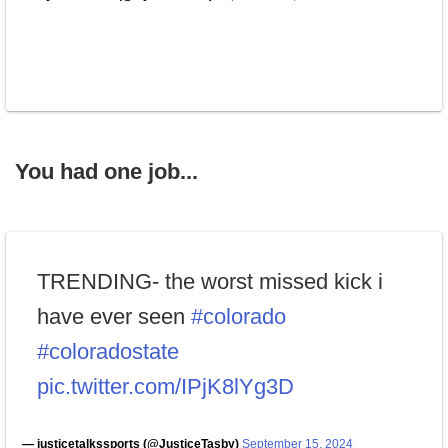
You had one job...
TRENDING- the worst missed kick i
have ever seen
#colorado
#coloradostate
pic.twitter.com/IPjK8lYg3D
— justicetalkssports (@JusticeTasby)
September 15, 2024