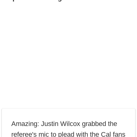
Amazing: Justin Wilcox grabbed the
referee's mic to plead with the Cal fans