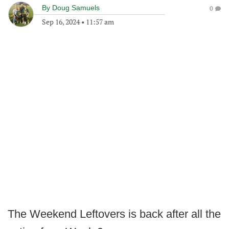
By
Doug Samuels
0
Sep 16, 2024
•
11:57 am
The Weekend Leftovers is back after all the