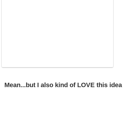
Mean...but I also kind of LOVE this idea