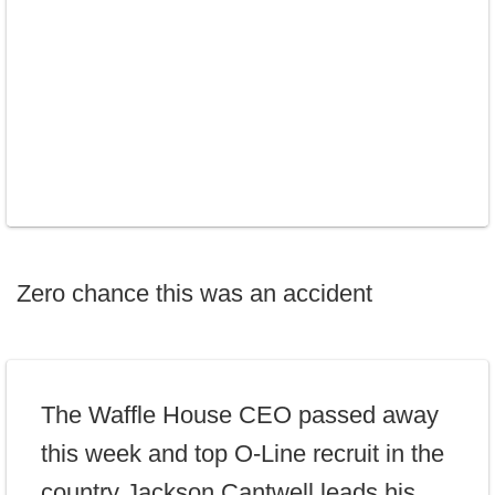
Zero chance this was an accident
The Waffle House CEO passed away
this week and top O-Line recruit in the
country Jackson Cantwell leads his