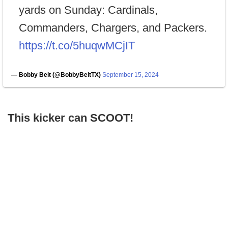
yards on Sunday: Cardinals,
Commanders, Chargers, and Packers.
https://t.co/5huqwMCjIT
— Bobby Belt (@BobbyBeltTX)
September 15, 2024
This kicker can SCOOT!