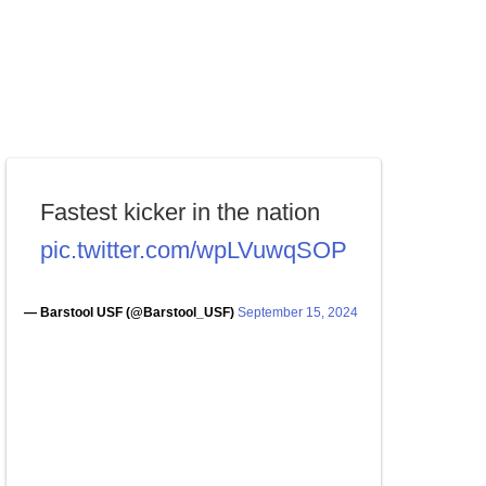
Fastest kicker in the nation
pic.twitter.com/wpLVuwqSOP
— Barstool USF (@Barstool_USF)
September 15, 2024