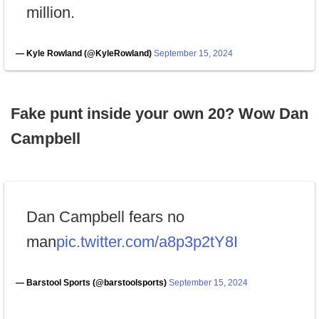
million.
— Kyle Rowland (@KyleRowland)
September 15, 2024
Fake punt inside your own 20? Wow Dan
Campbell
Dan Campbell fears no
man
pic.twitter.com/a8p3p2tY8I
— Barstool Sports (@barstoolsports)
September 15, 2024