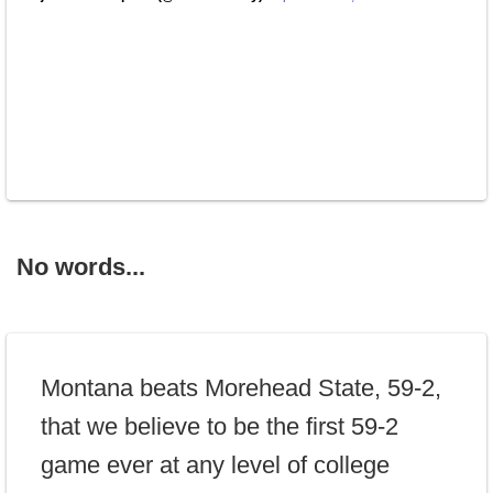
No words...
Montana beats Morehead State, 59-2,
that we believe to be the first 59-2
game ever at any level of college