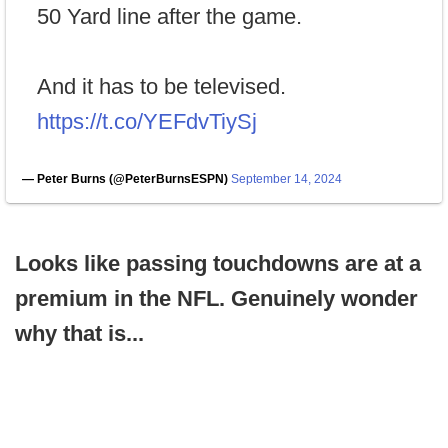
50 Yard line after the game.
And it has to be televised.
https://t.co/YEFdvTiySj
— Peter Burns (@PeterBurnsESPN)
September 14, 2024
Looks like passing touchdowns are at a
premium in the NFL. Genuinely wonder
why that is...