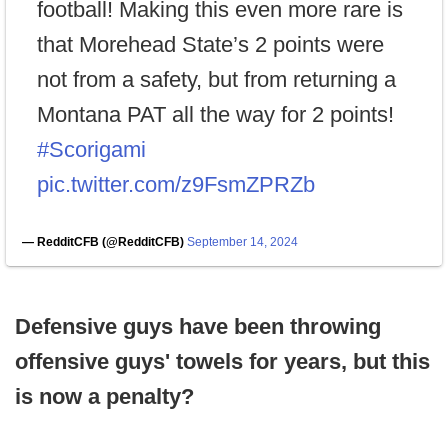
football! Making this even more rare is
that Morehead State’s 2 points were
not from a safety, but from returning a
Montana PAT all the way for 2 points!
#Scorigami
pic.twitter.com/z9FsmZPRZb
— RedditCFB (@RedditCFB)
September 14, 2024
Defensive guys have been throwing
offensive guys' towels for years, but this
is now a penalty?