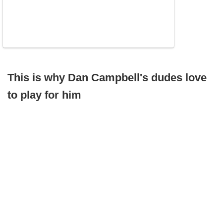
This is why Dan Campbell's dudes love
to play for him