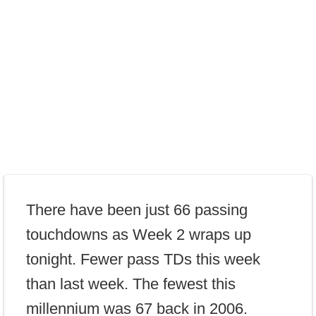
There have been just 66 passing
touchdowns as Week 2 wraps up
tonight. Fewer pass TDs this week
than last week. The fewest this
millennium was 67 back in 2006.