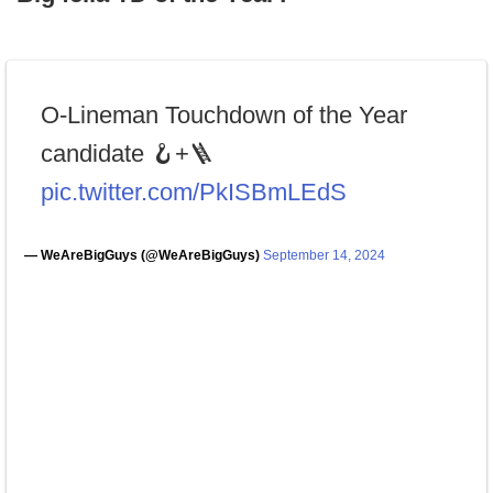
O-Lineman Touchdown of the Year
candidate 🪝+🪜
pic.twitter.com/PkISBmLEdS
— WeAreBigGuys (@WeAreBigGuys)
September 14, 2024