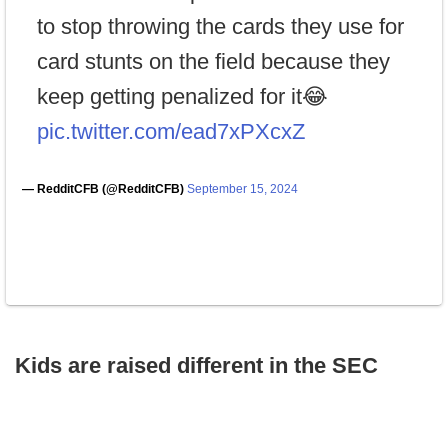
to stop throwing the cards they use for
card stunts on the field because they
keep getting penalized for it😂
pic.twitter.com/ead7xPXcxZ
— RedditCFB (@RedditCFB)
September 15, 2024
Kids are raised different in the SEC