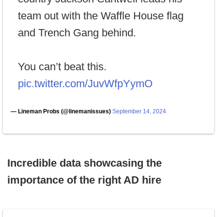
team out with the Waffle House flag
and Trench Gang behind.
You can’t beat this.
pic.twitter.com/JuvWfpYymO
— Lineman Probs (@linemanissues)
September 14, 2024
Incredible data showcasing the
importance of the right AD hire