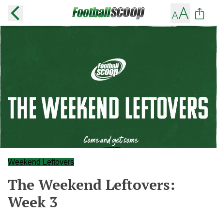
Weekend Leftovers
The Weekend Leftovers:
Week 3