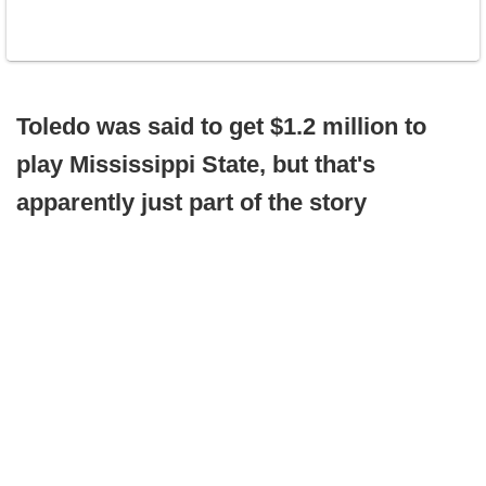
Toledo was said to get $1.2 million to
play Mississippi State, but that's
apparently just part of the story