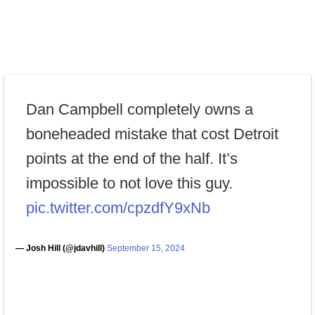
Dan Campbell completely owns a
boneheaded mistake that cost Detroit
points at the end of the half. It’s
impossible to not love this guy.
pic.twitter.com/cpzdfY9xNb
— Josh Hill (@jdavhill)
September 15, 2024