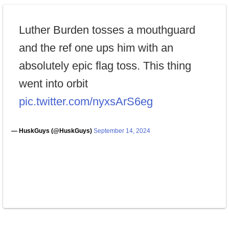
Luther Burden tosses a mouthguard
and the ref one ups him with an
absolutely epic flag toss. This thing
went into orbit
pic.twitter.com/nyxsArS6eg
— HuskGuys (@HuskGuys)
September 14, 2024