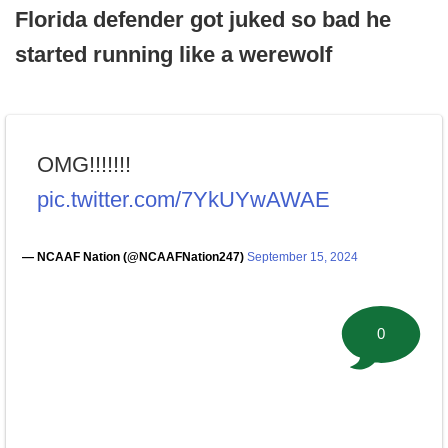
Florida defender got juked so bad he
started running like a werewolf
OMG!!!!!!!
pic.twitter.com/7YkUYwAWAE
— NCAAF Nation (@NCAAFNation247)
September 15, 2024
0