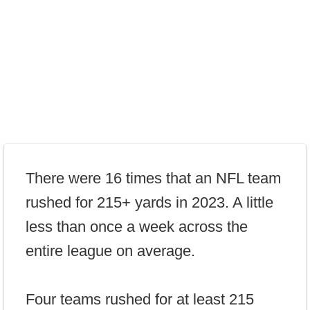
There were 16 times that an NFL team
rushed for 215+ yards in 2023. A little
less than once a week across the
entire league on average.
Four teams rushed for at least 215