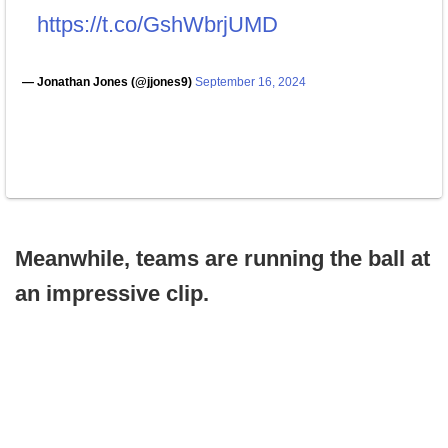
https://t.co/GshWbrjUMD
— Jonathan Jones (@jjones9)
September 16, 2024
Meanwhile, teams are running the ball at
an impressive clip.