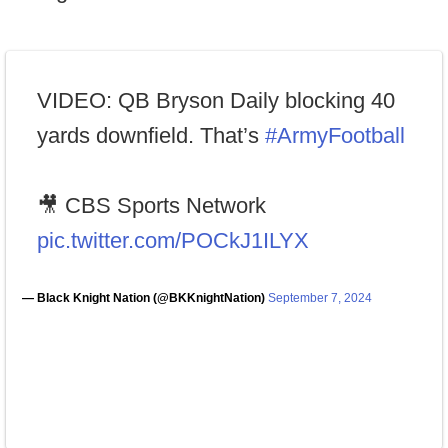
VIDEO: QB Bryson Daily blocking 40
yards downfield. That’s
#ArmyFootball
🎥 CBS Sports Network
pic.twitter.com/POCkJ1ILYX
— Black Knight Nation (@BKKnightNation)
September 7, 2024