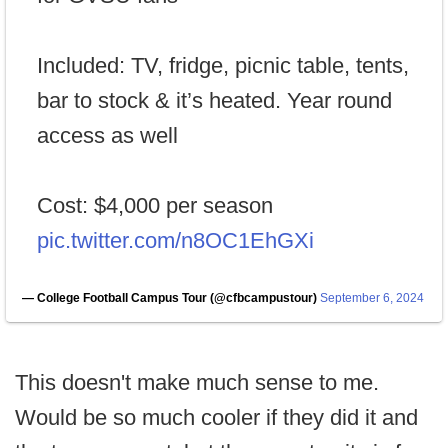
Included: TV, fridge, picnic table, tents,
bar to stock & it’s heated. Year round
access as well
Cost: $4,000 per season
pic.twitter.com/n8OC1EhGXi
— College Football Campus Tour (@cfbcampustour)
September 6, 2024
This doesn't make much sense to me.
Would be so much cooler if they did it and