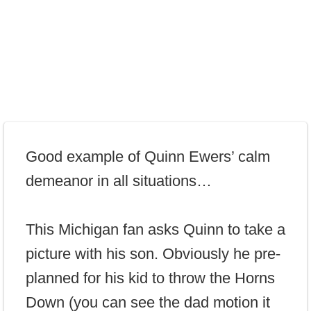
Good example of Quinn Ewers’ calm
demeanor in all situations…
This Michigan fan asks Quinn to take a
picture with his son. Obviously he pre-
planned for his kid to throw the Horns
Down (you can see the dad motion it