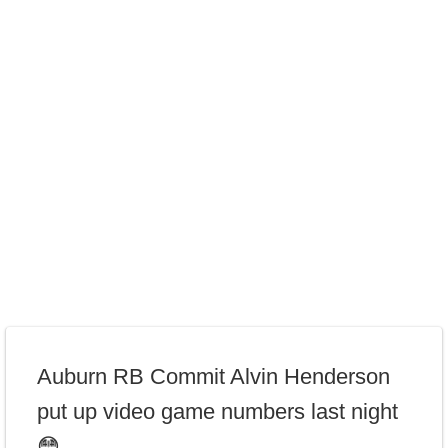
Auburn RB Commit Alvin Henderson
put up video game numbers last night
😳