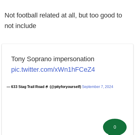
Not football related at all, but too good to
not include
Tony Soprano impersonation
pic.twitter.com/xWn1hFCeZ4
— 633 Stag Trail Road 🤌 (@pityforyourself)
September 7, 2024
0