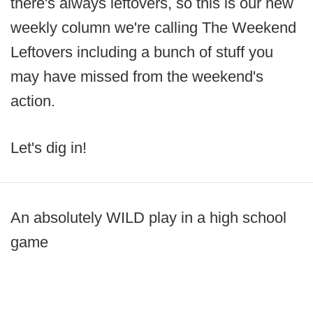
there's always leftovers, so this is our new
weekly column we're calling The Weekend
Leftovers including a bunch of stuff you
may have missed from the weekend's
action.
Let's dig in!
An absolutely WILD play in a high school
game