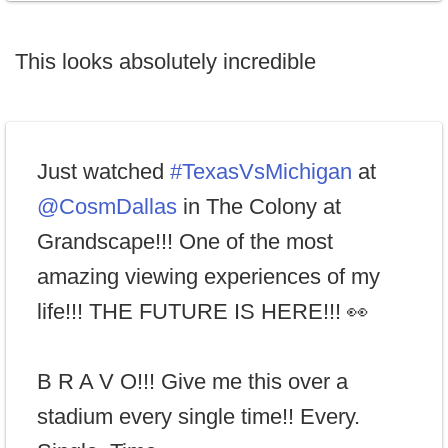
This looks absolutely incredible
Just watched
#TexasVsMichigan
at
@CosmDallas
in The Colony at
Grandscape!!! One of the most
amazing viewing experiences of my
life!!! THE FUTURE IS HERE!!! 👀
B R A V O!!! Give me this over a
stadium every single time!! Every.