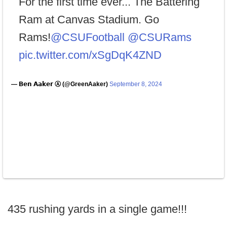
For the first time ever... The Battering
Ram at Canvas Stadium. Go
Rams!
@CSUFootball
@CSURams
pic.twitter.com/xSgDqK4ZND
— 𝗕𝗲𝗻 𝗔𝗮𝗸𝗲𝗿 Ⓐ (@GreenAaker)
September 8, 2024
435 rushing yards in a single game!!!