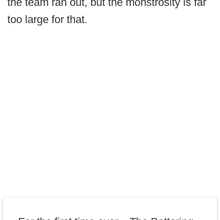
the team ran out, but the monstrosity is far
too large for that.