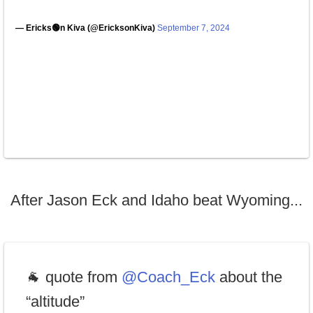
— Ericks🟢n Kiva (@EricksonKiva)
September 7, 2024
After Jason Eck and Idaho beat Wyoming...
🐐 quote from
@Coach_Eck
about the
“altitude”