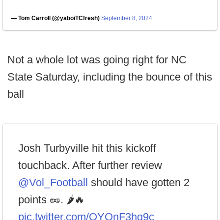
— Tom Carroll (@yaboiTCfresh)
September 8, 2024
Not a whole lot was going right for NC
State Saturday, including the bounce of this
ball
Josh Turbyville hit this kickoff
touchback. After further review
@Vol_Football
should have gotten 2
points 🥜. 🌶️🔥
pic.twitter.com/OYOnF3hq9c