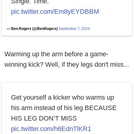
Single. Time.
pic.twitter.com/Em8yEYDBBM
— Ben Rogers (@BenRogers)
September 7, 2024
Warming up the arm before a game-
winning kick? Well, if they legs don't miss...
Get yourself a kicker who warms up
his arm instead of his leg BECAUSE
HIS LEG DON’T MISS
pic.twitter.com/h6EdnTlKR1