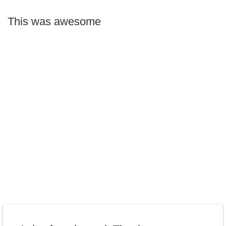
This was awesome