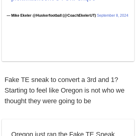
— Mike Ekeler @Huskerfootball (@CoachEkelerUT)
September 8, 2024
Fake TE sneak to convert a 3rd and 1?
Starting to feel like Oregon is not who we
thought they were going to be
Oregon just ran the Fake TE Sneak