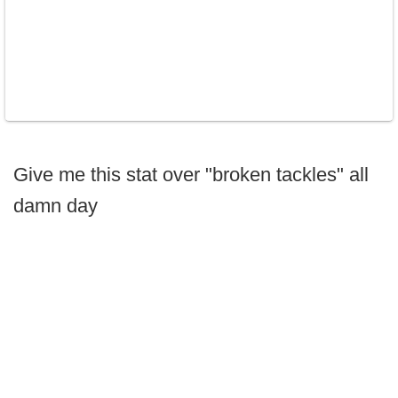
Give me this stat over "broken tackles" all
damn day