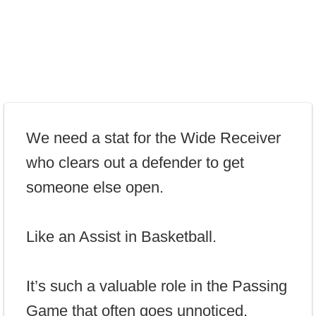
We need a stat for the Wide Receiver
who clears out a defender to get
someone else open.
Like an Assist in Basketball.
It’s such a valuable role in the Passing
Game that often goes unnoticed.