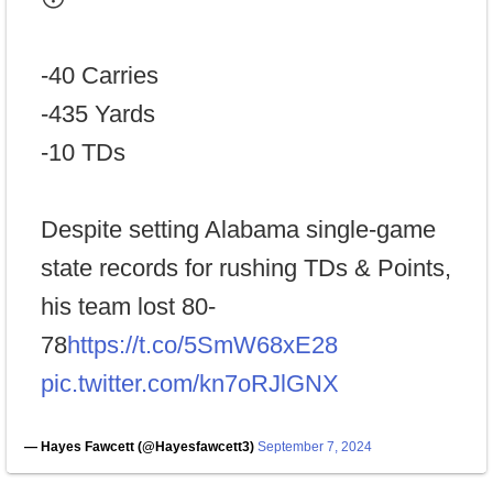
-40 Carries
-435 Yards
-10 TDs
Despite setting Alabama single-game
state records for rushing TDs & Points,
his team lost 80-
78
https://t.co/5SmW68xE28
pic.twitter.com/kn7oRJlGNX
— Hayes Fawcett (@Hayesfawcett3)
September 7, 2024