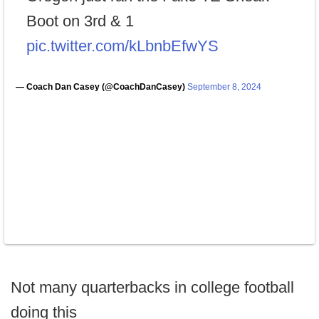
Boot on 3rd & 1
pic.twitter.com/kLbnbEfwYS
— Coach Dan Casey (@CoachDanCasey)
September 8, 2024
Not many quarterbacks in college football
doing this