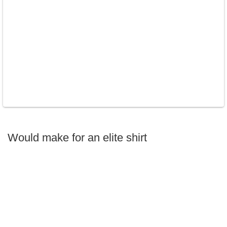
Would make for an elite shirt