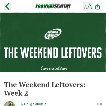
The Weekend Leftovers:
Week 2
By
Doug Samuels
0