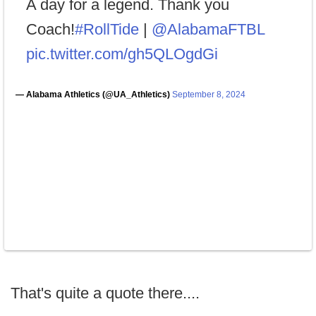
A day for a legend. Thank you
Coach!
#RollTide
|
@AlabamaFTBL
pic.twitter.com/gh5QLOgdGi
— Alabama Athletics (@UA_Athletics)
September 8, 2024
That's quite a quote there....