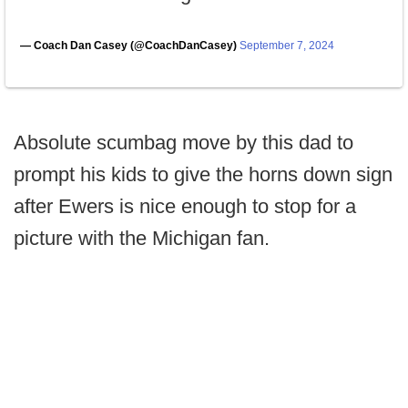
— Coach Dan Casey (@CoachDanCasey)
September 7, 2024
Absolute scumbag move by this dad to
prompt his kids to give the horns down sign
after Ewers is nice enough to stop for a
picture with the Michigan fan.