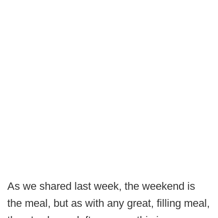
As we shared last week, the weekend is
the meal, but as with any great, filling meal,