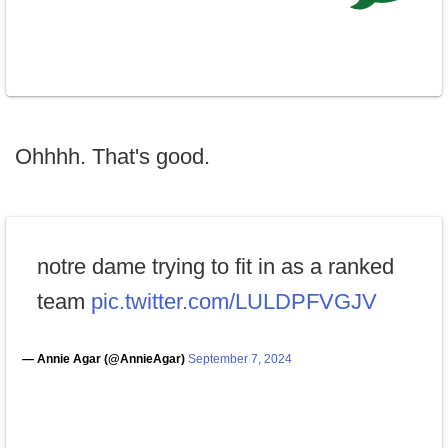
Ohhhh. That's good.
notre dame trying to fit in as a ranked
team
pic.twitter.com/LULDPFVGJV
— Annie Agar (@AnnieAgar)
September 7, 2024