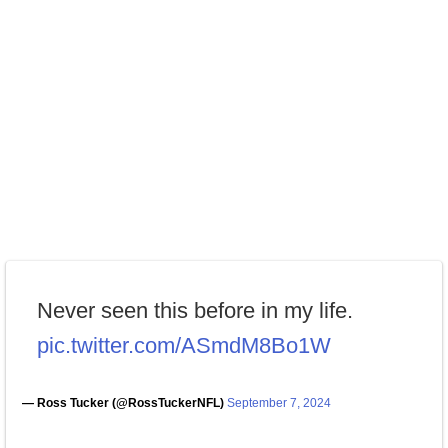
Never seen this before in my life.
pic.twitter.com/ASmdM8Bo1W
— Ross Tucker (@RossTuckerNFL)
September 7, 2024