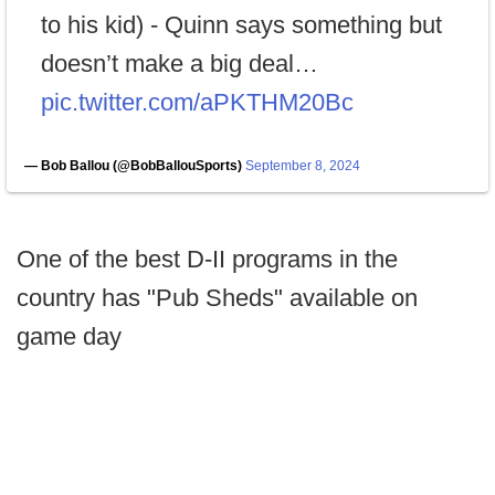
to his kid) - Quinn says something but
doesn’t make a big deal…
pic.twitter.com/aPKTHM20Bc
— Bob Ballou (@BobBallouSports)
September 8, 2024
One of the best D-II programs in the
country has "Pub Sheds" available on
game day