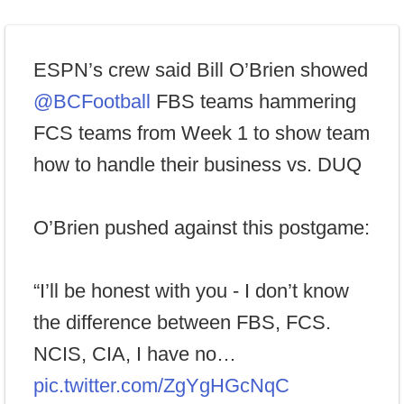
ESPN’s crew said Bill O’Brien showed
@BCFootball
FBS teams hammering
FCS teams from Week 1 to show team
how to handle their business vs. DUQ
O’Brien pushed against this postgame:
“I’ll be honest with you - I don’t know
the difference between FBS, FCS.
NCIS, CIA, I have no…
pic.twitter.com/ZgYgHGcNqC