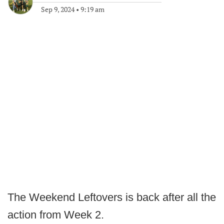
Sep 9, 2024
•
9:19 am
The Weekend Leftovers is back after all the
action from Week 2.