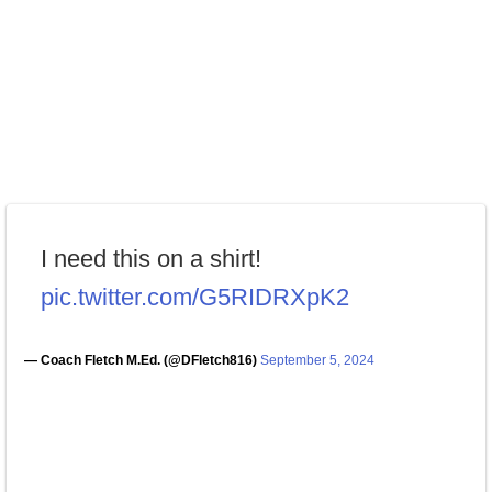
I need this on a shirt!
pic.twitter.com/G5RIDRXpK2
— Coach Fletch M.Ed. (@DFletch816)
September 5, 2024