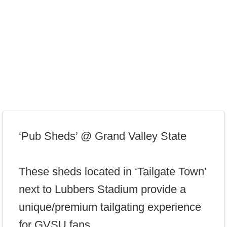
‘Pub Sheds’ @ Grand Valley State
These sheds located in ‘Tailgate Town’
next to Lubbers Stadium provide a
unique/premium tailgating experience
for GVSU fans