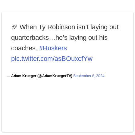
🏈 When Ty Robinson isn’t laying out
quarterbacks…he’s laying out his
coaches.
#Huskers
pic.twitter.com/asBOuxcfYw
— Adam Krueger (@AdamKruegerTV)
September 8, 2024