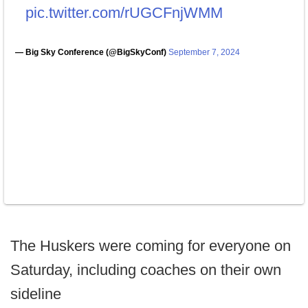
pic.twitter.com/rUGCFnjWMM
— Big Sky Conference (@BigSkyConf)
September 7, 2024
The Huskers were coming for everyone on
Saturday, including coaches on their own
sideline