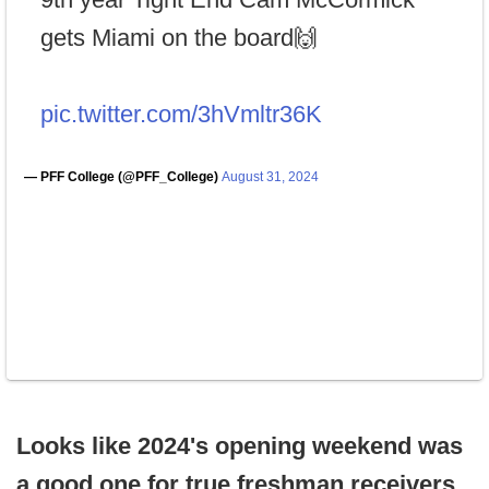
gets Miami on the board🙌
pic.twitter.com/3hVmltr36K
— PFF College (@PFF_College)
August 31, 2024
Looks like 2024's opening weekend was
a good one for true freshman receivers