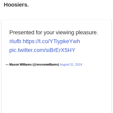
Hoosiers.
Presented for your viewing pleasure.
#iufb
https://t.co/YTiypkeYwh
pic.twitter.com/siBrErX5HY
— Mason Williams (@mvsonwilliams)
August 31, 2024