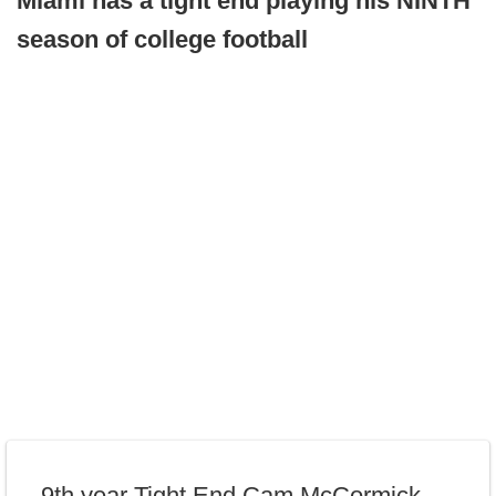
Miami has a tight end playing his NINTH
season of college football
9th year Tight End Cam McCormick