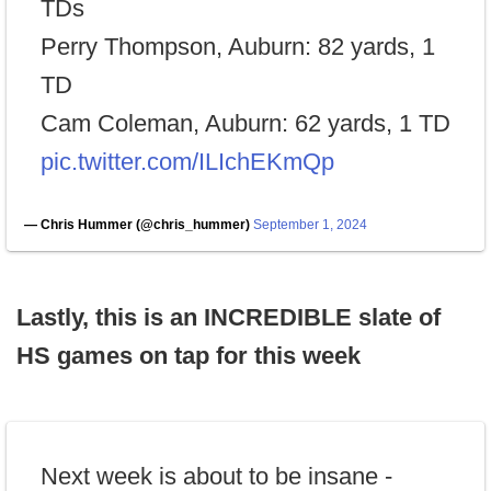
TDs
Perry Thompson, Auburn: 82 yards, 1
TD
Cam Coleman, Auburn: 62 yards, 1 TD
pic.twitter.com/ILIchEKmQp
— Chris Hummer (@chris_hummer)
September 1, 2024
Lastly, this is an INCREDIBLE slate of
HS games on tap for this week
Next week is about to be insane -