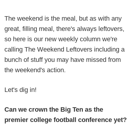
The weekend is the meal, but as with any
great, filling meal, there's always leftovers,
so here is our new weekly column we're
calling The Weekend Leftovers including a
bunch of stuff you may have missed from
the weekend's action.
Let's dig in!
Can we crown the Big Ten as the
premier college football conference yet?