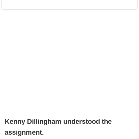
Kenny Dillingham understood the
assignment.