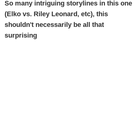
So many intriguing storylines in this one
(Elko vs. Riley Leonard, etc), this
shouldn't necessarily be all that
surprising