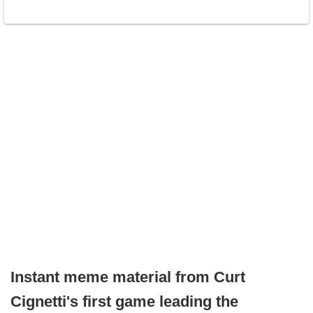
Instant meme material from Curt
Cignetti's first game leading the