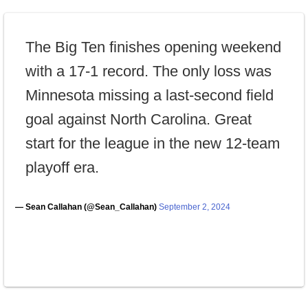
The Big Ten finishes opening weekend
with a 17-1 record. The only loss was
Minnesota missing a last-second field
goal against North Carolina. Great
start for the league in the new 12-team
playoff era.
— Sean Callahan (@Sean_Callahan)
September 2, 2024