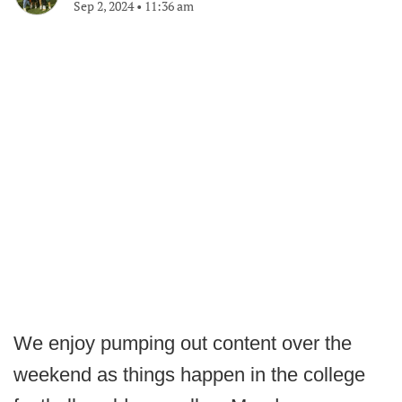
Sep 2, 2024
•
11:36 am
We enjoy pumping out content over the
weekend as things happen in the college