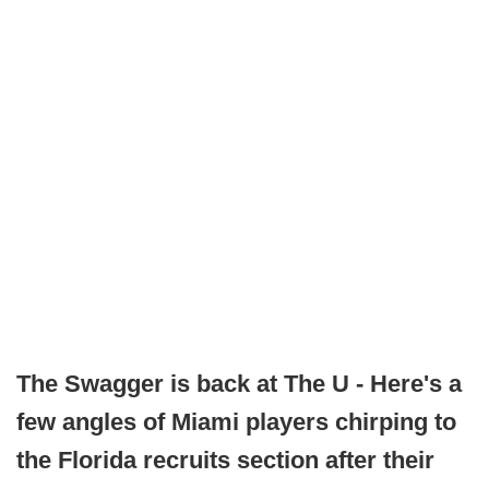
The Swagger is back at The U - Here's a
few angles of Miami players chirping to
the Florida recruits section after their