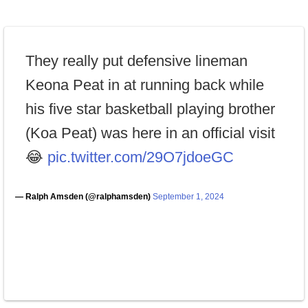
They really put defensive lineman
Keona Peat in at running back while
his five star basketball playing brother
(Koa Peat) was here in an official visit
😂
pic.twitter.com/29O7jdoeGC
— Ralph Amsden (@ralphamsden)
September 1, 2024