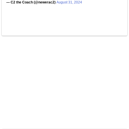
— C2 the Coach (@newerac2)
August 31, 2024