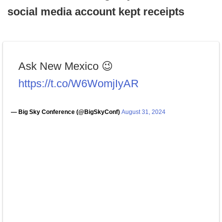
social media account kept receipts
Ask New Mexico 😉
https://t.co/W6WomjIyAR
— Big Sky Conference (@BigSkyConf)
August 31, 2024