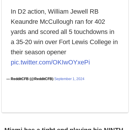
In D2 action, William Jewell RB
Keaundre McCullough ran for 402
yards and scored all 5 touchdowns in
a 35-20 win over Fort Lewis College in
their season opener
pic.twitter.com/OKIwOYxePi
— RedditCFB (@RedditCFB)
September 1, 2024