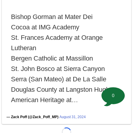
Bishop Gorman at Mater Dei
Cocoa at IMG Academy
St. Frances Academy at Orange
Lutheran
Bergen Catholic at Massillon
St. John Bosco at Sierra Canyon
Serra (San Mateo) at De La Salle
Douglas County at Langston Hughes
0
American Heritage at…
— Zack Poff (@Zack_Poff_MP)
August 31, 2024