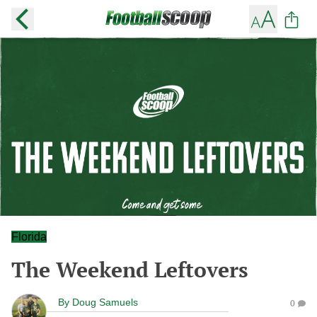
Florida
The Weekend Leftovers
By
Doug Samuels
0