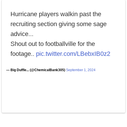
Hurricane players walkin past the
recruiting section giving some sage
advice...
Shout out to footballville for the
footage..
pic.twitter.com/LBebxIB0z2
— Big Duffle... (@ChemicalBank305)
September 1, 2024