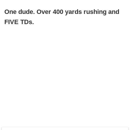
One dude. Over 400 yards rushing and
FIVE TDs.