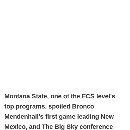
Montana State, one of the FCS level's
top programs, spoiled Bronco
Mendenhall's first game leading New
Mexico, and The Big Sky conference