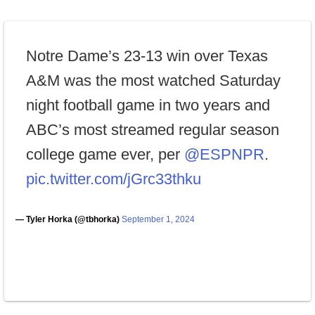
Notre Dame’s 23-13 win over Texas
A&M was the most watched Saturday
night football game in two years and
ABC’s most streamed regular season
college game ever, per
@ESPNPR
.
pic.twitter.com/jGrc33thku
— Tyler Horka (@tbhorka)
September 1, 2024