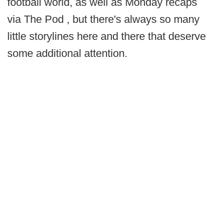
football world, as well as Monday recaps
via The Pod , but there's always so many
little storylines here and there that deserve
some additional attention.