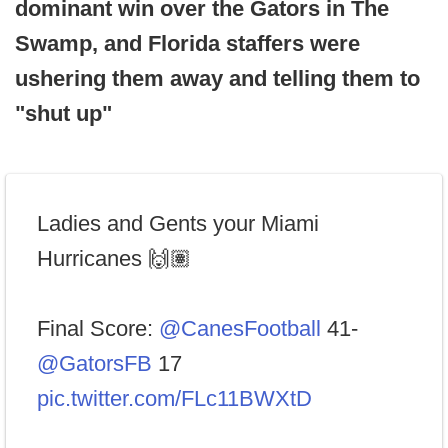
dominant win over the Gators in The
Swamp, and Florida staffers were
ushering them away and telling them to
"shut up"
Ladies and Gents your Miami
Hurricanes 🙌🏽
Final Score:
@CanesFootball
41-
@GatorsFB
17
pic.twitter.com/FLc11BWXtD