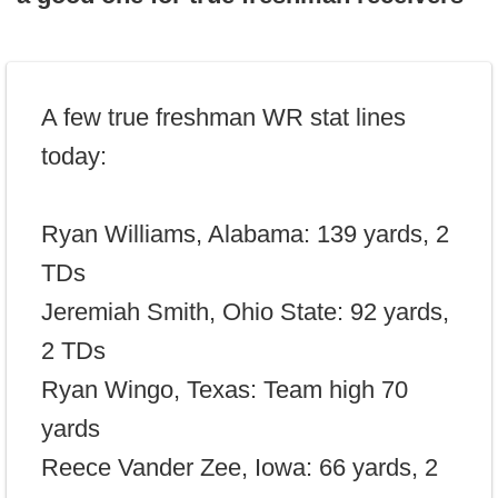
A few true freshman WR stat lines
today:
Ryan Williams, Alabama: 139 yards, 2
TDs
Jeremiah Smith, Ohio State: 92 yards,
2 TDs
Ryan Wingo, Texas: Team high 70
yards
Reece Vander Zee, Iowa: 66 yards, 2