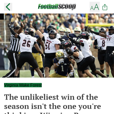
Virginia Wake Forest
The unlikeliest win of the
season isn't the one you're