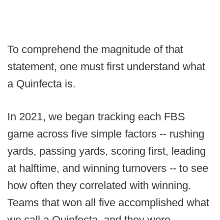
To comprehend the magnitude of that
statement, one must first understand what
a Quinfecta is.
In 2021, we began tracking each FBS
game across five simple factors -- rushing
yards, passing yards, scoring first, leading
at halftime, and winning turnovers -- to see
how often they correlated with winning.
Teams that won all five accomplished what
we call a Quinfecta, and they were