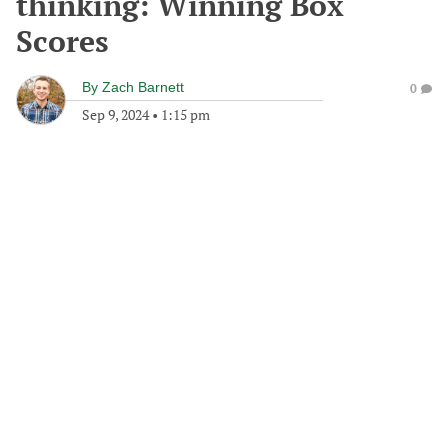
thinking: Winning Box
Scores
By
Zach Barnett
0
Sep 9, 2024
•
1:15 pm