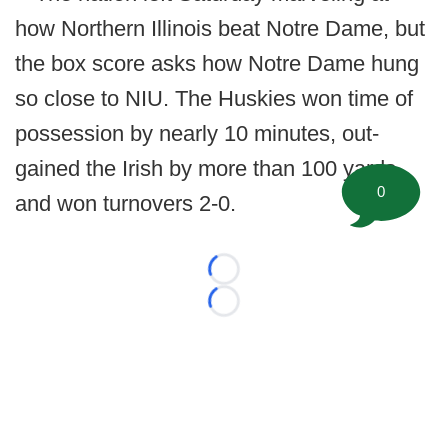
how Northern Illinois beat Notre Dame, but
the box score asks how Notre Dame hung
so close to NIU. The Huskies won time of
possession by nearly 10 minutes, out-
gained the Irish by more than 100 yards,
0
and won turnovers 2-0.
Loading...
Loading...