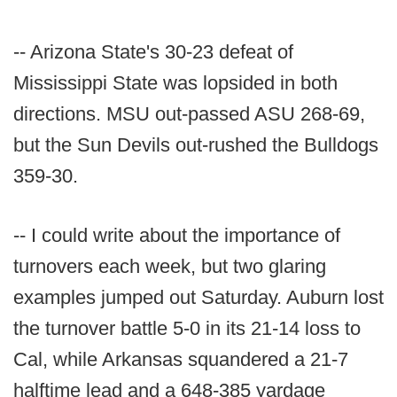
-- Arizona State's 30-23 defeat of
Mississippi State was lopsided in both
directions. MSU out-passed ASU 268-69,
but the Sun Devils out-rushed the Bulldogs
359-30.
-- I could write about the importance of
turnovers each week, but two glaring
examples jumped out Saturday. Auburn lost
the turnover battle 5-0 in its 21-14 loss to
Cal, while Arkansas squandered a 21-7
halftime lead and a 648-385 yardage