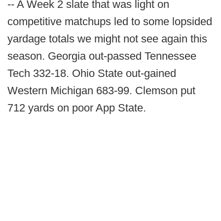
-- A Week 2 slate that was light on
competitive matchups led to some lopsided
yardage totals we might not see again this
season. Georgia out-passed Tennessee
Tech 332-18. Ohio State out-gained
Western Michigan 683-99. Clemson put
712 yards on poor App State.