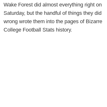
Wake Forest did almost everything right on
Saturday, but the handful of things they did
wrong wrote them into the pages of Bizarre
College Football Stats history.