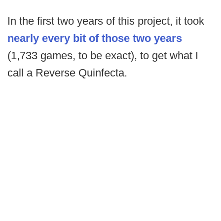
In the first two years of this project, it took
nearly every bit of those two years
(1,733 games, to be exact), to get what I
call a Reverse Quinfecta.