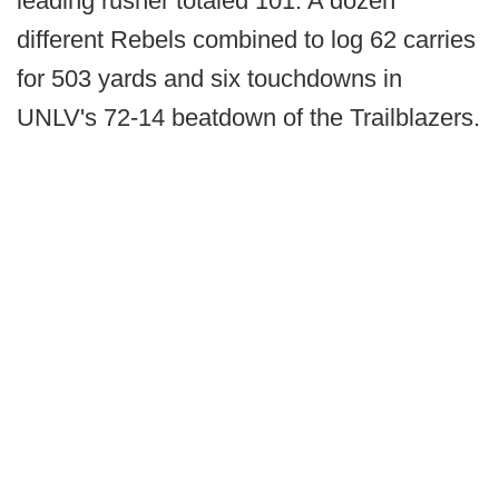
leading rusher totaled 101. A dozen
different Rebels combined to log 62 carries
for 503 yards and six touchdowns in
UNLV's 72-14 beatdown of the Trailblazers.