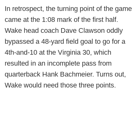
In retrospect, the turning point of the game
came at the 1:08 mark of the first half.
Wake head coach Dave Clawson oddly
bypassed a 48-yard field goal to go for a
4th-and-10 at the Virginia 30, which
resulted in an incomplete pass from
quarterback Hank Bachmeier. Turns out,
Wake would need those three points.