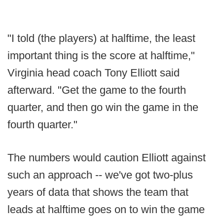
"I told (the players) at halftime, the least
important thing is the score at halftime,"
Virginia head coach Tony Elliott said
afterward. "Get the game to the fourth
quarter, and then go win the game in the
fourth quarter."
The numbers would caution Elliott against
such an approach -- we've got two-plus
years of data that shows the team that
leads at halftime goes on to win the game