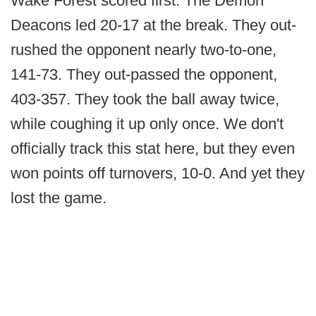
Wake Forest scored first. The Demon
Deacons led 20-17 at the break. They out-
rushed the opponent nearly two-to-one,
141-73. They out-passed the opponent,
403-357. They took the ball away twice,
while coughing it up only once. We don't
officially track this stat here, but they even
won points off turnovers, 10-0. And yet they
lost the game.