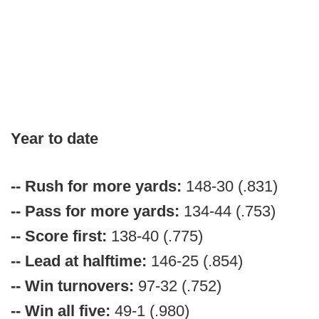
Year to date
-- Rush for more yards:
148-30 (.831)
-- Pass for more yards:
134-44 (.753)
-- Score first:
138-40 (.775)
-- Lead at halftime:
146-25 (.854)
-- Win turnovers:
97-32 (.752)
-- Win all five:
49-1 (.980)