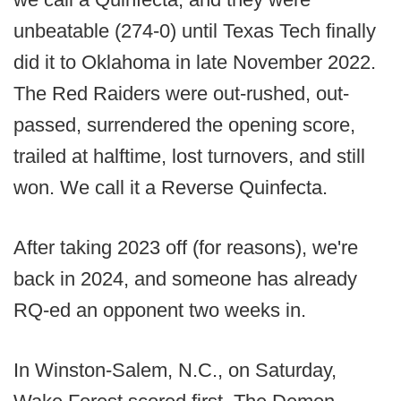
unbeatable (274-0) until Texas Tech finally
did it to Oklahoma in late November 2022.
The Red Raiders were out-rushed, out-
passed, surrendered the opening score,
trailed at halftime, lost turnovers, and still
won. We call it a Reverse Quinfecta.
After taking 2023 off (for reasons), we're
back in 2024, and someone has already
RQ-ed an opponent two weeks in.
In Winston-Salem, N.C., on Saturday,