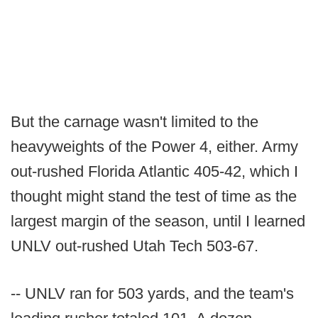
But the carnage wasn't limited to the
heavyweights of the Power 4, either. Army
out-rushed Florida Atlantic 405-42, which I
thought might stand the test of time as the
largest margin of the season, until I learned
UNLV out-rushed Utah Tech 503-67.
-- UNLV ran for 503 yards, and the team's