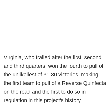
Virginia, who trailed after the first, second
and third quarters, won the fourth to pull off
the unlikeliest of 31-30 victories, making
the first team to pull of a Reverse Quinfecta
on the road and the first to do so in
regulation in this project's history.