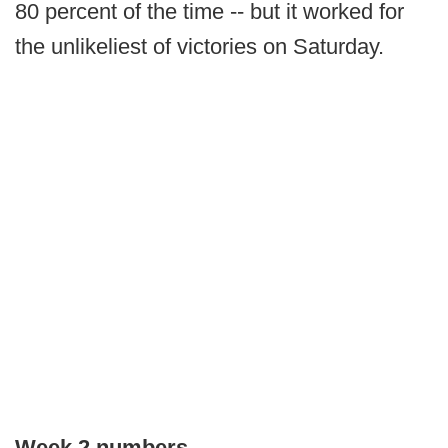
80 percent of the time -- but it worked for
the unlikeliest of victories on Saturday.
Week 2 numbers