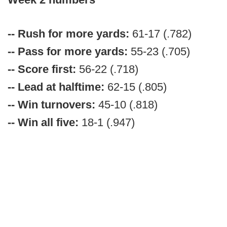
-- Rush for more yards:
61-17 (.782)
-- Pass for more yards:
55-23 (.705)
-- Score first:
56-22 (.718)
-- Lead at halftime:
62-15 (.805)
-- Win turnovers:
45-10 (.818)
-- Win all five:
18-1 (.947)