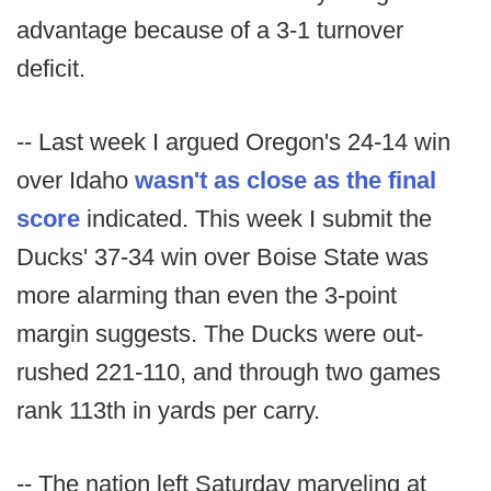
advantage because of a 3-1 turnover
deficit.
-- Last week I argued Oregon's 24-14 win
over Idaho
wasn't as close as the final
score
indicated. This week I submit the
Ducks' 37-34 win over Boise State was
more alarming than even the 3-point
margin suggests. The Ducks were out-
rushed 221-110, and through two games
rank 113th in yards per carry.
-- The nation left Saturday marveling at