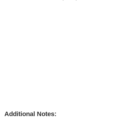
Additional Notes: