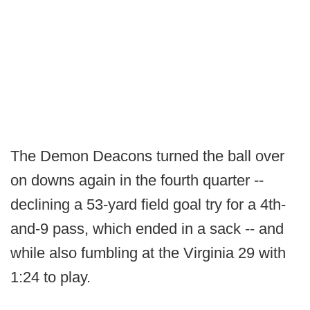
The Demon Deacons turned the ball over
on downs again in the fourth quarter --
declining a 53-yard field goal try for a 4th-
and-9 pass, which ended in a sack -- and
while also fumbling at the Virginia 29 with
1:24 to play.