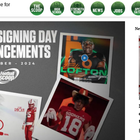
e for
Ne