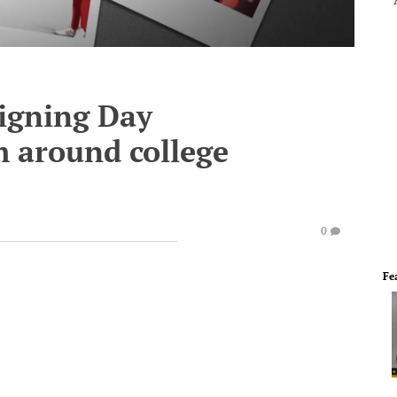
Signing Day
 around college
0
Fe