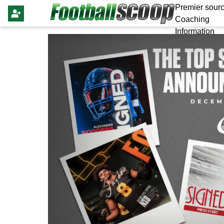
Premier sourc
Coaching
Information