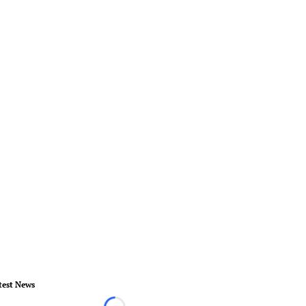
test News