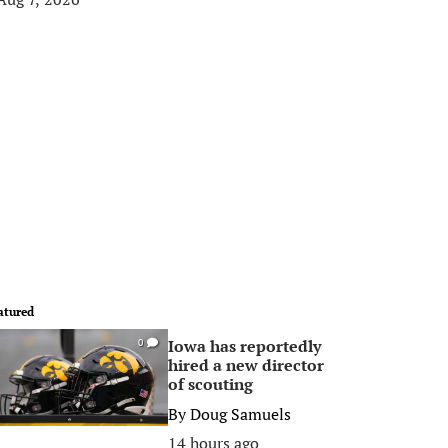
atured
Iowa has reportedly
0
hired a new director
of scouting
By
Doug Samuels
14 hours ago