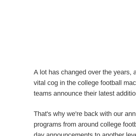
A lot has changed over the years,
vital cog in the college football ma
teams announce their latest additi
That's why we're back with our annu
programs from around college footba
day announcements to another leve