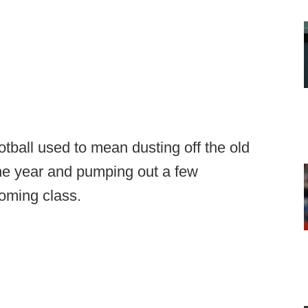
otball used to mean dusting off the old
the year and pumping out a few
coming class.