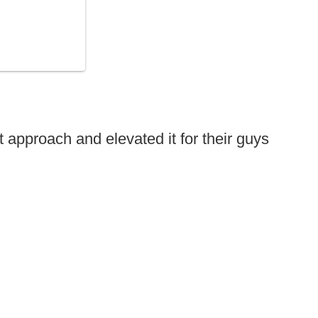
 approach and elevated it for their guys