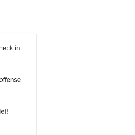
heck in
ffense
et!