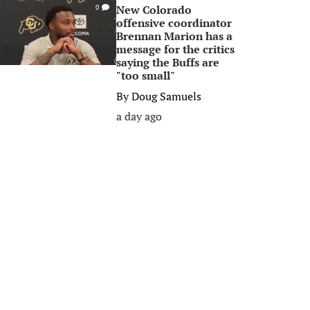
New Colorado
0
offensive coordinator
Brennan Marion has a
message for the critics
saying the Buffs are
"too small"
By
Doug Samuels
a day ago