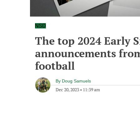
NSD
The top 2024 Early 
announcements from
football
By
Doug Samuels
Dec 20, 2023
•
11:39 am