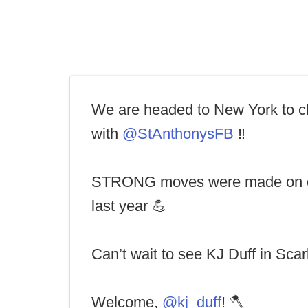
We are headed to New York to c
with
@StAnthonysFB
‼️
STRONG moves were made on o
last year 💪
Can’t wait to see KJ Duff in Scarl
Welcome,
@kj_duff
! 🪓