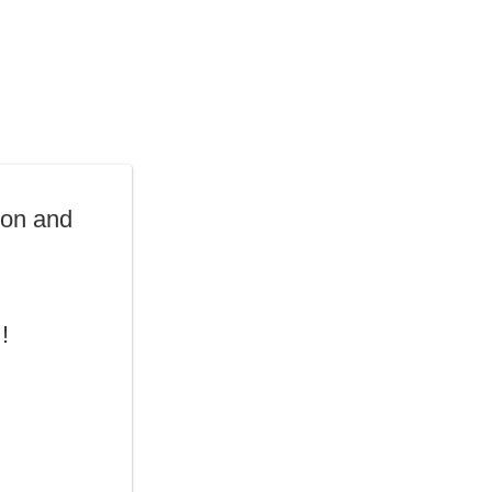
oon and
!