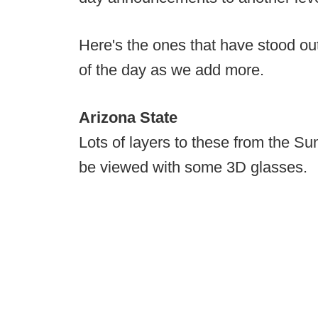
Here's the ones that have stood ou
of the day as we add more.
Arizona State
Lots of layers to these from the Sun
be viewed with some 3D glasses.