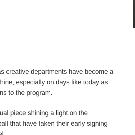
 as creative departments have become a
chine, especially on days like today as
ons to the program.
al piece shining a light on the
ll that have taken their early signing
l.