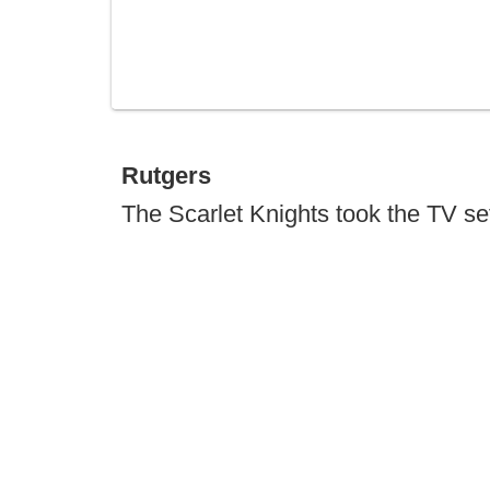
Rutgers
The Scarlet Knights took the TV set