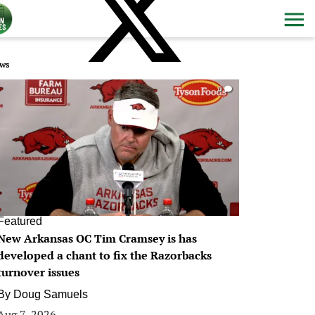
ws
0
Featured
New Arkansas OC Tim Cramsey is has
developed a chant to fix the Razorbacks
turnover issues
By
Doug Samuels
Aug 7, 2026