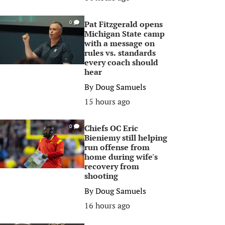
Pat Fitzgerald opens
0
Michigan State camp
with a message on
rules vs. standards
every coach should
hear
By
Doug Samuels
15 hours ago
Chiefs OC Eric
0
Bieniemy still helping
run offense from
home during wife's
recovery from
shooting
By
Doug Samuels
16 hours ago