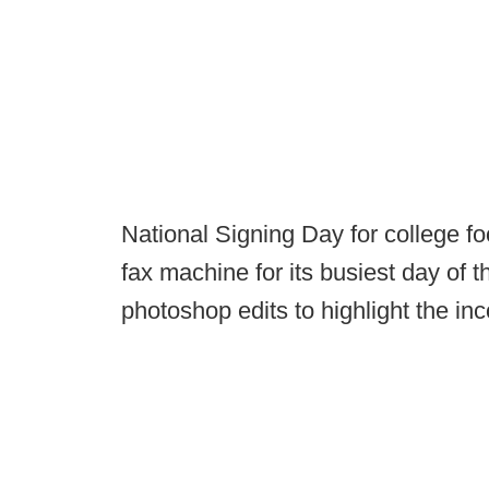
National Signing Day for college fo
fax machine for its busiest day of 
photoshop edits to highlight the in