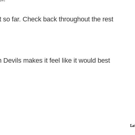
t so far. Check back throughout the rest
 Devils makes it feel like it would best
La