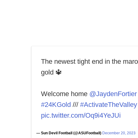
The newest tight end in the mar
gold 🔱
Welcome home
@JaydenFortier
#24KGold
///
#ActivateTheValley
pic.twitter.com/Oq9i4YeJUi
— Sun Devil Football (@ASUFootball)
December 20, 2023