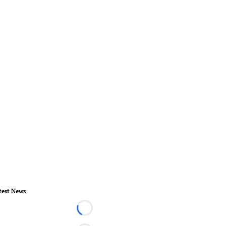
test News
Loading...