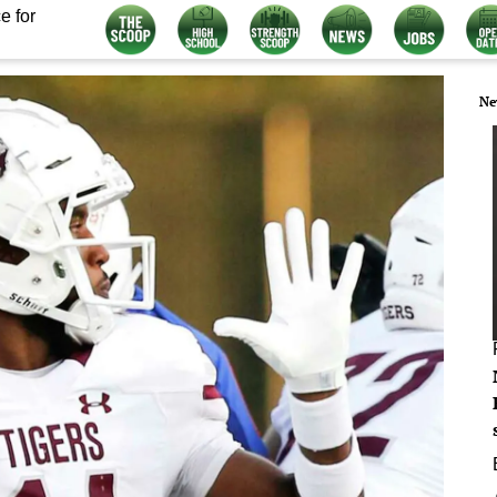
e for
Ne