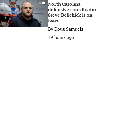
North Carolina
0
defensive coordinator
Steve Belichick is on
leave
By
Doug Samuels
19 hours ago