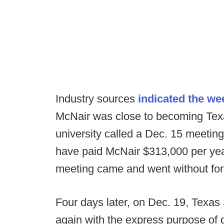
Industry sources
indicated the we
McNair was close to becoming Tex
university called a Dec. 15 meeting
have paid McNair $313,000 per yea
meeting came and went without form
Four days later, on Dec. 19, Texas
again with the express purpose of 