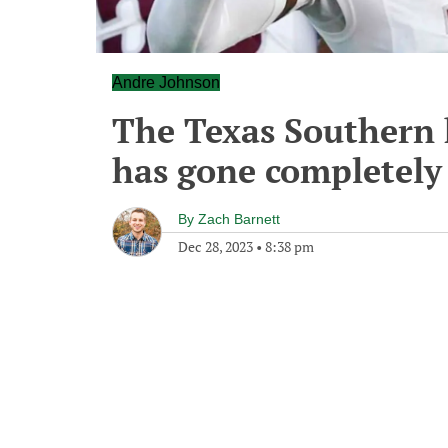
Andre Johnson
The Texas Southern 
has gone completely o
By
Zach Barnett
Dec 28, 2023
•
8:38 pm