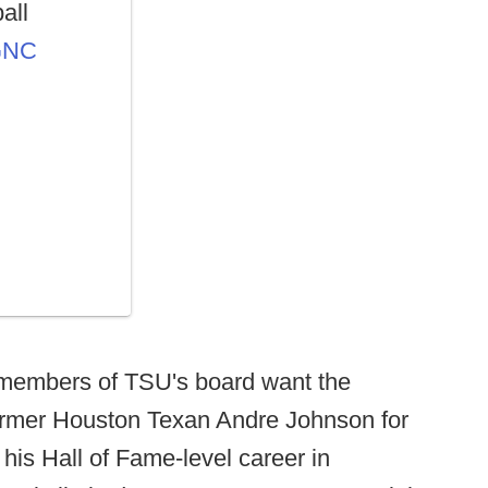
all
OGNC
 members of TSU's board want the
former Houston Texan Andre Johnson for
 his Hall of Fame-level career in