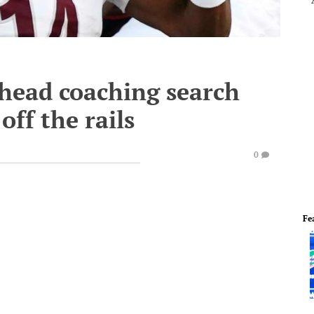
head coaching search
ff the rails
0
Fe