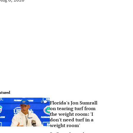
atured
Florida's Jon Sumrall
0
on tearing turf from
the weight room: 'I
don't need turf in a
weight room'