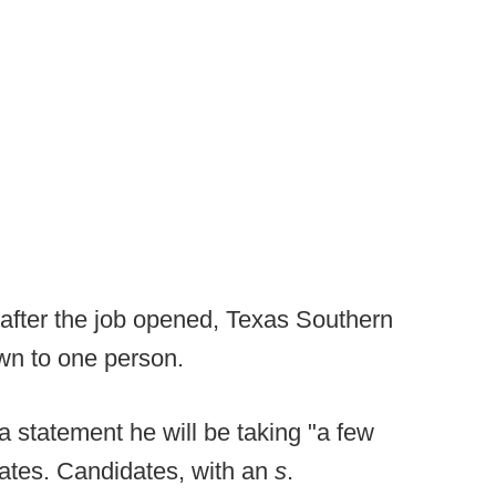
 after the job opened, Texas Southern
own to one person.
 statement he will be taking "a few
dates. Candidates, with an
s
.