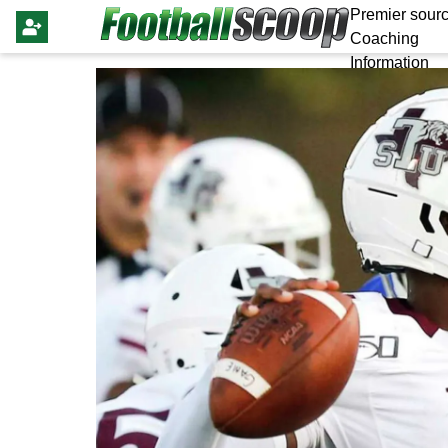
Premier sourc
Coaching
Information