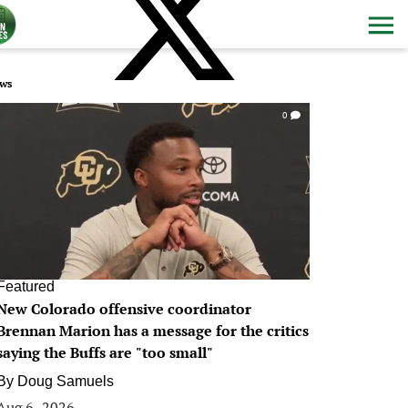
ws
0
Featured
New Colorado offensive coordinator
Brennan Marion has a message for the critics
saying the Buffs are "too small"
By
Doug Samuels
Aug 6, 2026