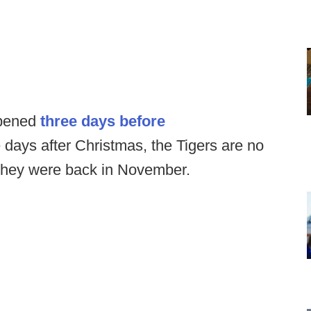
opened
three days before
e days after Christmas, the Tigers are no
n they were back in November.