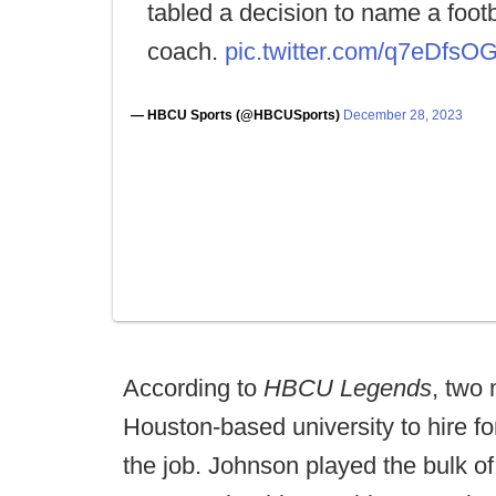
tabled a decision to name a footb
coach.
pic.twitter.com/q7eDfs
— HBCU Sports (@HBCUSports)
December 28, 2023
According to
HBCU Legends
, two
Houston-based university to hire 
the job. Johnson played the bulk of