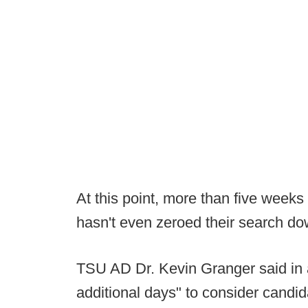
At this point, more than five weeks
hasn't even zeroed their search d
TSU AD Dr. Kevin Granger said in a
additional days" to consider candi