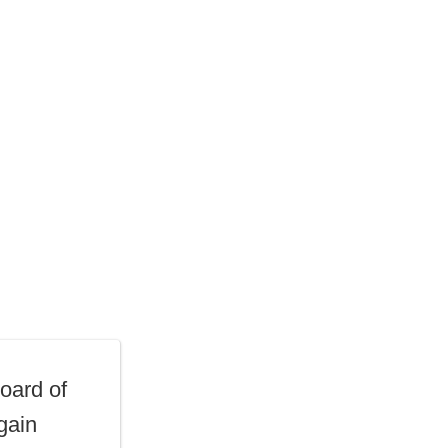
oard of
gain