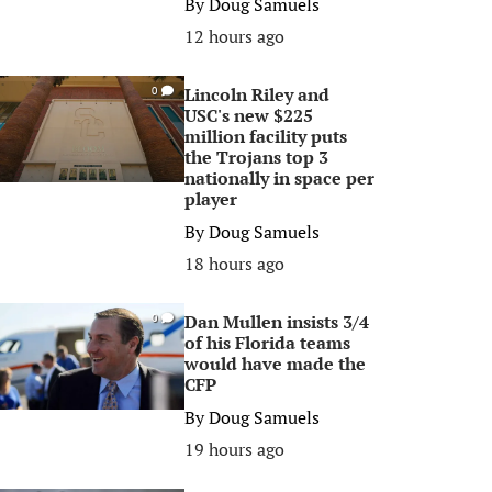
By
Doug Samuels
12 hours ago
Lincoln Riley and
0
USC's new $225
million facility puts
the Trojans top 3
nationally in space per
player
By
Doug Samuels
18 hours ago
Dan Mullen insists 3/4
0
of his Florida teams
would have made the
CFP
By
Doug Samuels
19 hours ago