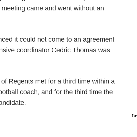
he meeting came and went without an
ced it could not come to an agreement
ensive coordinator Cedric Thomas was
f Regents met for a third time within a
otball coach, and for the third time the
andidate.
La