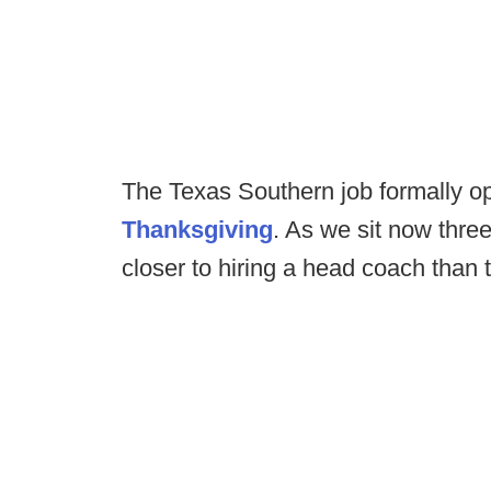
The Texas Southern job formally 
Thanksgiving
. As we sit now thre
closer to hiring a head coach tha