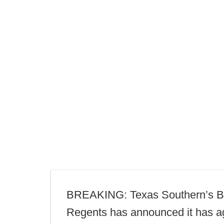
BREAKING: Texas Southern’s B
Regents has announced it has a