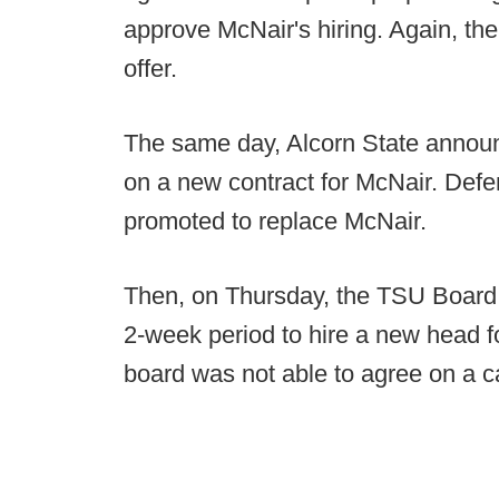
approve McNair's hiring. Again, t
offer.
The same day, Alcorn State announ
on a new contract for McNair. Def
promoted to replace McNair.
Then, on Thursday, the TSU Board o
2-week period to hire a new head fo
board was not able to agree on a c