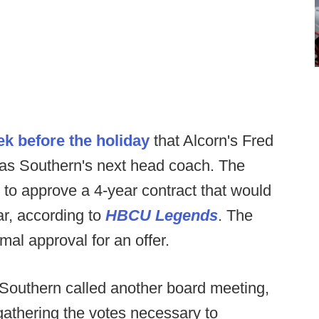
ek before the holiday
that Alcorn's Fred
as Southern's next head coach. The
 to approve a 4-year contract that would
r, according to
HBCU Legends
. The
al approval for an offer.
 Southern called another board meeting,
gathering the votes necessary to