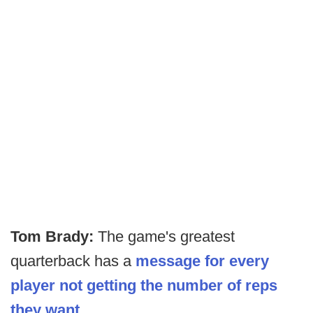
Tom Brady:
The game's greatest
quarterback has a
message for every
player not getting the number of reps
they want.