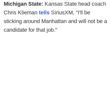
Michigan State:
Kansas State head coach
Chris Klieman
tells
SiriusXM, "I'll be
sticking around Manhattan and will not be a
candidate for that job."