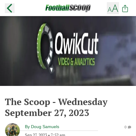
The Scoop - Wednesday
September 27, 2023
By
Doug Samuels
0
Sep 27, 2023
•
7:52 am