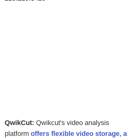
QwikCut:
Qwikcut's video analysis
platform
offers flexible video storage, a