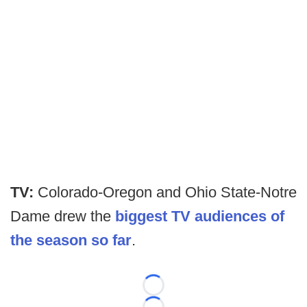
TV:
Colorado-Oregon and Ohio State-Notre
Dame drew the
biggest TV audiences of
the season so far
.
Loading...