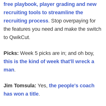
free playbook, player grading and new
recruiting tools to streamline the
recruiting process
. Stop overpaying for
the features you need and make the switch
to QwikCut.
Picks:
Week 5 picks are in; and oh boy,
this is the kind of week that'll wreck a
man
.
Jim Tomsula:
Yes,
the people's coach
has won a title
.