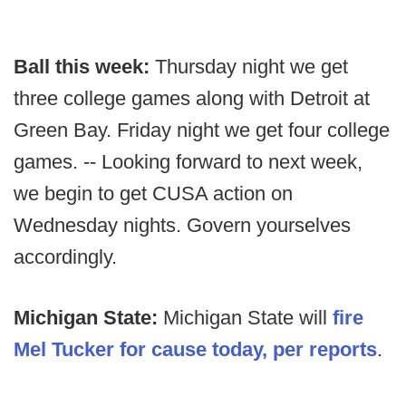
Ball this week:
Thursday night we get
three college games along with Detroit at
Green Bay. Friday night we get four college
games. -- Looking forward to next week,
we begin to get CUSA action on
Wednesday nights. Govern yourselves
accordingly.
Michigan State:
Michigan State will
fire
Mel Tucker for cause today, per reports
.