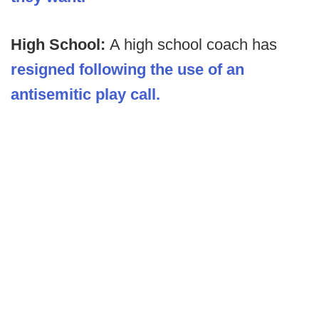
High School:
A high school coach has
resigned following the use of an
antisemitic play call.