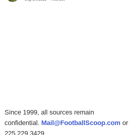
Since 1999, all sources remain
confidential.
Mail@FootballScoop.com
or
225.229.3429