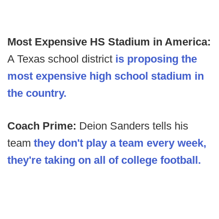
Most Expensive HS Stadium in America:
A Texas school district
is proposing the
most expensive high school stadium in
the country.
Coach Prime:
Deion Sanders tells his
team
they don't play a team every week,
they're taking on all of college football.