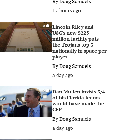
By
Doug Samuels
17 hours ago
Lincoln Riley and
0
USC's new $225
million facility puts
the Trojans top 3
nationally in space per
player
By
Doug Samuels
a day ago
Dan Mullen insists 3/4
0
of his Florida teams
would have made the
CFP
By
Doug Samuels
a day ago