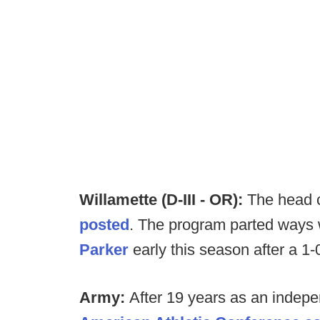
Willamette (D-III - OR):
The head 
posted
. The program parted ways
Parker
early this season after a 1-0
Army:
After 19 years as an indepe