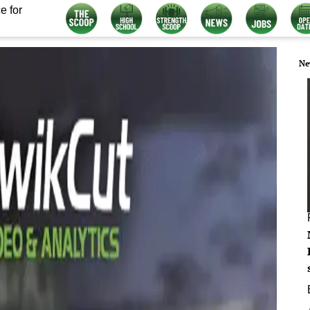
e for
Ne