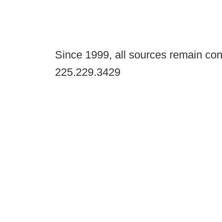
Since 1999, all sources remain con
225.229.3429