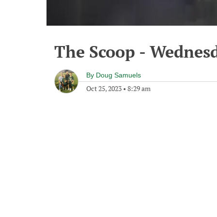
The Scoop - Wednesd
By
Doug Samuels
Oct 25, 2023
•
8:29 am