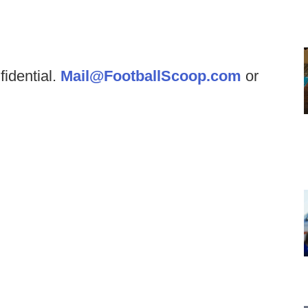
fidential.
Mail@FootballScoop.com
or