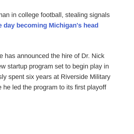
n in college football, stealing signals
e day becoming Michigan's head
 has announced the hire of Dr. Nick
w startup program set to begin play in
sly spent six years at Riverside Military
e led the program to its first playoff