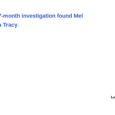
7-month investigation found Mel
a Tracy
.
La