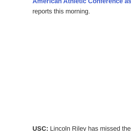
American Athletic Conference as
reports this morning.
USC:
Lincoln Riley has missed the 