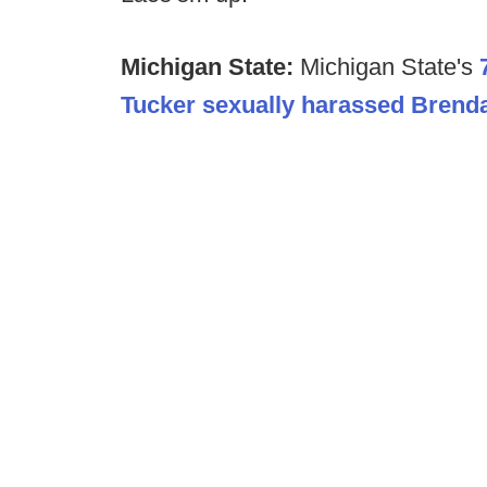
Michigan State:
Michigan State's
Tucker sexually harassed Brend