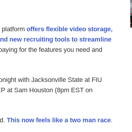
s platform
offers flexible video storage,
and new recruiting tools to streamline
paying for the features you need and
night with Jacksonville State at FIU
P at Sam Houston (8pm EST on
ed.
This now feels like a two man race
.