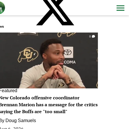
ws
0
Featured
New Colorado offensive coordinator
Brennan Marion has a message for the critics
saying the Buffs are "too small"
By
Doug Samuels
Aug 6, 2026