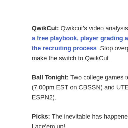
QwikCut:
Qwikcut's video analysi
a free playbook, player grading 
the recruiting process
. Stop over
make the switch to QwikCut.
Ball Tonight:
Two college games to
(7:00pm EST on CBSSN) and UTE
ESPN2).
Picks:
The inevitable has happen
Lace'em up!