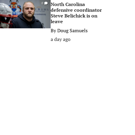
North Carolina
0
defensive coordinator
Steve Belichick is on
leave
By
Doug Samuels
a day ago