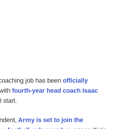
coaching job has been
officially
 with
fourth-year head coach Isaac
 start.
ndent,
Army is set to join the