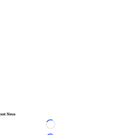
test News
Loading...