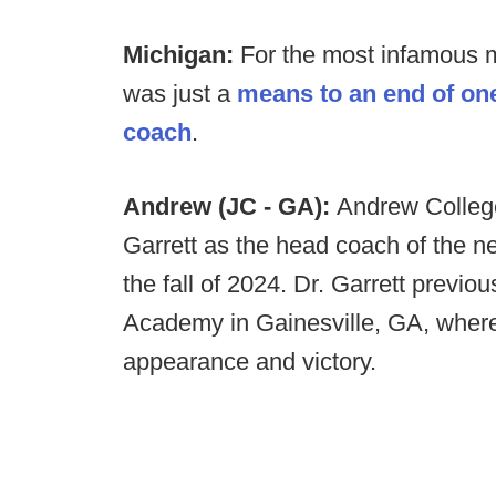
Michigan:
For the most infamous ma
was just a
means to an end of on
coach
.
Andrew (JC - GA):
Andrew College
Garrett as the head coach of the ne
the fall of 2024. Dr. Garrett previou
Academy in Gainesville, GA, where h
appearance and victory.