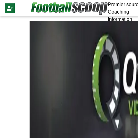
Premier sourc
Coaching
Information