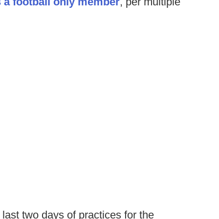
 a football only member
, per multiple
last two days of practices for the