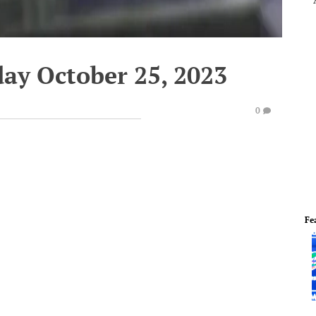
ay October 25, 2023
0
Fe