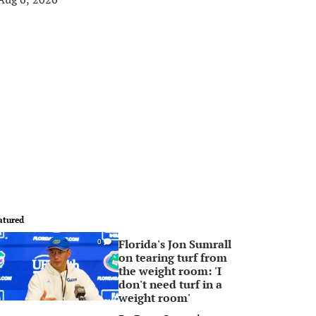
atured
Florida's Jon Sumrall
0
on tearing turf from
the weight room: 'I
don't need turf in a
weight room'