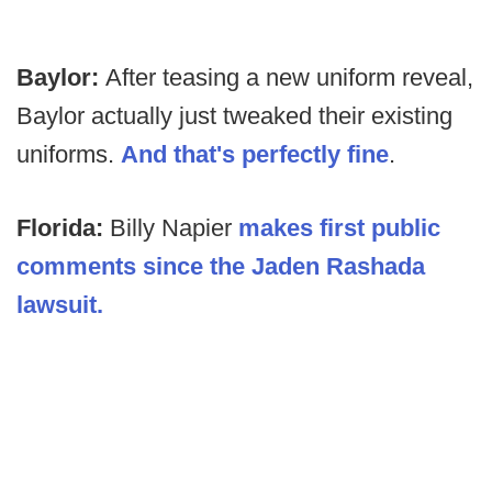
Baylor:
After teasing a new uniform reveal,
Baylor actually just tweaked their existing
uniforms.
And that's perfectly fine
.
Florida:
Billy Napier
makes first public
comments since the Jaden Rashada
lawsuit.