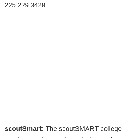
225.229.3429
scoutSmart:
The scoutSMART college