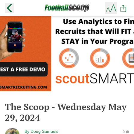
The Scoop - Wednesday May
29, 2024
By
Doug Samuels
0