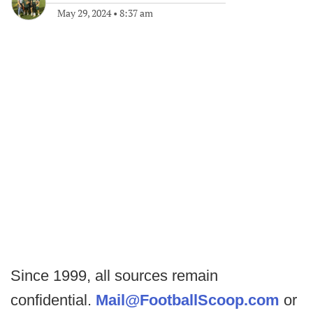
May 29, 2024
•
8:37 am
Since 1999, all sources remain
confidential.
Mail@FootballScoop.com
or