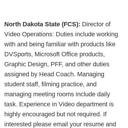
North Dakota State (FCS):
Director of
Video Operations: Duties include working
with and being familiar with products like
DVSports, Microsoft Office products,
Graphic Design, PFF, and other duties
assigned by Head Coach. Managing
student staff, filming practice, and
managing meeting rooms include daily
task. Experience in Video department is
highly encouraged but not required. If
interested please email your resume and