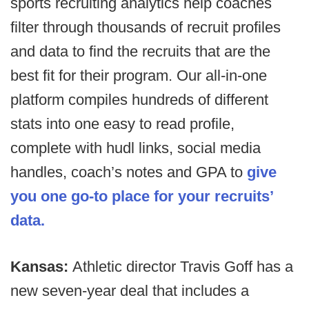
sports recruiting analytics help coaches
filter through thousands of recruit profiles
and data to find the recruits that are the
best fit for their program. Our all-in-one
platform compiles hundreds of different
stats into one easy to read profile,
complete with hudl links, social media
handles, coach’s notes and GPA to
give
you one go-to place for your recruits’
data.
Kansas:
Athletic director Travis Goff has a
new seven-year deal that includes a