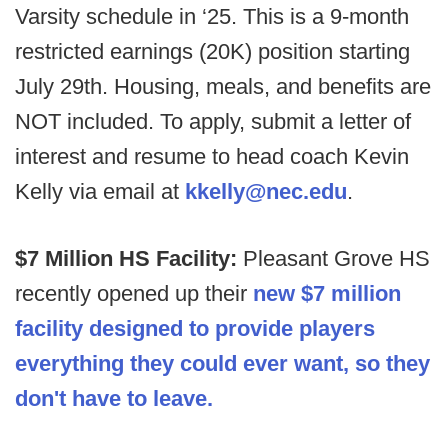
Varsity schedule in ‘25. This is a 9-month
restricted earnings (20K) position starting
July 29th. Housing, meals, and benefits are
NOT included. To apply, submit a letter of
interest and resume to head coach Kevin
Kelly via email at
kkelly@nec.edu
.
$7 Million HS Facility:
Pleasant Grove HS
recently opened up their
new $7 million
facility designed to provide players
everything they could ever want, so they
don't have to leave.