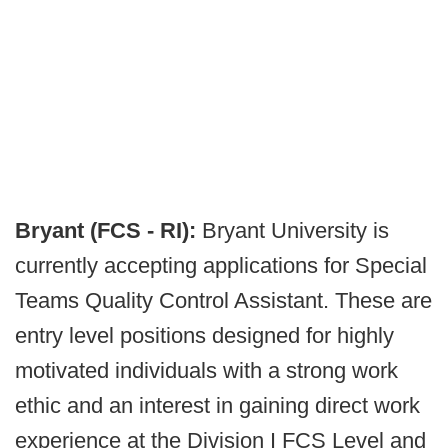
Bryant (FCS - RI):
Bryant University is
currently accepting applications for Special
Teams Quality Control Assistant. These are
entry level positions designed for highly
motivated individuals with a strong work
ethic and an interest in gaining direct work
experience at the Division I FCS Level and