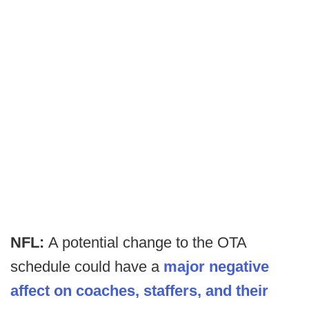
NFL:
A potential change to the OTA
schedule could have a
major negative
affect on coaches, staffers, and their