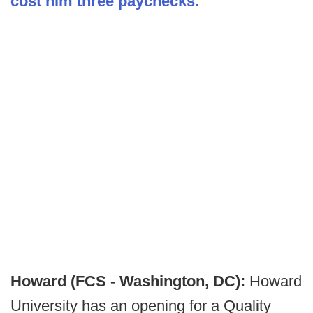
cost him three paychecks.
Howard (FCS - Washington, DC):
Howard
University has an opening for a Quality