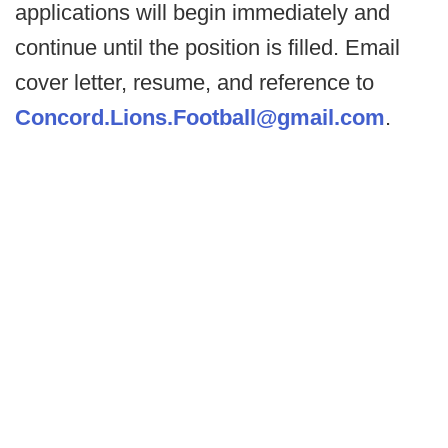
applications will begin immediately and
continue until the position is filled. Email
cover letter, resume, and reference to
Concord.Lions.Football@gmail.com
.