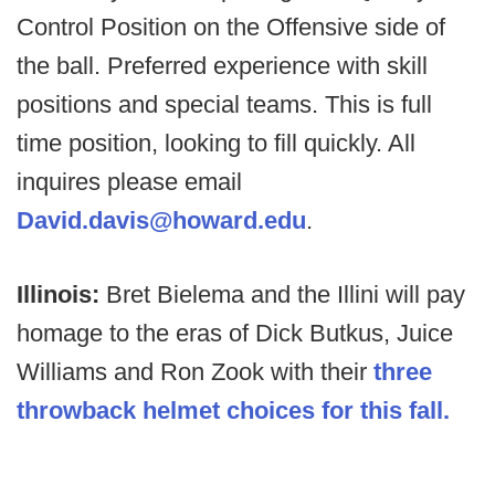
Control Position on the Offensive side of
the ball. Preferred experience with skill
positions and special teams. This is full
time position, looking to fill quickly. All
inquires please email
David.davis@howard.edu
.
Illinois:
Bret Bielema and the Illini will pay
homage to the eras of Dick Butkus, Juice
Williams and Ron Zook with their
three
throwback helmet choices for this fall.