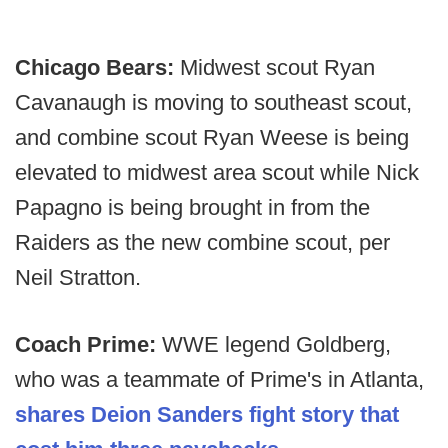
Chicago Bears:
Midwest scout Ryan
Cavanaugh is moving to southeast scout,
and combine scout Ryan Weese is being
elevated to midwest area scout while Nick
Papagno is being brought in from the
Raiders as the new combine scout, per
Neil Stratton.
Coach Prime:
WWE legend Goldberg,
who was a teammate of Prime's in Atlanta,
shares Deion Sanders fight story that