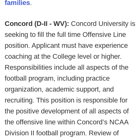
families
.
Concord (D-II - WV):
Concord University is
seeking to fill the full time Offensive Line
position. Applicant must have experience
coaching at the College level or higher.
Responsibilities include all aspects of the
football program, including practice
organization, academic support, and
recruiting. This position is responsible for
the positive development of all aspects of
the offensive line within Concord’s NCAA
Division II football program. Review of