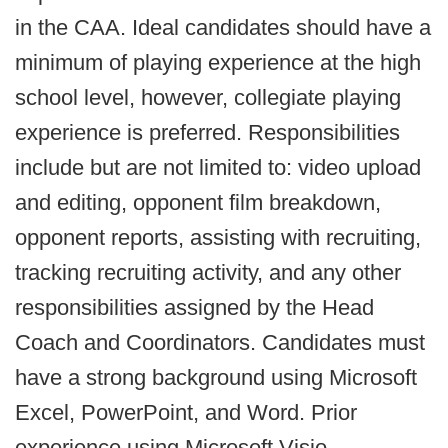
in the CAA. Ideal candidates should have a
minimum of playing experience at the high
school level, however, collegiate playing
experience is preferred. Responsibilities
include but are not limited to: video upload
and editing, opponent film breakdown,
opponent reports, assisting with recruiting,
tracking recruiting activity, and any other
responsibilities assigned by the Head
Coach and Coordinators. Candidates must
have a strong background using Microsoft
Excel, PowerPoint, and Word. Prior
experience using Microsoft Visio,