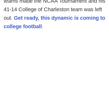
teams made the NCAA Tournament and his
41-14 College of Charleston team was left
out.
Get ready, this dynamic is coming to
college football
.