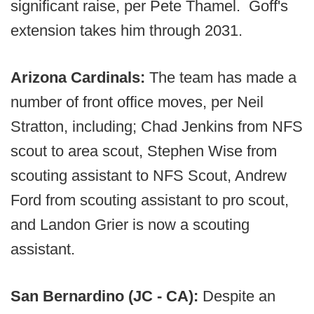
significant raise, per Pete Thamel. Goff's
extension takes him through 2031.
Arizona Cardinals:
The team has made a
number of front office moves, per Neil
Stratton, including; Chad Jenkins from NFS
scout to area scout, Stephen Wise from
scouting assistant to NFS Scout, Andrew
Ford from scouting assistant to pro scout,
and Landon Grier is now a scouting
assistant.
San Bernardino (JC - CA):
Despite an