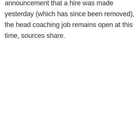
announcement that a hire was made
yesterday (which has since been removed),
the head coaching job remains open at this
time, sources share.