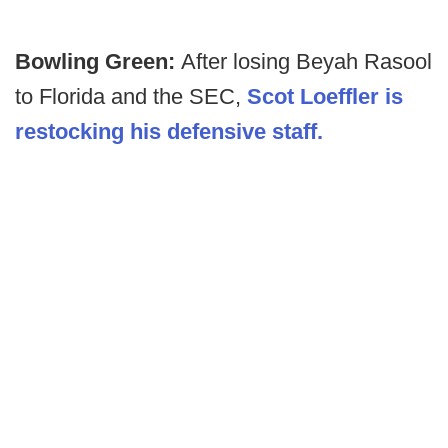
Bowling Green:
After losing Beyah Rasool
to Florida and the SEC,
Scot Loeffler is
restocking his defensive staff.