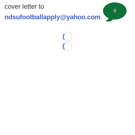
cover letter to
0
ndsufootballapply@yahoo.com
.
Loading...
Loading...
©
2026 FootballScoop, the premier source for coaching