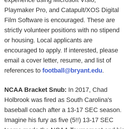
Playmaker Pro, and Catapult/XOS Digital
Film Software is encouraged. These are
strictly volunteer positions with no stipend
or housing. Local applicants are
encouraged to apply. If interested, please
email a cover letter, resume, and list of
references to
football@bryant.edu
.
NCAA Bracket Snub:
In 2017, Chad
Holbrook was fired as South Carolina's
baseball coach after a 13-17 SEC season.
Imagine his fury as five (5!!) 13-17 SEC