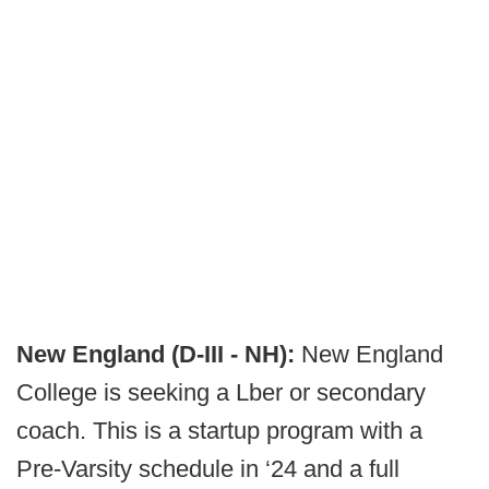
New England (D-III - NH):
New England
College is seeking a Lber or secondary
coach. This is a startup program with a
Pre-Varsity schedule in ‘24 and a full