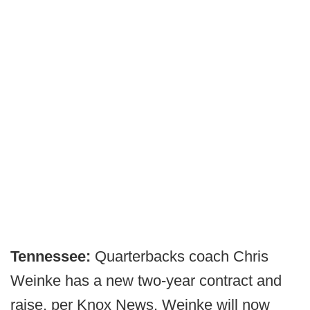
Tennessee:
Quarterbacks coach Chris
Weinke has a new two-year contract and
raise, per Knox News. Weinke will now