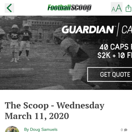
The Scoop - Wednesday
March 11, 2020
By
Doug Samuels
0