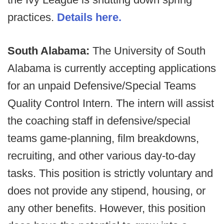
practices.
Details here.
South Alabama:
The University of South
Alabama is currently accepting applications
for an unpaid Defensive/Special Teams
Quality Control Intern. The intern will assist
the coaching staff in defensive/special
teams game-planning, film breakdowns,
recruiting, and other various day-to-day
tasks. This position is strictly voluntary and
does not provide any stipend, housing, or
any other benefits. However, this position