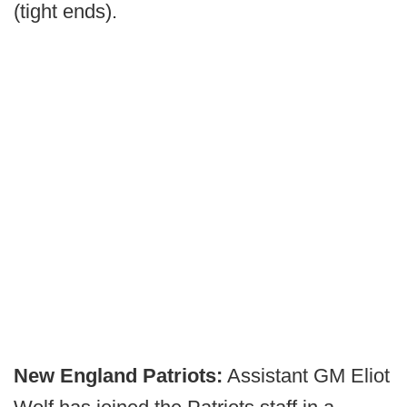
(tight ends).
New England Patriots:
Assistant GM Eliot