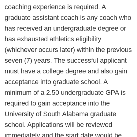
coaching experience is required. A
graduate assistant coach is any coach who
has received an undergraduate degree or
has exhausted athletics eligibility
(whichever occurs later) within the previous
seven (7) years. The successful applicant
must have a college degree and also gain
acceptance into graduate school. A
minimum of a 2.50 undergraduate GPA is
required to gain acceptance into the
University of South Alabama graduate
school. Applications will be reviewed
immediately and the start date would be