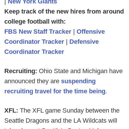
|
New York Giants
Keep track of the new hires from around
college football with:
FBS New Staff Tracker
|
Offensive
Coordinator Tracker
|
Defensive
Coordinator Tracker
Recruiting:
Ohio State and Michigan have
announced they are
suspending
recruiting travel for the time being
.
XFL:
The XFL game Sunday between the
Seattle Dragons and the LA Wildcats will