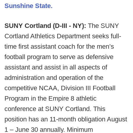
Sunshine State.
SUNY Cortland (D-III - NY):
The SUNY
Cortland Athletics Department seeks full-
time first assistant coach for the men’s
football program to serve as defensive
assistant and assist in all aspects of
administration and operation of the
competitive NCAA, Division III Football
Program in the Empire 8 athletic
conference at SUNY Cortland. This
position has an 11-month obligation August
1 – June 30 annually. Minimum