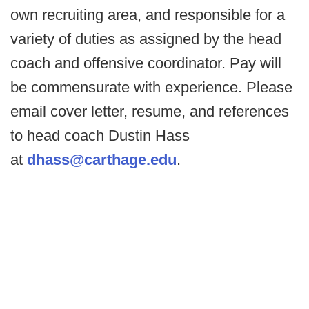
own recruiting area, and responsible for a
variety of duties as assigned by the head
coach and offensive coordinator. Pay will
be commensurate with experience. Please
email cover letter, resume, and references
to head coach Dustin Hass
at
dhass@carthage.edu
.