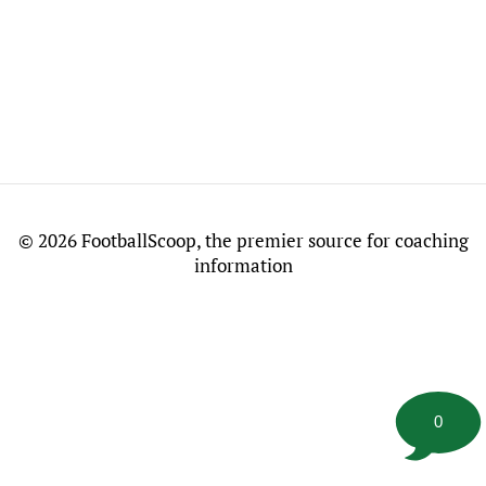
©
2026 FootballScoop, the premier source for coaching
information
0