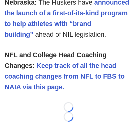
Nebraska:
The Huskers have
announced
the launch of a first-of-its-kind program
to help athletes with “brand
building”
ahead of NIL legislation.
NFL and College Head Coaching
Changes:
Keep track of all the head
coaching changes from NFL to FBS to
NAIA via this page.
Loading...
Loading...