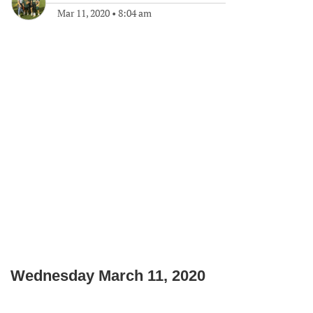
Mar 11, 2020
•
8:04 am
Wednesday March 11, 2020