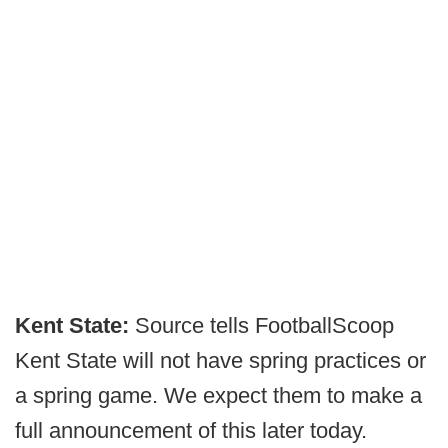
Kent State:
Source tells FootballScoop
Kent State will not have spring practices or
a spring game. We expect them to make a
full announcement of this later today.