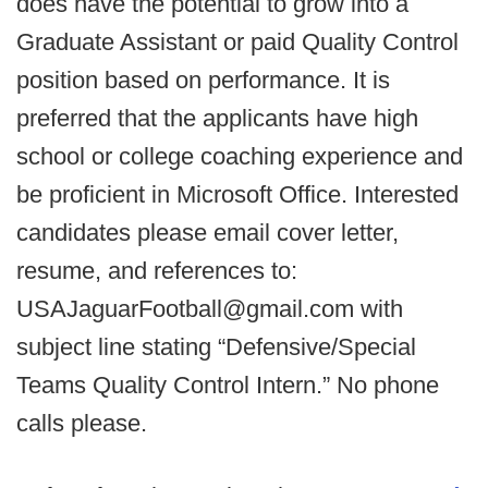
does have the potential to grow into a
Graduate Assistant or paid Quality Control
position based on performance. It is
preferred that the applicants have high
school or college coaching experience and
be proficient in Microsoft Office. Interested
candidates please email cover letter,
resume, and references to:
USAJaguarFootball@gmail.com with
subject line stating “Defensive/Special
Teams Quality Control Intern.” No phone
calls please.