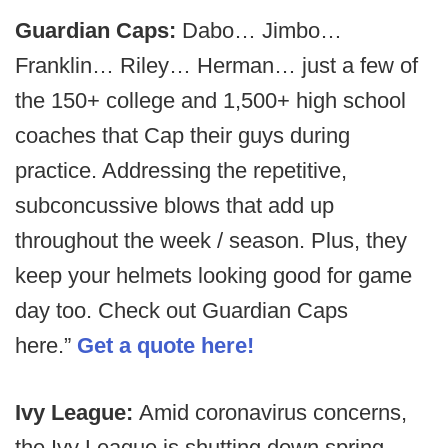
Guardian Caps:
Dabo… Jimbo…
Franklin… Riley… Herman… just a few of
the 150+ college and 1,500+ high school
coaches that Cap their guys during
practice. Addressing the repetitive,
subconcussive blows that add up
throughout the week / season. Plus, they
keep your helmets looking good for game
day too. Check out Guardian Caps
here.”
Get a quote here!
Ivy League:
Amid coronavirus concerns,
the Ivy League is shutting down spring