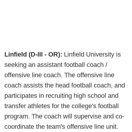
Linfield (D-III - OR):
Linfield University is
seeking an assistant football coach /
offensive line coach. The offensive line
coach assists the head football coach, and
participates in recruiting high school and
transfer athletes for the college's football
program. The coach will supervise and co-
coordinate the team's offensive line unit.