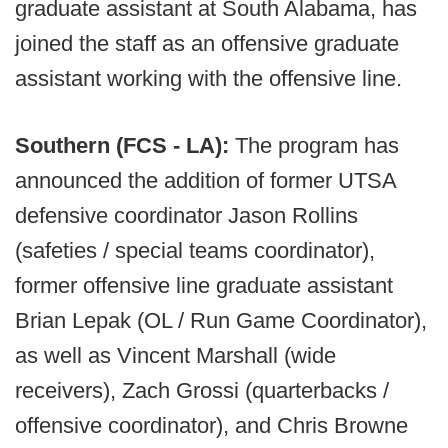
graduate assistant at South Alabama, has
joined the staff as an offensive graduate
assistant working with the offensive line.
Southern (FCS - LA):
The program has
announced the addition of former UTSA
defensive coordinator Jason Rollins
(safeties / special teams coordinator),
former offensive line graduate assistant
Brian Lepak (OL / Run Game Coordinator),
as well as Vincent Marshall (wide
receivers), Zach Grossi (quarterbacks /
offensive coordinator), and Chris Browne