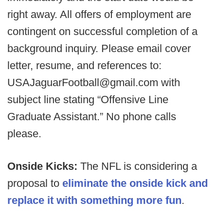
right away. All offers of employment are
contingent on successful completion of a
background inquiry. Please email cover
letter, resume, and references to:
USAJaguarFootball@gmail.com with
subject line stating “Offensive Line
Graduate Assistant.” No phone calls
please.
Onside Kicks:
The NFL is considering a
proposal to
eliminate the onside kick and
replace it with something more fun
.