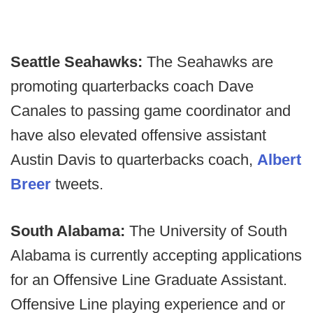
Seattle Seahawks:
The Seahawks are
promoting quarterbacks coach Dave
Canales to passing game coordinator and
have also elevated offensive assistant
Austin Davis to quarterbacks coach,
Albert
Breer
tweets.
South Alabama:
The University of South
Alabama is currently accepting applications
for an Offensive Line Graduate Assistant.
Offensive Line playing experience and or