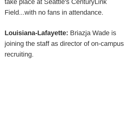
take place at Seattle's CenturyLink
Field...with no fans in attendance.
Louisiana-Lafayette:
Briazja Wade is
joining the staff as director of on-campus
recruiting.