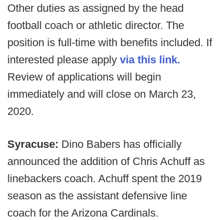
Other duties as assigned by the head
football coach or athletic director. The
position is full-time with benefits included. If
interested please apply
via this link.
Review of applications will begin
immediately and will close on March 23,
2020.
Syracuse:
Dino Babers has officially
announced the addition of Chris Achuff as
linebackers coach. Achuff spent the 2019
season as the assistant defensive line
coach for the Arizona Cardinals.