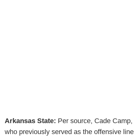
Arkansas State:
Per source, Cade Camp,
who previously served as the offensive line