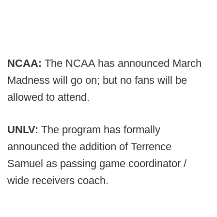
NCAA:
The NCAA has announced March
Madness will go on; but no fans will be
allowed to attend.
UNLV:
The program has formally
announced the addition of Terrence
Samuel as passing game coordinator /
wide receivers coach.