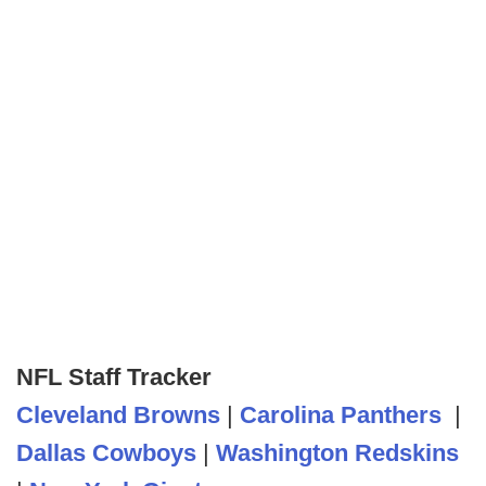
NFL Staff Tracker
Cleveland Browns
|
Carolina Panthers
|
Dallas Cowboys
|
Washington Redskins