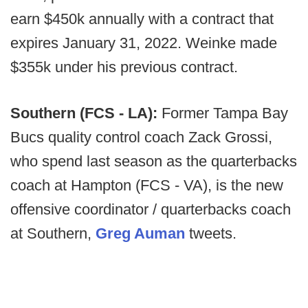
earn $450k annually with a contract that
expires January 31, 2022. Weinke made
$355k under his previous contract.
Southern (FCS - LA):
Former Tampa Bay
Bucs quality control coach Zack Grossi,
who spend last season as the quarterbacks
coach at Hampton (FCS - VA), is the new
offensive coordinator / quarterbacks coach
at Southern,
Greg Auman
tweets.