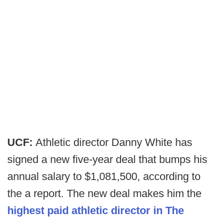
UCF:
Athletic director Danny White has
signed a new five-year deal that bumps his
annual salary to $1,081,500, according to
the a report. The new deal makes him the
highest paid athletic director in The