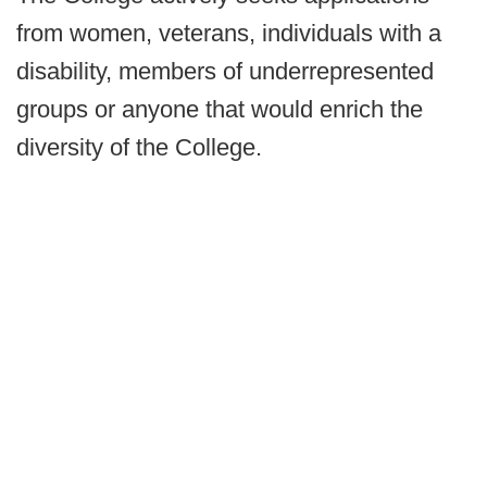
from women, veterans, individuals with a
disability, members of underrepresented
groups or anyone that would enrich the
diversity of the College.