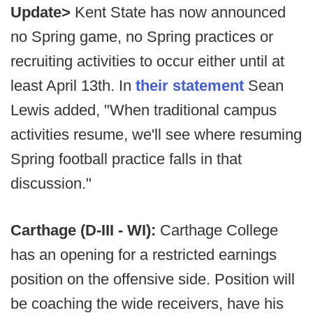
Update>
Kent State has now announced
no Spring game, no Spring practices or
recruiting activities to occur either until at
least April 13th. In
their statement
Sean
Lewis added, "When traditional campus
activities resume, we'll see where resuming
Spring football practice falls in that
discussion."
Carthage (D-III - WI):
Carthage College
has an opening for a restricted earnings
position on the offensive side. Position will
be coaching the wide receivers, have his