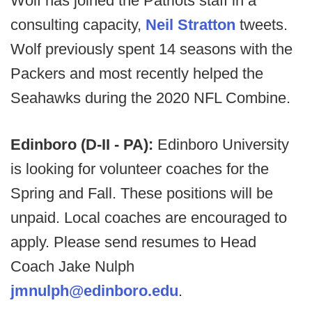
Wolf has joined the Patriots staff in a
consulting capacity,
Neil Stratton
tweets.
Wolf previously spent 14 seasons with the
Packers and most recently helped the
Seahawks during the 2020 NFL Combine.
Edinboro (D-II - PA):
Edinboro University
is looking for volunteer coaches for the
Spring and Fall. These positions will be
unpaid. Local coaches are encouraged to
apply. Please send resumes to Head
Coach Jake Nulph
jmnulph@edinboro.edu
.