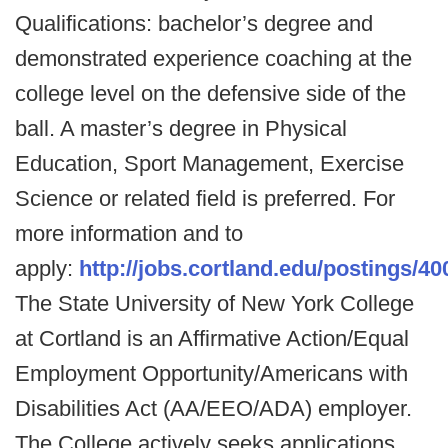
Qualifications: bachelor’s degree and
demonstrated experience coaching at the
college level on the defensive side of the
ball. A master’s degree in Physical
Education, Sport Management, Exercise
Science or related field is preferred. For
more information and to
apply:
http://jobs.cortland.edu/postings/40
The State University of New York College
at Cortland is an Affirmative Action/Equal
Employment Opportunity/Americans with
Disabilities Act (AA/EEO/ADA) employer.
The College actively seeks applications