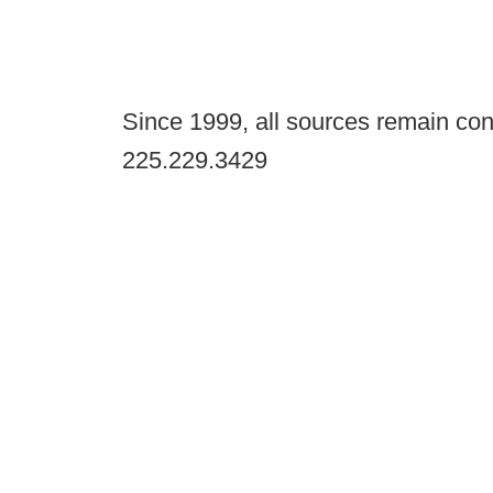
Since 1999, all sources remain con
225.229.3429