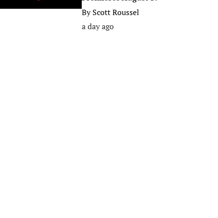
By
Scott Roussel
a day ago