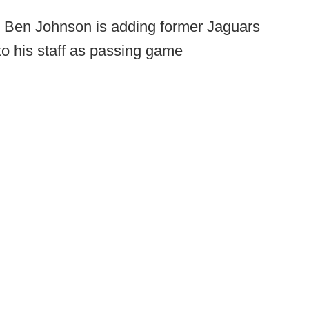
 Ben Johnson is adding former Jaguars
to his staff as passing game