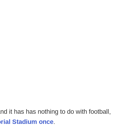
d it has has nothing to do with football,
orial Stadium once
.