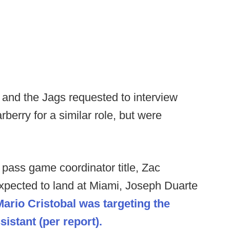
and the Jags requested to interview
berry for a similar role, but were
 pass game coordinator title, Zac
 expected to land at Miami, Joseph Duarte
Mario Cristobal was targeting the
stant (per report).