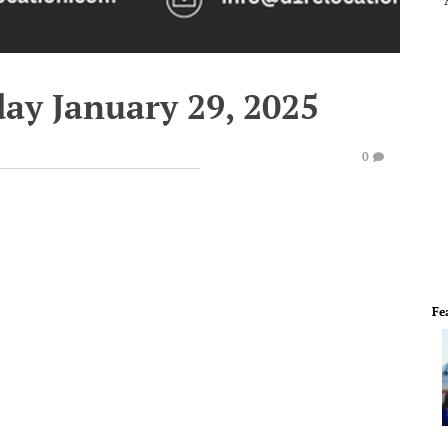
ay January 29, 2025
0
Fe