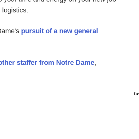
logistics.
 Dame's
pursuit of a new general
ther staffer from Notre Dame
,
La