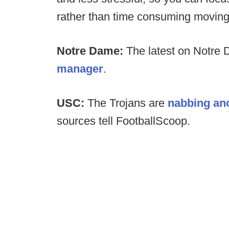
rather than time consuming moving 
Notre Dame:
The latest on Notre
manager
.
USC:
The Trojans are
nabbing ano
sources tell FootballScoop.