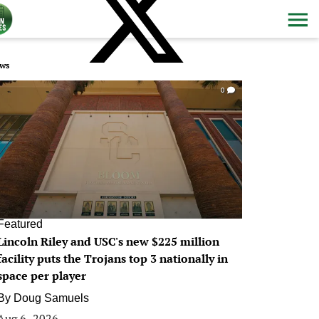
ws
0
Featured
Lincoln Riley and USC's new $225 million
facility puts the Trojans top 3 nationally in
space per player
By
Doug Samuels
Aug 6, 2026