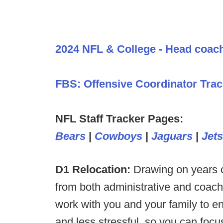
2024 NFL & College - Head coac
FBS: Offensive Coordinator Trac
NFL Staff Tracker Pages:
Bears
|
Cowboys
|
Jaguars
|
Jets
D1 Relocation:
Drawing on years o
from both administrative and coac
work with you and your family to en
and less stressful, so you can foc