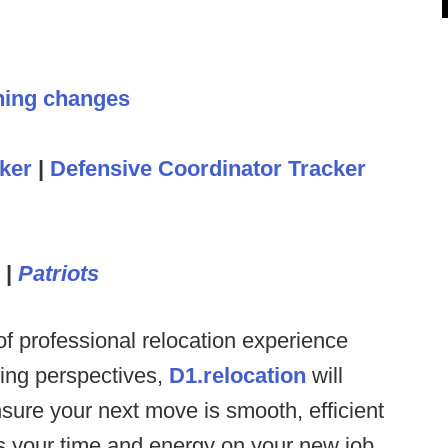
hing changes
ker
|
Defensive Coordinator Tracker
|
Patriots
f professional relocation experience
hing perspectives,
D1.relocation
will
sure your next move is smooth, efficient
us your time and energy on your new job