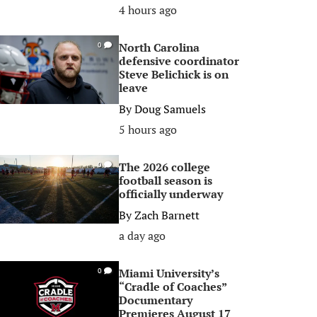
4 hours ago
North Carolina
0
defensive coordinator
Steve Belichick is on
leave
By
Doug Samuels
5 hours ago
The 2026 college
0
football season is
officially underway
By
Zach Barnett
a day ago
Miami University’s
0
“Cradle of Coaches”
Documentary
Premieres August 17