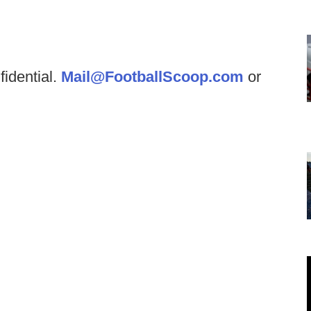
fidential.
Mail@FootballScoop.com
or