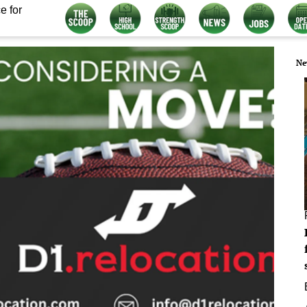
e for
Ne