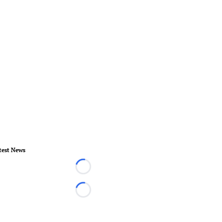
test News
Loading...
Loading...