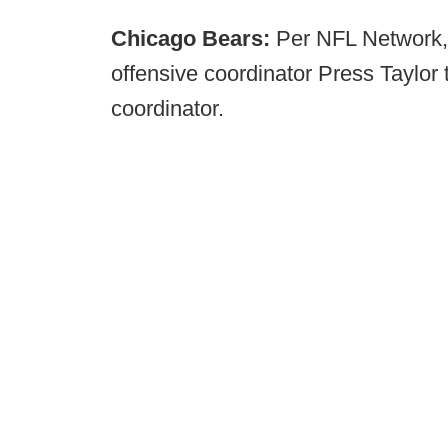
Chicago Bears:
Per NFL Network,
offensive coordinator Press Taylor 
coordinator.