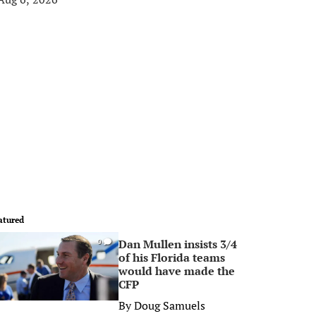
atured
Dan Mullen insists 3/4
0
of his Florida teams
would have made the
CFP
By
Doug Samuels