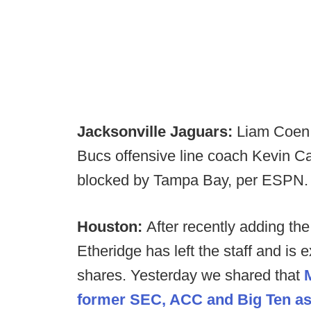
Jacksonville Jaguars:
Liam Coen 
Bucs offensive line coach Kevin Car
blocked by Tampa Bay, per ESPN.
Houston:
After recently adding the
Etheridge has left the staff and is
shares. Yesterday we shared that
former SEC, ACC and Big Ten assi