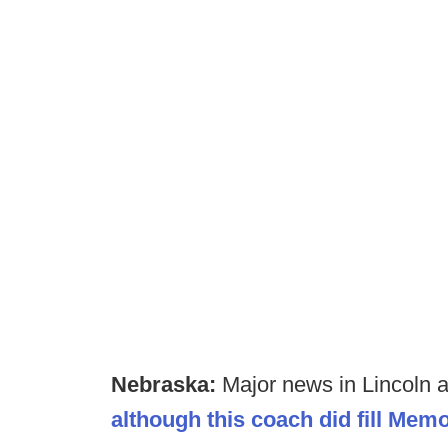
Nebraska:
Major news in Lincoln an
although this coach did fill Mem