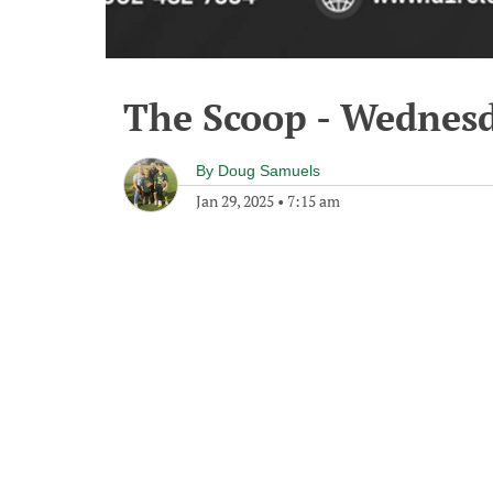
The Scoop - Wednesd
By
Doug Samuels
Jan 29, 2025
•
7:15 am