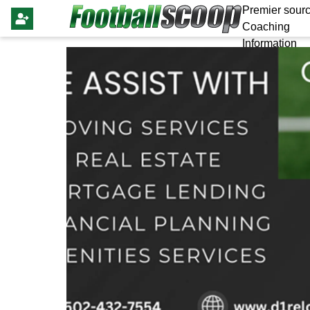
Premier sourc
Coaching
Information