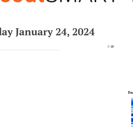
ay January 24, 2024
0
Fe