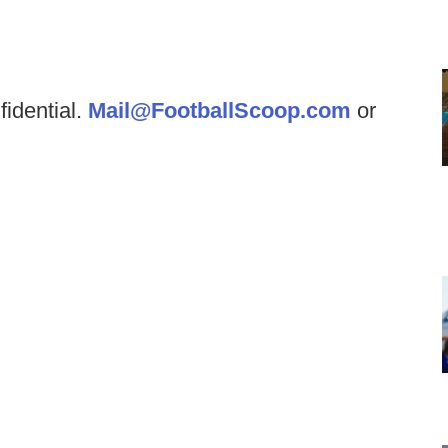
fidential.
Mail@FootballScoop.com
or