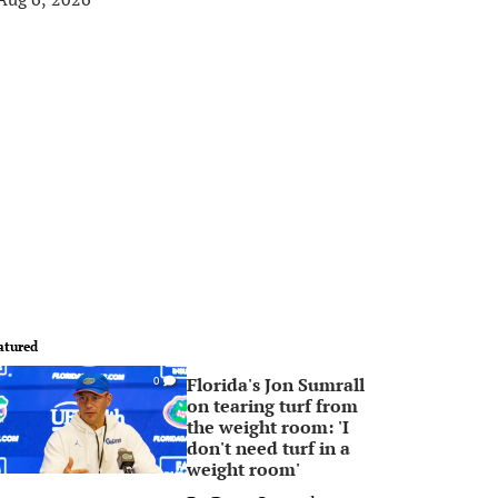
atured
Florida's Jon Sumrall
0
on tearing turf from
the weight room: 'I
don't need turf in a
weight room'