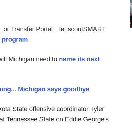
, or Transfer Portal…let scoutSMART
ur program
.
ill Michigan need to
name its next
ing...
Michigan says goodbye
.
ota State offensive coordinator Tyler
 at Tennessee State on Eddie George's