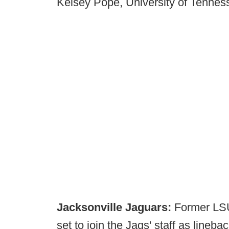
Kelsey Pope, University of Tenne
Jacksonville Jaguars:
Former LSU
set to join the Jags' staff as lineb