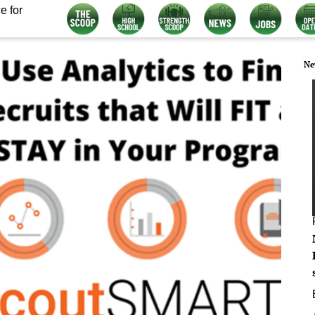
e for
Ne