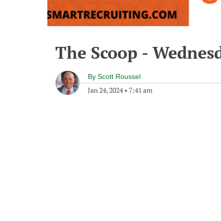
The Scoop - Wednesd
By
Scott Roussel
Jan 24, 2024
•
7:41 am