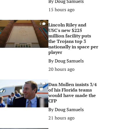
By
Doug Samuels
15 hours ago
Lincoln Riley and
0
USC's new $225
million facility puts
the Trojans top 3
nationally in space per
player
By
Doug Samuels
20 hours ago
Dan Mullen insists 3/4
0
of his Florida teams
would have made the
CFP
By
Doug Samuels
21 hours ago