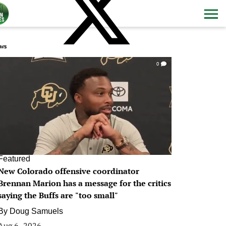
ws
0
Featured
New Colorado offensive coordinator
Brennan Marion has a message for the critics
saying the Buffs are "too small"
By
Doug Samuels
Aug 6, 2026