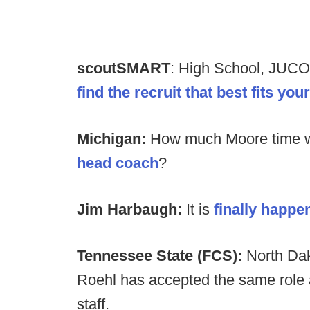
scoutSMART
: High School, JUCO
find the recruit that best fits yo
Michigan:
How much Moore time w
head coach
?
Jim Harbaugh:
It is
finally happen
Tennessee State (FCS):
North Dak
Roehl has accepted the same role
staff.