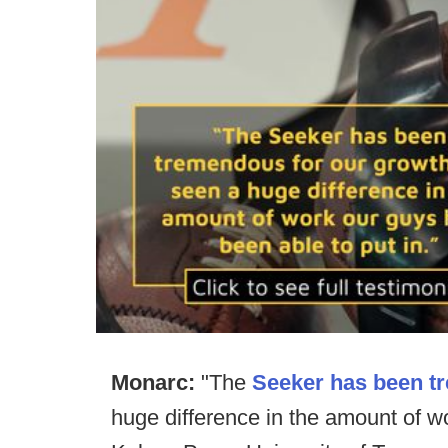
Monarc:
"The
Seeker has been t
huge difference in the amount of wo