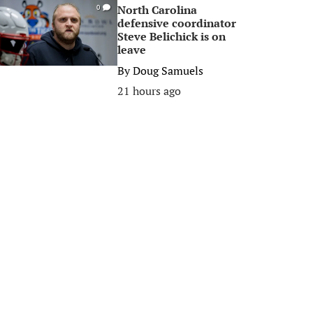
North Carolina
0
defensive coordinator
Steve Belichick is on
leave
By
Doug Samuels
21 hours ago