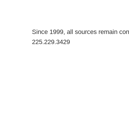
Since 1999, all sources remain con
225.229.3429