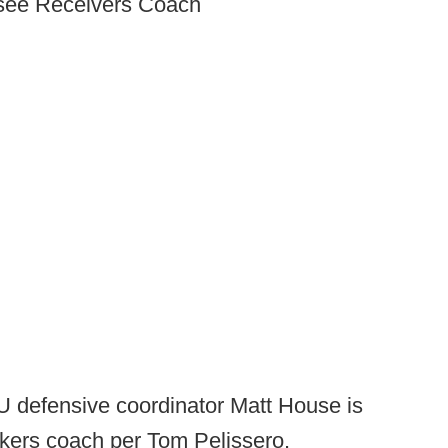
ssee Receivers Coach
 defensive coordinator Matt House is
ackers coach per Tom Pelissero.