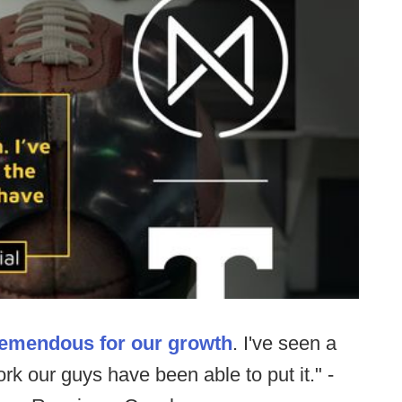
remendous for our growth
. I've seen a
rk our guys have been able to put it." -