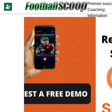
Premier sourc
Coaching
Information