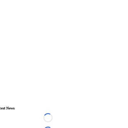
test News
Loading...