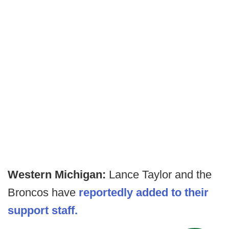
Western Michigan:
Lance Taylor and the
Broncos have
reportedly added to their
support staff.