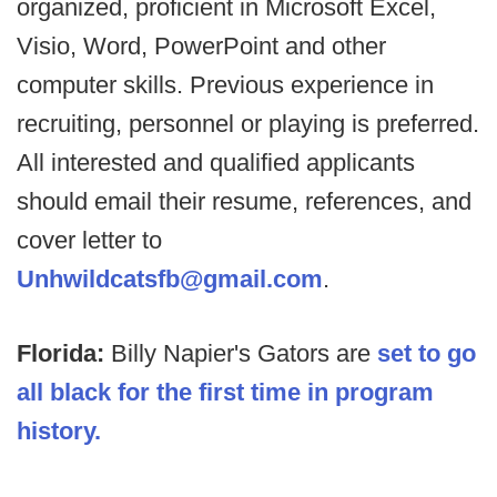
organized, proficient in Microsoft Excel,
Visio, Word, PowerPoint and other
computer skills. Previous experience in
recruiting, personnel or playing is preferred.
All interested and qualified applicants
should email their resume, references, and
cover letter to
Unhwildcatsfb@gmail.com
.
Florida:
Billy Napier's Gators are
set to go
all black for the first time in program
history.