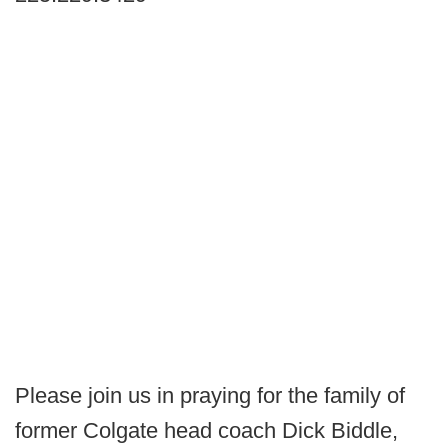
Please join us in praying for the family of
former Colgate head coach Dick Biddle,