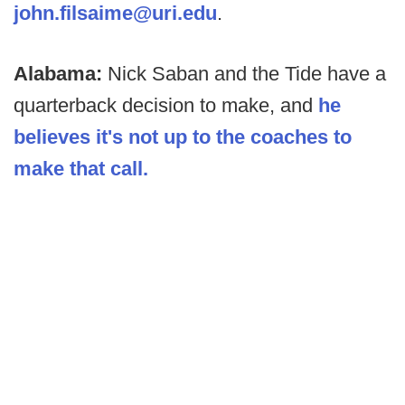
john.filsaime@uri.edu
.
Alabama:
Nick Saban and the Tide have a
quarterback decision to make, and
he
believes it's not up to the coaches to
make that call.