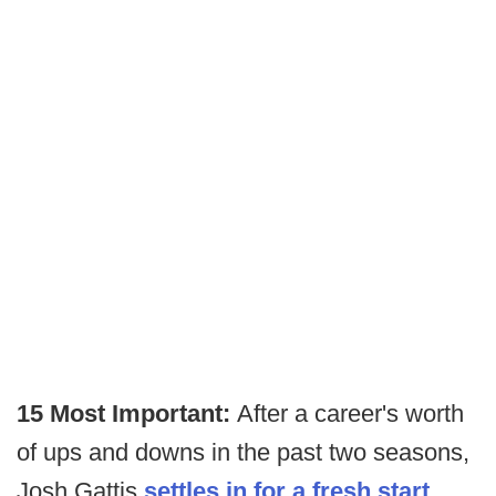
15 Most Important:
After a career's worth
of ups and downs in the past two seasons,
Josh Gattis
settles in for a fresh start