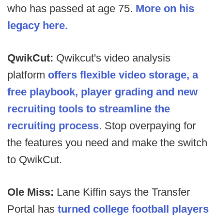
who has passed at age 75.
More on his
legacy here.
QwikCut:
Qwikcut's video analysis
platform
offers flexible video storage, a
free playbook, player grading and new
recruiting tools to streamline the
recruiting process
. Stop overpaying for
the features you need and make the switch
to QwikCut.
Ole Miss:
Lane Kiffin says the Transfer
Portal has
turned college football players