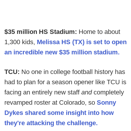
$35 million HS Stadium:
Home to about
1,300 kids,
Melissa HS (TX) is set to open
an incredible new $35 million stadium.
TCU:
No one in college football history has
had to plan for a season opener like TCU is
facing an entirely new staff
and
completely
revamped roster at Colorado, so
Sonny
Dykes shared some insight into how
they're attacking the challenge.