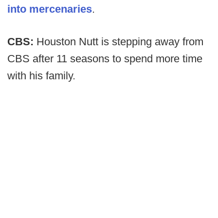
into mercenaries
.
CBS:
Houston Nutt is stepping away from
CBS after 11 seasons to spend more time
with his family.