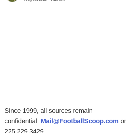
Since 1999, all sources remain
confidential.
Mail@FootballScoop.com
or
225.229.3429