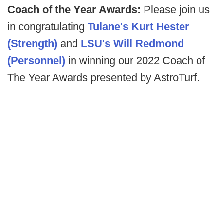
Coach of the Year Awards:
Please join us
in congratulating
Tulane's Kurt Hester
(Strength)
and
LSU's Will Redmond
(Personnel)
in winning our 2022 Coach of
The Year Awards presented by AstroTurf.