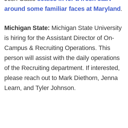
around some familiar faces at Maryland
.
Michigan State:
Michigan State University
is hiring for the Assistant Director of On-
Campus & Recruiting Operations. This
person will assist with the daily operations
of the Recruiting department. If interested,
please reach out to Mark Diethorn, Jenna
Learn, and Tyler Johnson.