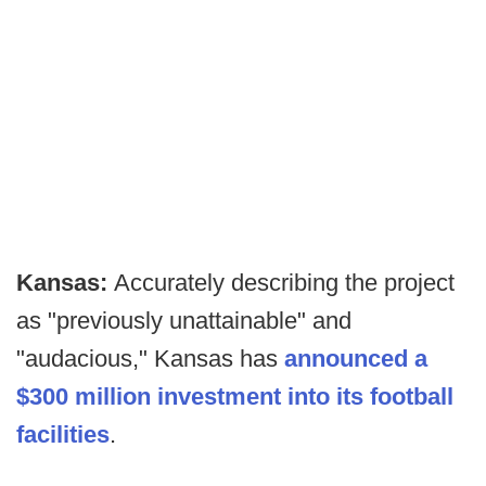
Kansas:
Accurately describing the project
as "previously unattainable" and
"audacious," Kansas has
announced a
$300 million investment into its football
facilities
.