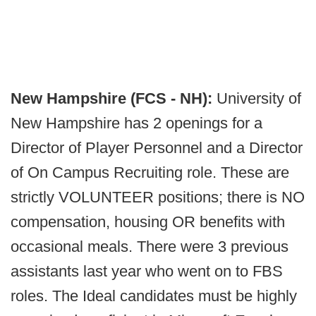
New Hampshire (FCS - NH):
University of
New Hampshire has 2 openings for a
Director of Player Personnel and a Director
of On Campus Recruiting role. These are
strictly VOLUNTEER positions; there is NO
compensation, housing OR benefits with
occasional meals. There were 3 previous
assistants last year who went on to FBS
roles. The Ideal candidates must be highly