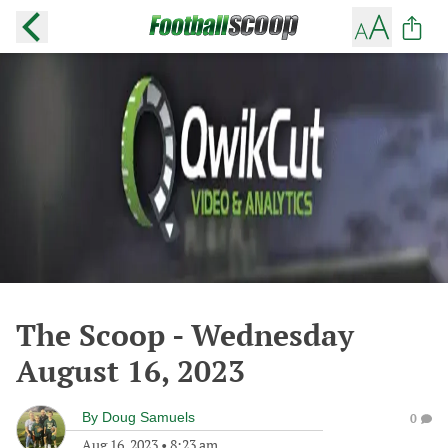
The Scoop - Wednesday
August 16, 2023
By
Doug Samuels
0
Aug 16, 2023
•
8:23 am