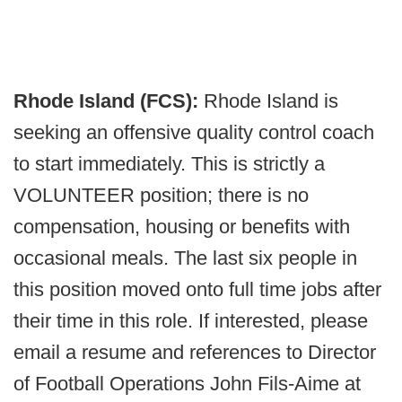
Rhode Island (FCS):
Rhode Island is
seeking an offensive quality control coach
to start immediately. This is strictly a
VOLUNTEER position; there is no
compensation, housing or benefits with
occasional meals. The last six people in
this position moved onto full time jobs after
their time in this role. If interested, please
email a resume and references to Director
of Football Operations John Fils-Aime at