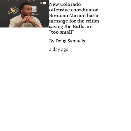
New Colorado
0
offensive coordinator
Brennan Marion has a
message for the critics
saying the Buffs are
"too small"
By
Doug Samuels
a day ago