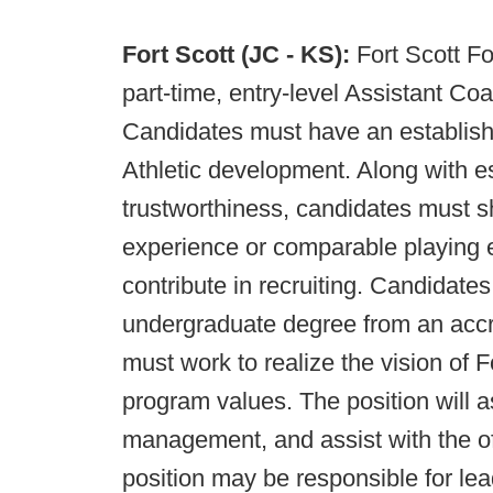
Fort Scott (JC - KS):
Fort Scott Fo
part-time, entry-level Assistant Co
Candidates must have an establish
Athletic development. Along with es
trustworthiness, candidates must s
experience or comparable playing e
contribute in recruiting. Candidat
undergraduate degree from an accred
must work to realize the vision of F
program values. The position will a
management, and assist with the off
position may be responsible for le