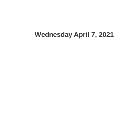
Wednesday April 7, 2021