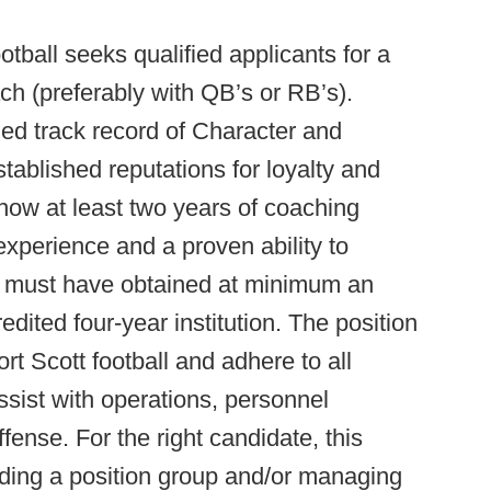
otball seeks qualified applicants for a
ach (preferably with QB’s or RB’s).
ed track record of Character and
tablished reputations for loyalty and
how at least two years of coaching
xperience and a proven ability to
es must have obtained at minimum an
ited four-year institution. The position
ort Scott football and adhere to all
ssist with operations, personnel
ense. For the right candidate, this
ading a position group and/or managing