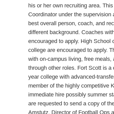
his or her own recruiting area. This
Coordinator under the supervision 
best overall person, coach, and recr
different background. Coaches wit
encouraged to apply. High School 
college are encouraged to apply. T
with on-campus living, free meals, 
through other roles. Fort Scott is a 
year college with advanced-transfer
member of the highly competitive 
immediate hire possibly summer sta
are requested to send a copy of th
Amstutz, Director of Football Ops a