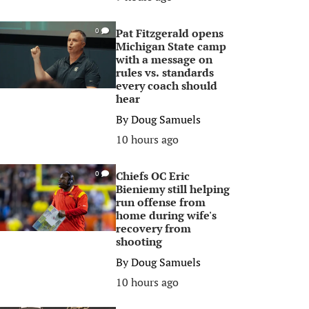
Pat Fitzgerald opens
0
Michigan State camp
with a message on
rules vs. standards
every coach should
hear
By
Doug Samuels
10 hours ago
Chiefs OC Eric
0
Bieniemy still helping
run offense from
home during wife's
recovery from
shooting
By
Doug Samuels
10 hours ago