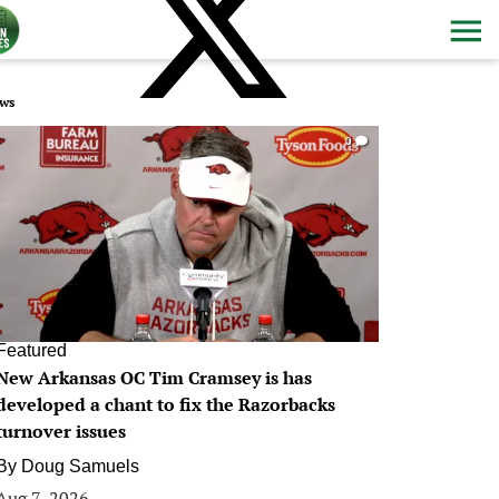
ws
0
Featured
New Arkansas OC Tim Cramsey is has
developed a chant to fix the Razorbacks
turnover issues
By
Doug Samuels
Aug 7, 2026