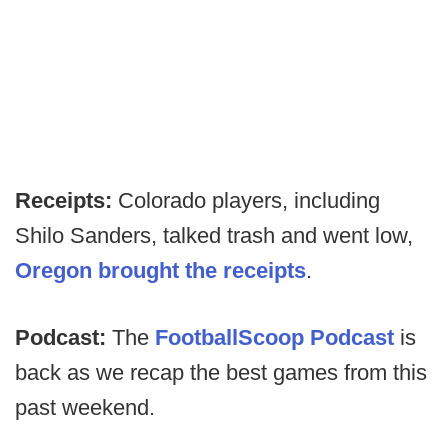
Receipts:
Colorado players, including
Shilo Sanders, talked trash and went low,
Oregon brought the receipts
.
Podcast:
The
FootballScoop Podcast
is
back as we recap the best games from this
past weekend.