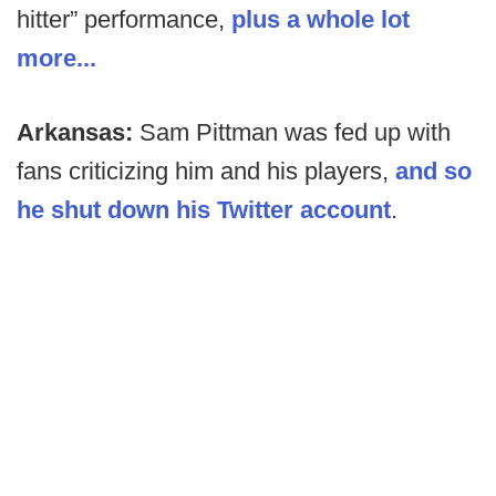
hitter” performance,
plus a whole lot
more...
Arkansas:
Sam Pittman was fed up with
fans criticizing him and his players,
and so
he shut down his Twitter account
.