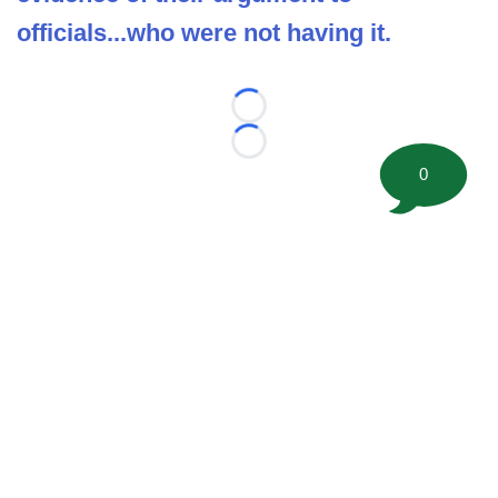
officials...who were not having it.
Loading...
Loading...
0
©
2026 FootballScoop, the premier source for coaching
information