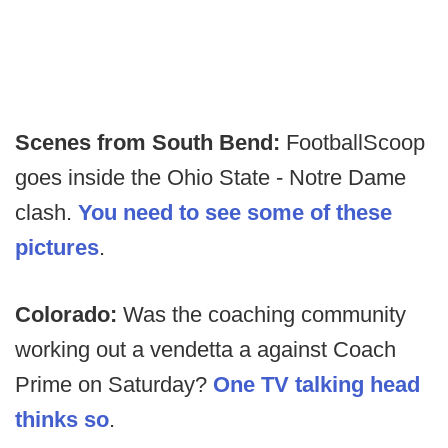
Scenes from South Bend:
FootballScoop
goes inside the Ohio State - Notre Dame
clash.
You need to see some of these
pictures
.
Colorado:
Was the coaching community
working out a vendetta a against Coach
Prime on Saturday?
One TV talking head
thinks so
.