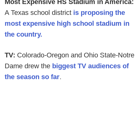
Most Expensive HS Stadium in America:
A Texas school district
is proposing the
most expensive high school stadium in
the country.
TV:
Colorado-Oregon and Ohio State-Notre
Dame drew the
biggest TV audiences of
the season so far
.