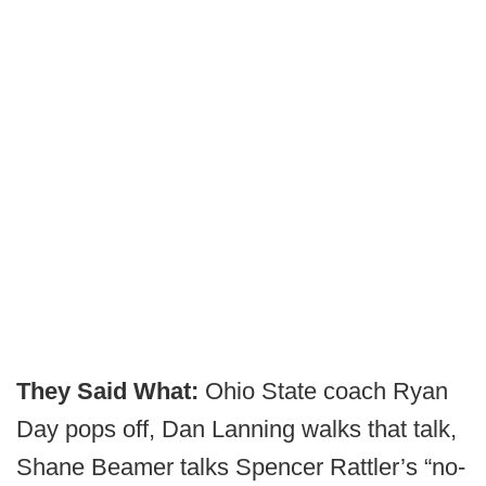
They Said What:
Ohio State coach Ryan
Day pops off, Dan Lanning walks that talk,
Shane Beamer talks Spencer Rattler’s “no-