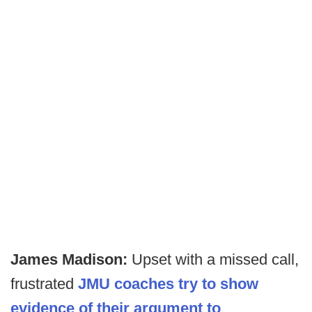
James Madison:
Upset with a missed call,
frustrated
JMU coaches try to show
evidence of their argument to