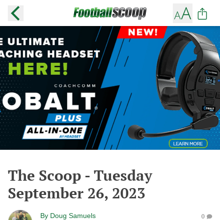
The Scoop - Tuesday
September 26, 2023
By
Doug Samuels
0