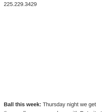
225.229.3429
Ball this week:
Thursday night we get