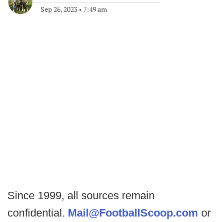
Sep 26, 2023
•
7:49 am
Since 1999, all sources remain
confidential.
Mail@FootballScoop.com
or