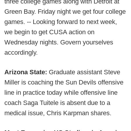
three college games along with Detroit at
Green Bay. Friday night we get four college
games. -- Looking forward to next week,
we begin to get CUSA action on
Wednesday nights. Govern yourselves
accordingly.
Arizona State:
Graduate assistant Steve
Miller is coaching the Sun Devils offensive
line in practice today while offensive line
coach Saga Tuitele is absent due to a
medical issue, Chris Karpman shares.