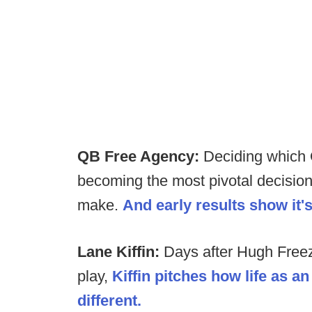
QB Free Agency:
Deciding which 
becoming the most pivotal decisions
make.
And early results show it'
Lane Kiffin:
Days after Hugh Freeze 
play,
Kiffin pitches how life as a
different.