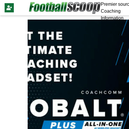
Premier sourc
Coaching
Information