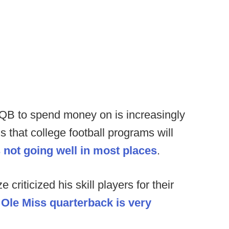
QB to spend money on is increasingly
 that college football programs will
s not going well in most places
.
criticized his skill players for their
n Ole Miss quarterback is very