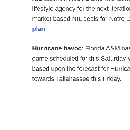
lifestyle agency for the next iterati
market based NIL deals for Notre 
plan
.
Hurricane havoc:
Florida A&M has
game scheduled for this Saturday
based upon the forecast for Hurr
towards Tallahassee this Friday.