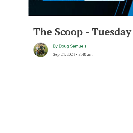
The Scoop - Tuesday
By
Doug Samuels
Sep 24, 2024
•
8:40 am