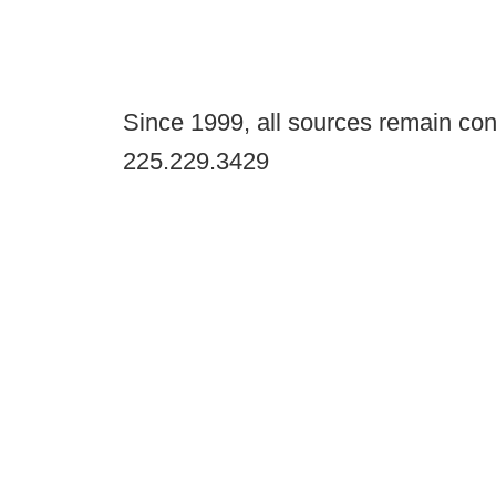
Since 1999, all sources remain con
225.229.3429