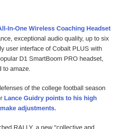
ll-In-One Wireless Coaching Headset
ce, exceptional audio quality, up to six
ly user interface of Cobalt PLUS with
the popular D1 SmartBoom PRO headset,
ed to amaze.
 defenses of the college football season
or
Lance Guidry points to his high
o make adjustments.
hed RALLY, a new "collective and