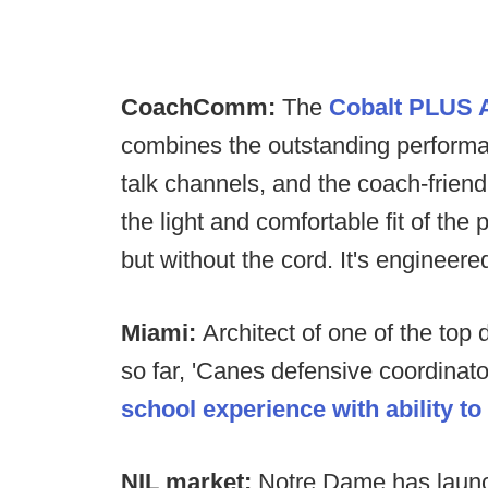
CoachComm:
The
Cobalt PLUS A
combines the outstanding performan
talk channels, and the coach-friend
the light and comfortable fit of 
but without the cord. It's engineer
Miami:
Architect of one of the top
so far, 'Canes defensive coordinat
school experience with ability t
NIL market:
Notre Dame has launc