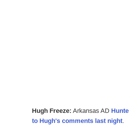
Hugh Freeze:
Arkansas AD
Hunte
to Hugh's comments last night
.