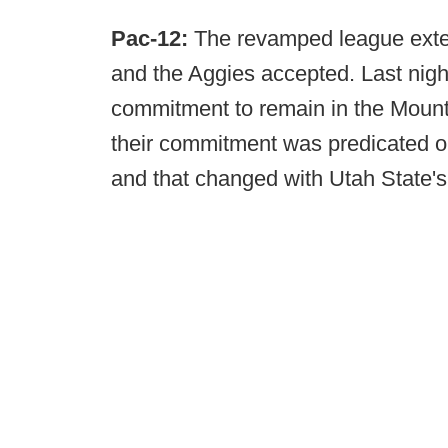
Pac-12:
The revamped league extend
and the Aggies accepted. Last nigh
commitment to remain in the Mount
their commitment was predicated on
and that changed with Utah State's