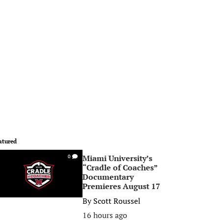
atured
Miami University’s
0
“Cradle of Coaches”
Documentary
Premieres August 17
By
Scott Roussel
16 hours ago