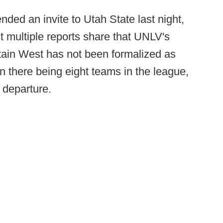
ed an invite to Utah State last night,
t multiple reports share that UNLV's
ain West has not been formalized as
 there being eight teams in the league,
 departure.