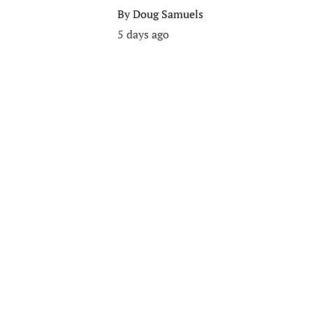
By
Doug Samuels
5 days ago