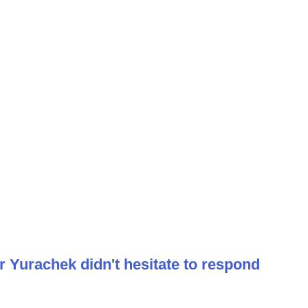
r Yurachek didn't hesitate to respond