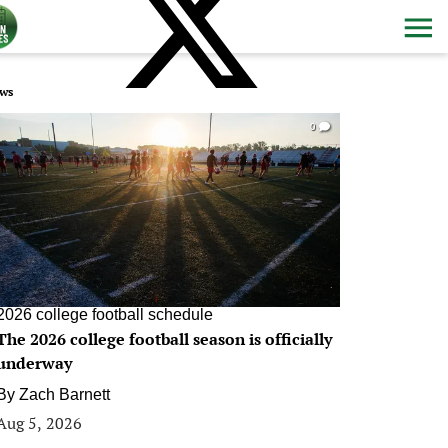
ws
0
2026 college football schedule
The 2026 college football season is officially
underway
By
Zach Barnett
Aug 5, 2026