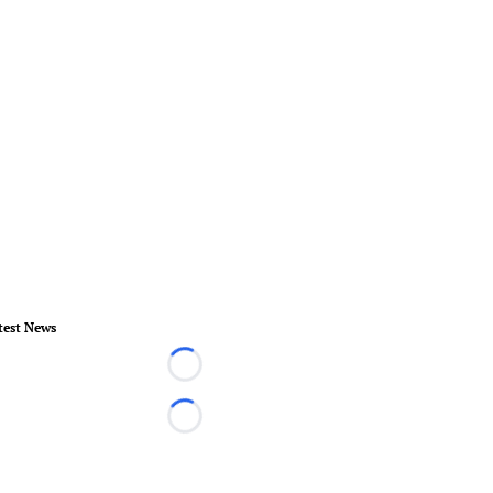
test News
Loading...
Loading...