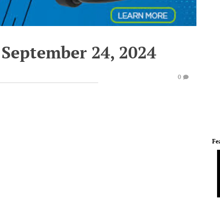
 September 24, 2024
0
Fe