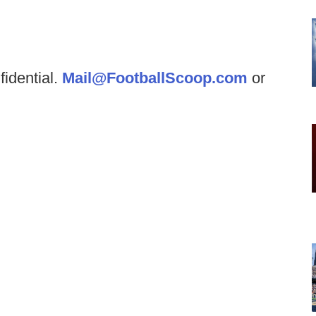
fidential.
Mail@FootballScoop.com
or