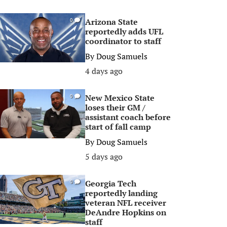
Arizona State
0
reportedly adds UFL
coordinator to staff
By
Doug Samuels
4 days ago
New Mexico State
0
loses their GM /
assistant coach before
start of fall camp
By
Doug Samuels
5 days ago
Georgia Tech
0
reportedly landing
veteran NFL receiver
DeAndre Hopkins on
staff