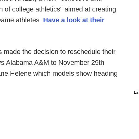
on of college athletics" aimed at creating
Dame athletes.
Have a look at their
 made the decision to reschedule their
 vs Alabama A&M to November 29th
icane Helene which models show heading
La