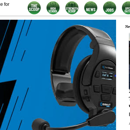
e for
Ne