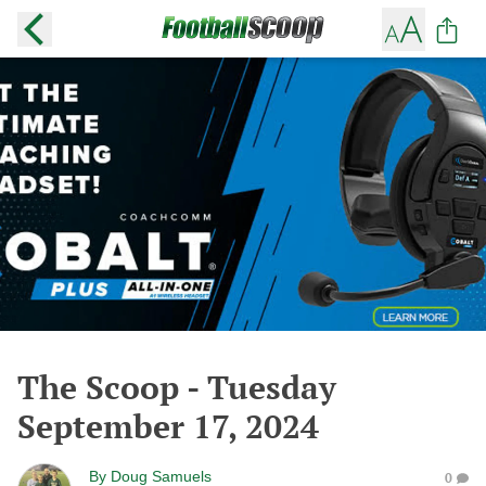
The Scoop - Tuesday
September 17, 2024
By
Doug Samuels
0