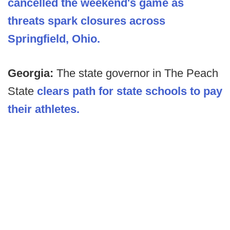
cancelled the weekend's game as
threats spark closures across
Springfield, Ohio.
Georgia:
The state governor in The Peach
State
clears path for state schools to pay
their athletes.