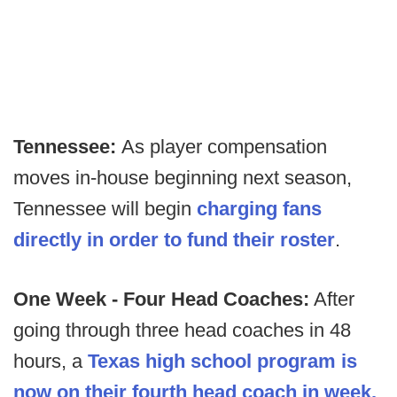
Tennessee:
As player compensation
moves in-house beginning next season,
Tennessee will begin
charging fans
directly in order to fund their roster
.
One Week - Four Head Coaches:
After
going through three head coaches in 48
hours, a
Texas high school program is
now on their fourth head coach in week.