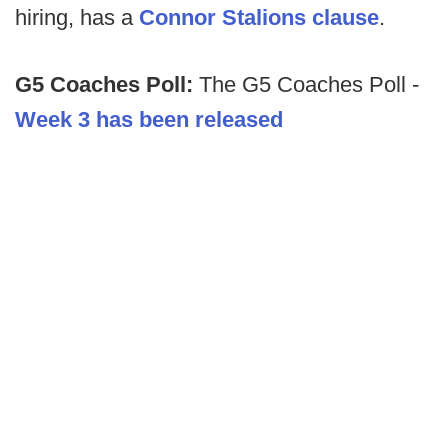
hiring, has a
Connor Stalions clause
.
G5 Coaches Poll:
The G5 Coaches Poll -
Week 3 has been released