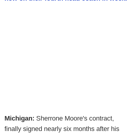
Michigan:
Sherrone Moore's contract,
finally signed nearly six months after his