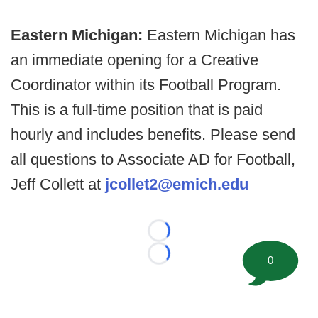
Eastern Michigan:
Eastern Michigan has
an immediate opening for a Creative
Coordinator within its Football Program.
This is a full-time position that is paid
hourly and includes benefits. Please send
all questions to Associate AD for Football,
Jeff Collett at
jcollet2@emich.edu
Loading...
0
Loading...