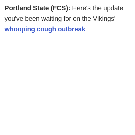
Portland State (FCS):
Here's the update
you've been waiting for on the Vikings'
whooping cough outbreak
.