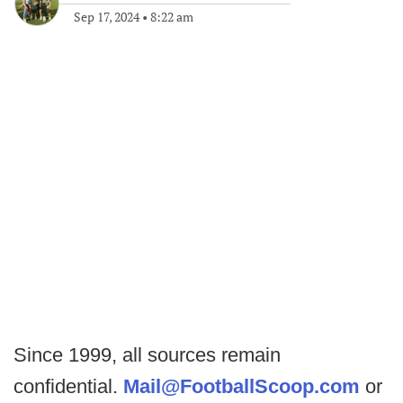
Sep 17, 2024
•
8:22 am
Since 1999, all sources remain
confidential.
Mail@FootballScoop.com
or