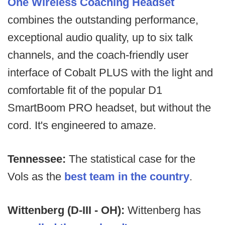
One Wireless Coaching Headset
combines the outstanding performance,
exceptional audio quality, up to six talk
channels, and the coach-friendly user
interface of Cobalt PLUS with the light and
comfortable fit of the popular D1
SmartBoom PRO headset, but without the
cord. It's engineered to amaze.
Tennessee:
The statistical case for the
Vols as the
best team in the country
.
Wittenberg (D-III - OH):
Wittenberg has