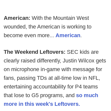
American:
With the Mountain West
wounded, the American is working to
become even more...
American
.
The Weekend Leftovers:
SEC kids are
clearly raised differently, Justin Wilcox gets
on microphone in-game with message for
fans, passing TDs at all-time low in NFL,
entertaining accountability for P4 teams
that lose to G5 programs, and
so much
more in this week's Leftovers.