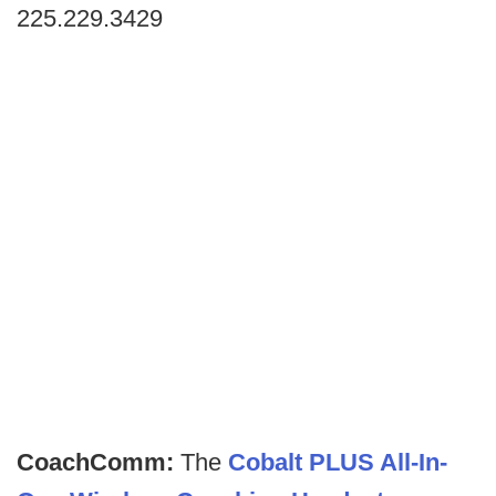
225.229.3429
CoachComm:
The
Cobalt PLUS All-In-