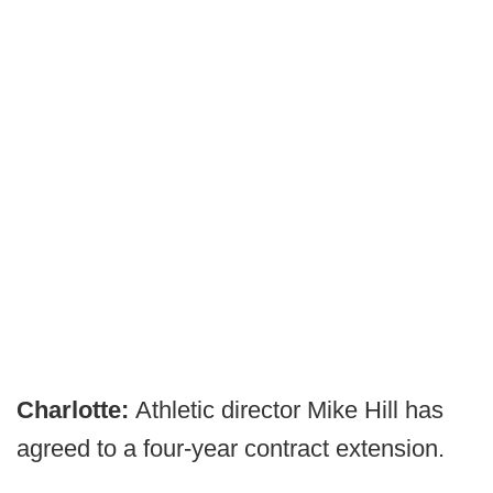
Charlotte:
Athletic director Mike Hill has
agreed to a four-year contract extension.