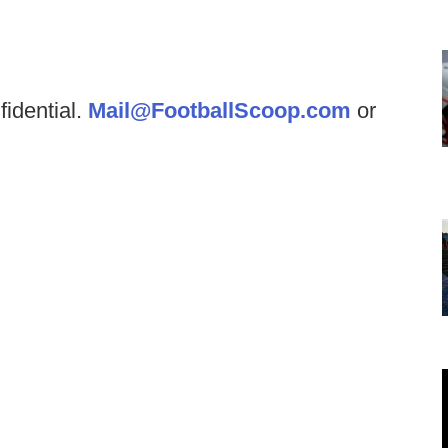
fidential.
Mail@FootballScoop.com
or