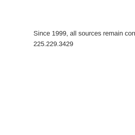
Since 1999, all sources remain con
225.229.3429