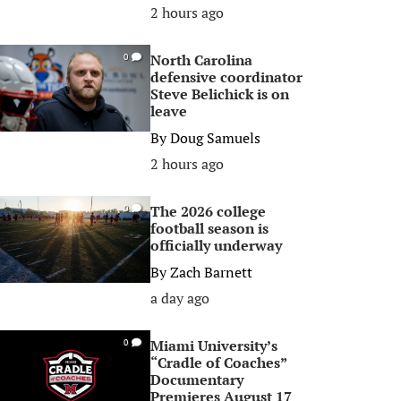
2 hours ago
North Carolina
0
defensive coordinator
Steve Belichick is on
leave
By
Doug Samuels
2 hours ago
The 2026 college
0
football season is
officially underway
By
Zach Barnett
a day ago
Miami University’s
0
“Cradle of Coaches”
Documentary
Premieres August 17