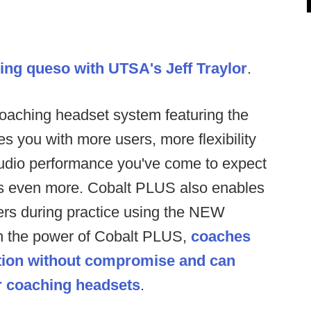
ing queso with UTSA's Jeff Traylor
.
aching headset system featuring the
you with more users, more flexibility
 audio performance you've come to expect
s even more. Cobalt PLUS also enables
rs during practice using the NEW
h the power of Cobalt PLUS,
coaches
ion without compromise and can
ur coaching headsets
.