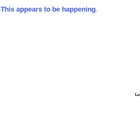
:
This appears to be happening
.
La