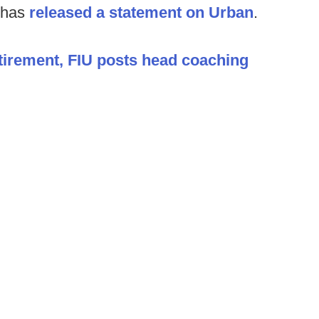
 has
released a statement on Urban
.
tirement, FIU posts head coaching