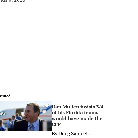
atured
Dan Mullen insists 3/4
0
of his Florida teams
would have made the
CFP
By
Doug Samuels