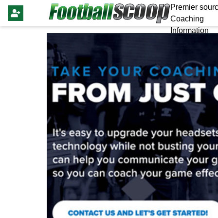
Premier sourc
Coaching
Information