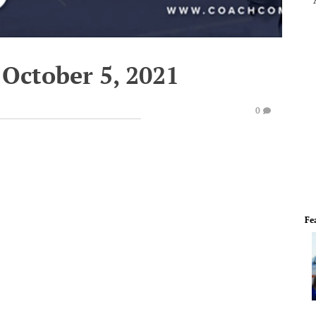
 October 5, 2021
0
Fe