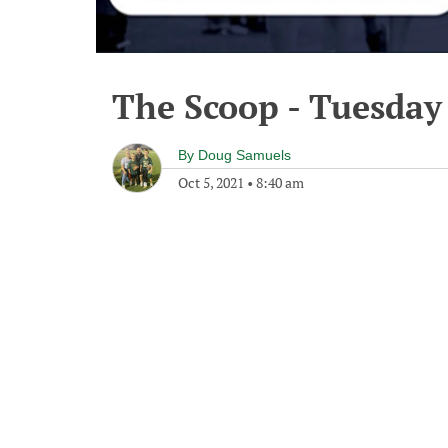
The Scoop - Tuesday
By
Doug Samuels
Oct 5, 2021
•
8:40 am