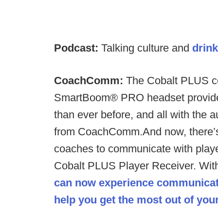
Podcast:
Talking culture and
drink
CoachComm:
The Cobalt PLUS co
SmartBoom® PRO headset provides 
than ever before, and all with the
from CoachComm.​And now, there’
coaches to communicate with playe
Cobalt PLUS Player Receiver. Wit
can now experience communicat
help you get the most out of yo