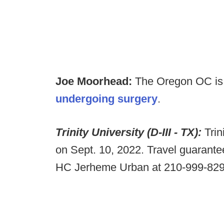
Joe Moorhead:
The Oregon OC is s
undergoing surgery
.
Trinity University (D-III - TX):
Tri
on Sept. 10, 2022. Travel guarantee
HC Jerheme Urban at 210-999-82