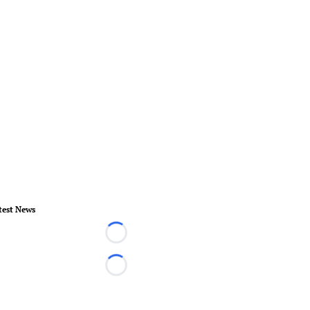
test News
Loading...
Loading...