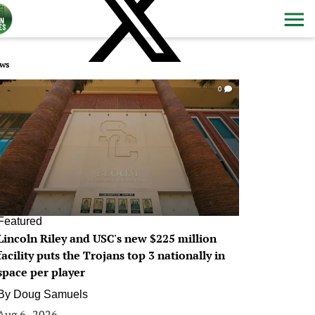
ws
0
Featured
Lincoln Riley and USC's new $225 million
facility puts the Trojans top 3 nationally in
space per player
By
Doug Samuels
Aug 6, 2026