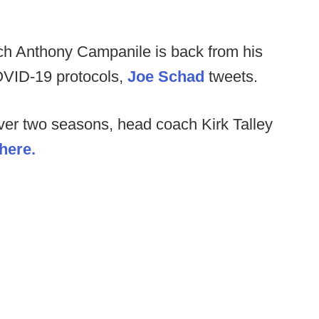
h Anthony Campanile is back from his
OVID-19 protocols,
Joe Schad
tweets.
 over two seasons, head coach Kirk Talley
 here.