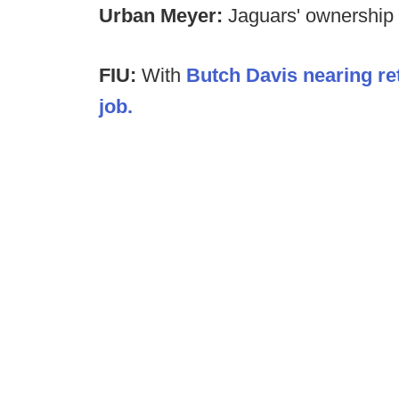
Urban Meyer:
Jaguars' ownership
FIU:
With
Butch Davis nearing re
job.