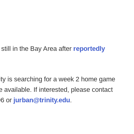
till in the Bay Area after
reportedly
nity is searching for a week 2 home game
 available. If interested, please contact
96 or
jurban@trinity.edu
.