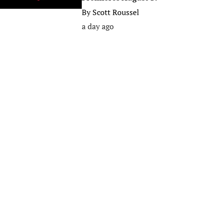
By
Scott Roussel
a day ago