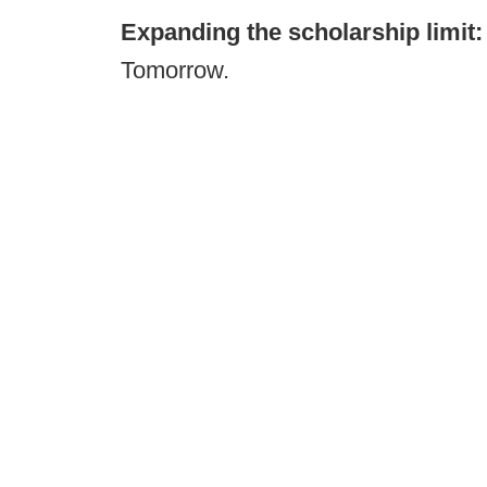
Expanding the scholarship limit
Tomorrow.