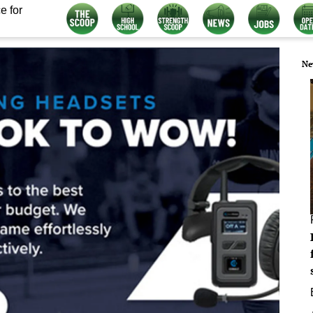
e for
Ne