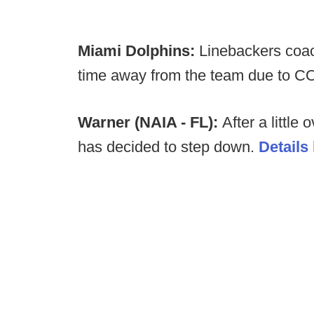
Miami Dolphins:
Linebackers coac
time away from the team due to C
Warner (NAIA - FL):
After a little
has decided to step down.
Details