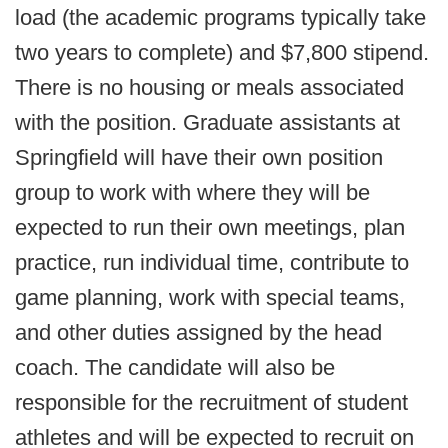
load (the academic programs typically take
two years to complete) and $7,800 stipend.
There is no housing or meals associated
with the position. Graduate assistants at
Springfield will have their own position
group to work with where they will be
expected to run their own meetings, plan
practice, run individual time, contribute to
game planning, work with special teams,
and other duties assigned by the head
coach. The candidate will also be
responsible for the recruitment of student
athletes and will be expected to recruit on