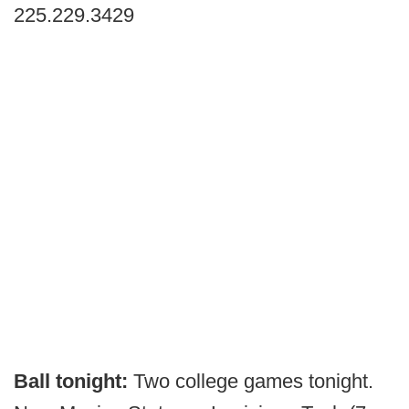
225.229.3429
Ball tonight:
Two college games tonight.