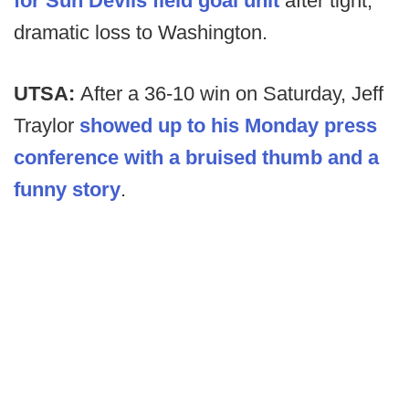
for Sun Devils field goal unit
after tight,
dramatic loss to Washington.
UTSA:
After a 36-10 win on Saturday, Jeff
Traylor
showed up to his Monday press
conference with a bruised thumb and a
funny story
.