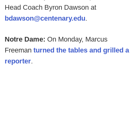
Head Coach Byron Dawson at
bdawson@centenary.edu
.
Notre Dame:
On Monday, Marcus
Freeman
turned the tables and grilled a
reporter
.