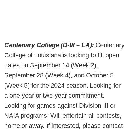
Centenary College (D-III – LA):
Centenary
College of Louisiana is looking to fill open
dates on September 14 (Week 2),
September 28 (Week 4), and October 5
(Week 5) for the 2024 season. Looking for
a one-year or two-year commitment.
Looking for games against Division III or
NAIA programs. Will entertain all contests,
home or away. If interested, please contact