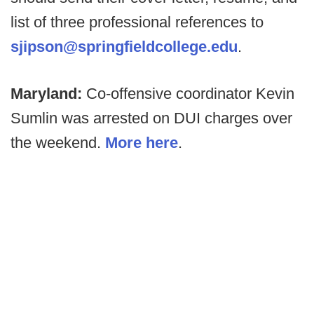
list of three professional references to
sjipson@springfieldcollege.edu
.
Maryland:
Co-offensive coordinator Kevin
Sumlin was arrested on DUI charges over
the weekend.
More here
.