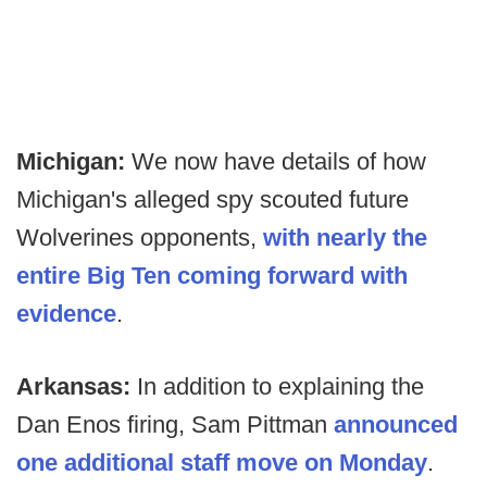
Michigan:
We now have details of how
Michigan's alleged spy scouted future
Wolverines opponents,
with nearly the
entire Big Ten coming forward with
evidence
.
Arkansas:
In addition to explaining the
Dan Enos firing, Sam Pittman
announced
one additional staff move on Monday
.