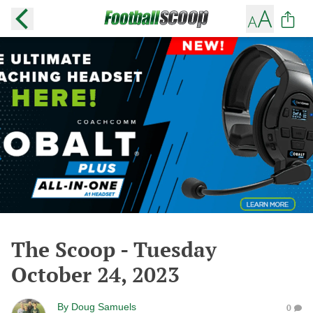
The Scoop - Tuesday
October 24, 2023
By
Doug Samuels
0