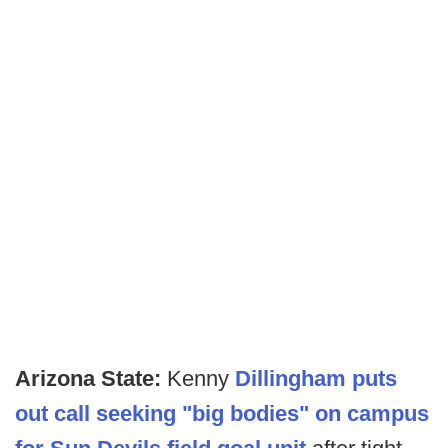
Arizona State:
Kenny
Dillingham puts
out call seeking "big bodies" on campus