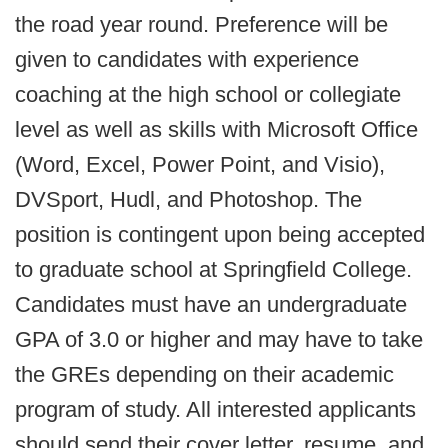
the road year round. Preference will be
given to candidates with experience
coaching at the high school or collegiate
level as well as skills with Microsoft Office
(Word, Excel, Power Point, and Visio),
DVSport, Hudl, and Photoshop. The
position is contingent upon being accepted
to graduate school at Springfield College.
Candidates must have an undergraduate
GPA of 3.0 or higher and may have to take
the GREs depending on their academic
program of study. All interested applicants
should send their cover letter, resume, and