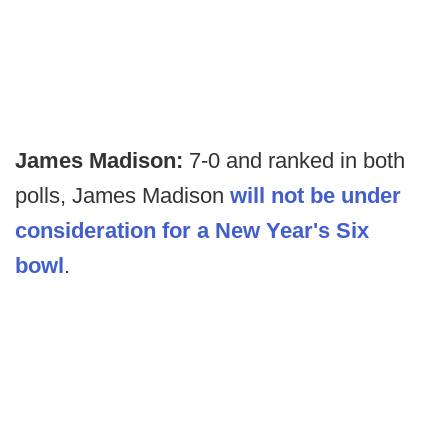
James Madison:
7-0 and ranked in both
polls, James Madison
will not be under
consideration for a New Year's Six
bowl
.