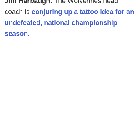
Jim Harbaugh:
The Wolverines head
coach is
conjuring up a tattoo idea for an
undefeated, national championship
season.