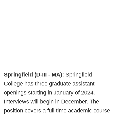
Springfield (D-III - MA):
Springfield
College has three graduate assistant
openings starting in January of 2024.
Interviews will begin in December. The
position covers a full time academic course