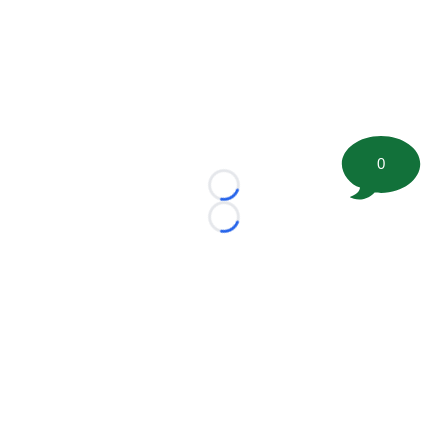
0
Loading...
Loading...