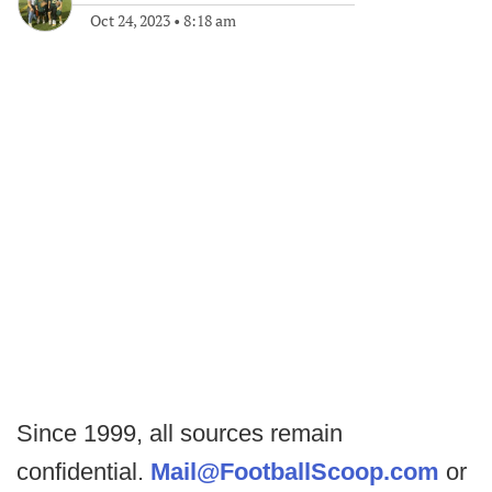
Oct 24, 2023
•
8:18 am
Since 1999, all sources remain
confidential.
Mail@FootballScoop.com
or