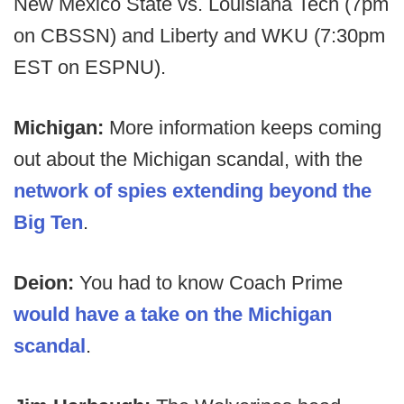
New Mexico State vs. Louisiana Tech (7pm
on CBSSN) and Liberty and WKU (7:30pm
EST on ESPNU).
Michigan:
More information keeps coming
out about the Michigan scandal, with the
network of spies extending beyond the
Big Ten
.
Deion:
You had to know Coach Prime
would have a take on the Michigan
scandal
.