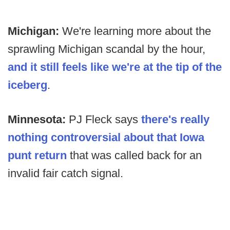
Michigan:
We're learning more about the
sprawling Michigan scandal by the hour,
and it still feels like we're at the tip of the
iceberg
.
Minnesota:
PJ Fleck says
there's really
nothing controversial about that Iowa
punt return
that was called back for an
invalid fair catch signal.